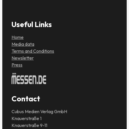
Useful Links
Home
Media data
Terms and Conditions
Newsletter
Press
Contact
Cubus Medien Verlag GmbH
Knauerstraße 1
Knauerstraße 9-11