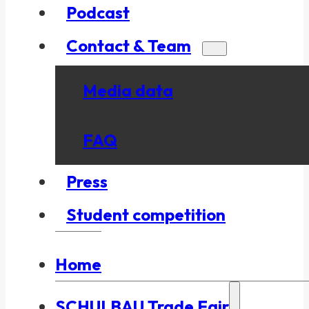
Podcast
Contact & Team
Media data
FAQ
Press
Student competition
Home
SCHULBAU Trade Fair