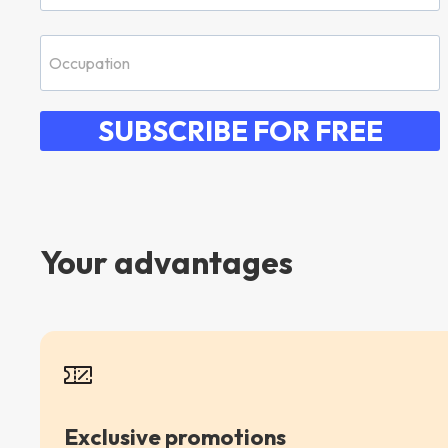
SUBSCRIBE FOR FREE
Your advantages
Exclusive promotions