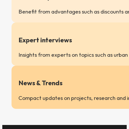
Benefit from advantages such as discounts an
Expert interviews
Insights from experts on topics such as urban
News & Trends
Compact updates on projects, research and in