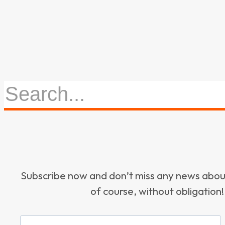
Subscribe now and don’t miss any news ab
of course, without obligation!