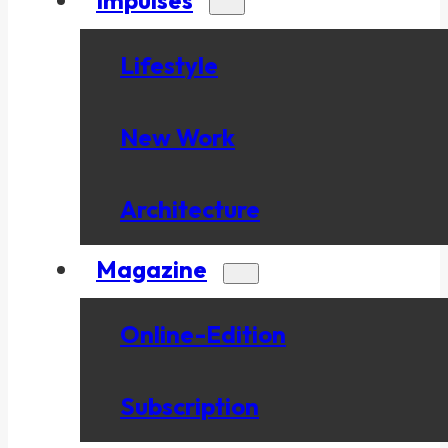
Lifestyle
New Work
Architecture
Magazine
Online-Edition
Subscription