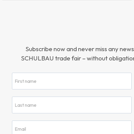
Subscribe now and never miss any news
SCHULBAU trade fair – without obligation