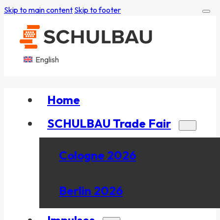
Skip to main content
Skip to footer
English
Home
SCHULBAU Trade Fair
Cologne 2026
Berlin 2026
Impulses