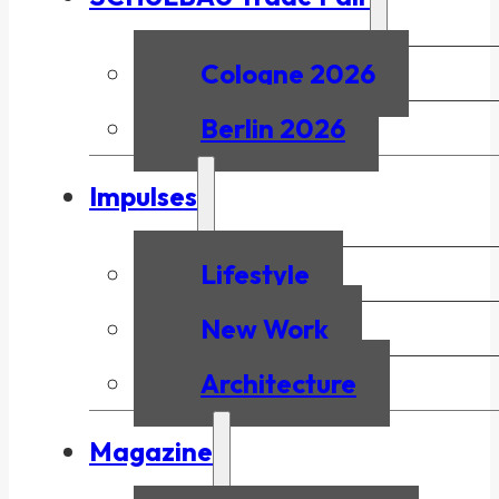
Cologne 2026
Berlin 2026
Impulses
Lifestyle
New Work
Architecture
Magazine