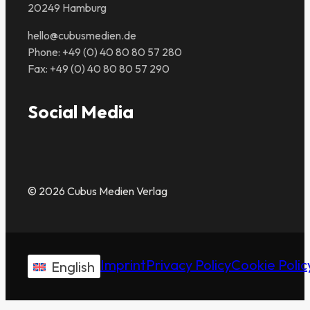
20249 Hamburg
hello@cubusmedien.de
Phone: +49 (0) 40 80 80 57 280
Fax: +49 (0) 40 80 80 57 290
Social Media
© 2026 Cubus Medien Verlag
Imprint
Privacy Policy
Cookie Polic
English