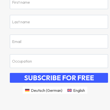
SUBSCRIBE FOR FREE
Deutsch
(
German
)
English