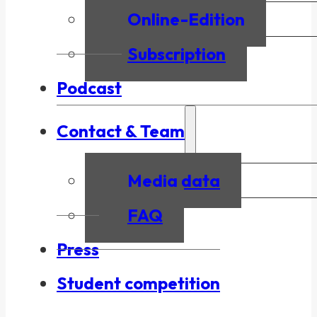
Online-Edition
Subscription
Podcast
Contact & Team
Media data
FAQ
Press
Student competition