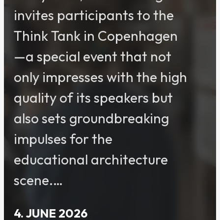
invites participants to the
Think Tank in Copenhagen
—a special event that not
only impresses with the high
quality of its speakers but
also sets groundbreaking
impulses for the
educational architecture
scene.…
4. JUNE 2026