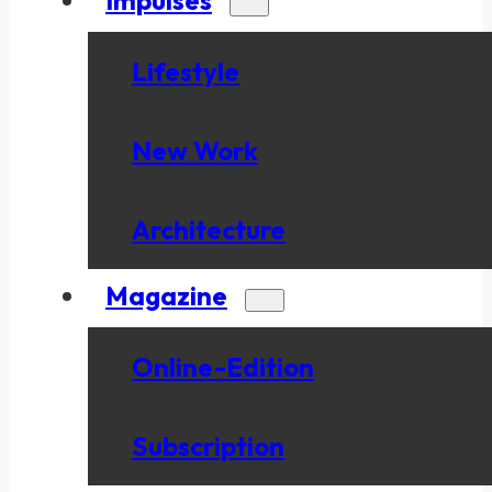
Lifestyle
New Work
Architecture
Magazine
Online-Edition
Subscription