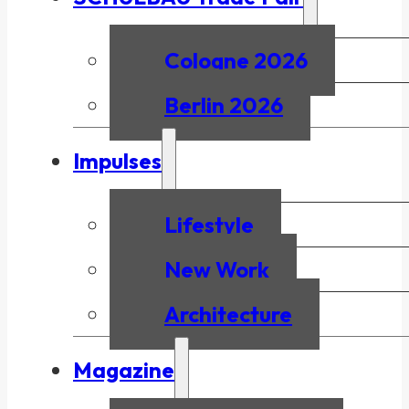
Cologne 2026
Berlin 2026
Impulses
Lifestyle
New Work
Architecture
Magazine