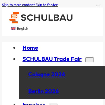
Skip to main content
Skip to footer
English
Home
SCHULBAU Trade Fair
Cologne 2026
Berlin 2026
Impulses