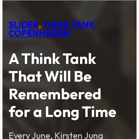
SLIDER
,
THINK TANK
COPENHAGEN
A Think Tank
That Will Be
Remembered
for a Long Time
Every June, Kirsten Jung