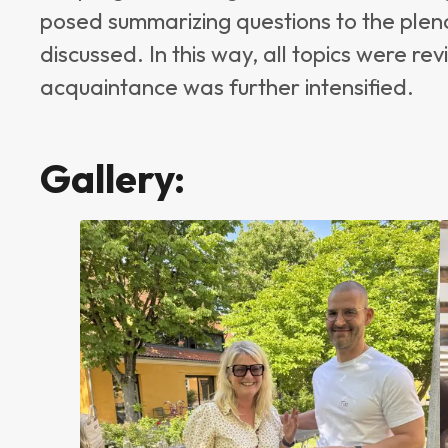
posed summarizing questions to the plen
discussed. In this way, all topics were 
acquaintance was further intensified.
Gallery: