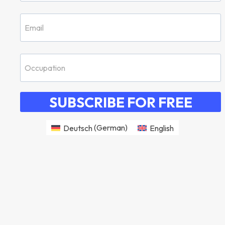
SUBSCRIBE FOR FREE
Deutsch
(
German
)
English