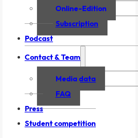
Online-Edition
Subscription
Podcast
Contact & Team
Media data
FAQ
Press
Student competition