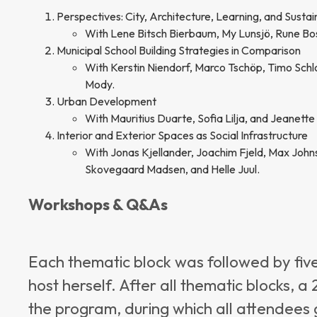
Perspectives: City, Architecture, Learning, and Sustain
With Lene Bitsch Bierbaum, My Lunsjö, Rune Bo
Municipal School Building Strategies in Comparison
With Kerstin Niendorf, Marco Tschöp, Timo Schl
Mody.
Urban Development
With Mauritius Duarte, Sofia Lilja, and Jeanette 
Interior and Exterior Spaces as Social Infrastructure
With Jonas Kjellander, Joachim Fjeld, Max Johnss
Skovegaard Madsen, and Helle Juul.
Workshops & Q&As
Each thematic block was followed by fi
host herself. After all thematic blocks,
the program, during which all attendees 