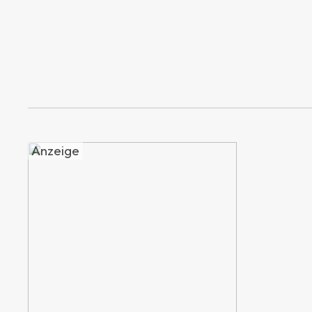
Anzeige