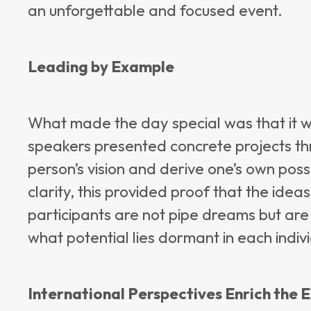
an unforgettable and focused event.
Leading by Example
What made the day special was that it 
speakers presented concrete projects th
person’s vision and derive one’s own possi
clarity, this provided proof that the ide
participants are not pipe dreams but are
what potential lies dormant in each indivi
International Perspectives Enrich the