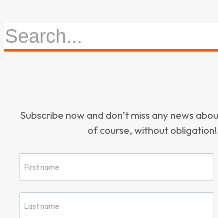
Subscribe now and don’t miss any news ab
of course, without obligation!