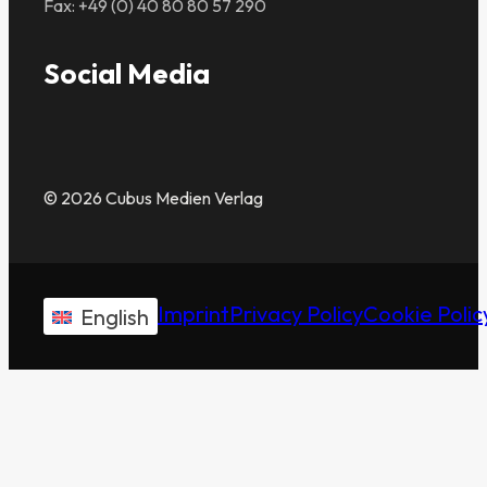
Fax: +49 (0) 40 80 80 57 290
Social Media
© 2026 Cubus Medien Verlag
Imprint
Privacy Policy
Cookie Polic
English