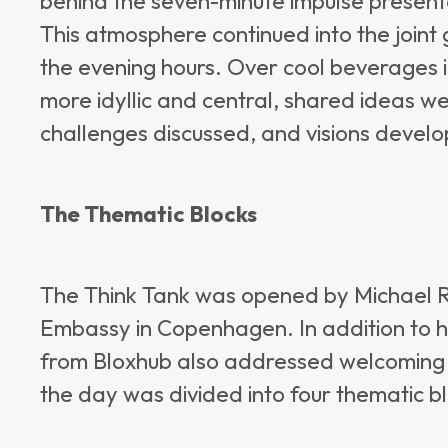
behind the seven-minute impulse presen
This atmosphere continued into the joint
the evening hours. Over cool beverages i
more idyllic and central, shared ideas w
challenges discussed, and visions devel
The Thematic Blocks
The Think Tank was opened by Michael R
Embassy in Copenhagen. In addition to h
from Bloxhub also addressed welcoming r
the day was divided into four thematic b