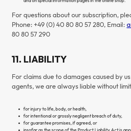
and on special information pages in the online shop.
For questions about our subscription, ple
Phone: +49 (0) 40 80 80 57 280, Email:
a
80 80 57 290
11. LIABILITY
For claims due to damages caused by us, 
agents, we are always liable without limi
for injury to life, body, or health,
for intentional or grossly negligent breach of duty,
for guarantee promises, if agreed, or
insofar as the scope of the Product Liability Act is app