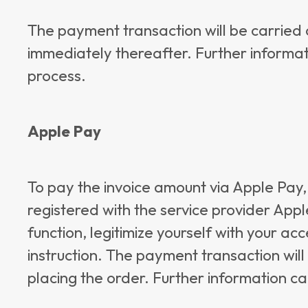
The payment transaction will be carried
immediately thereafter. Further informat
process.
Apple Pay
To pay the invoice amount via Apple Pay,
registered with the service provider App
function, legitimize yourself with your a
instruction. The payment transaction will
placing the order. Further information c