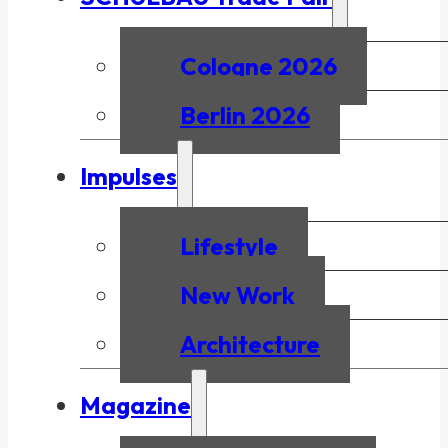
Cologne 2026
Berlin 2026
Impulses
Lifestyle
New Work
Architecture
Magazine