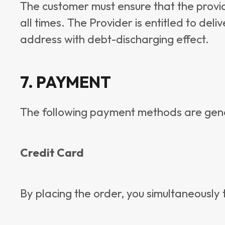
The customer must ensure that the provi
all times. The Provider is entitled to del
address with debt-discharging effect.
7. PAYMENT
The following payment methods are gener
Credit Card
By placing the order, you simultaneously t