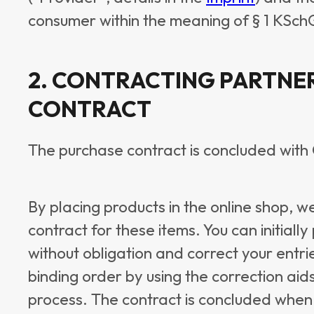
consumer within the meaning of § 1 KSch
2. CONTRACTING PARTNE
CONTRACT
The purchase contract is concluded wit
By placing products in the online shop, w
contract for these items. You can initiall
without obligation and correct your entri
binding order by using the correction aid
process. The contract is concluded when 