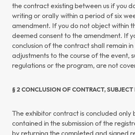
the contract existing between us if you d
writing or orally within a period of six we
amendment. If you do not object within th
deemed consent to the amendment. If you 
conclusion of the contract shall remain 
adjustments to the course of the event, 
regulations or the program, are not cover
§ 2 CONCLUSION OF CONTRACT, SUBJECT
The exhibitor contract is concluded only 
contained in the submission of the regist
by returning the completed and signed reg