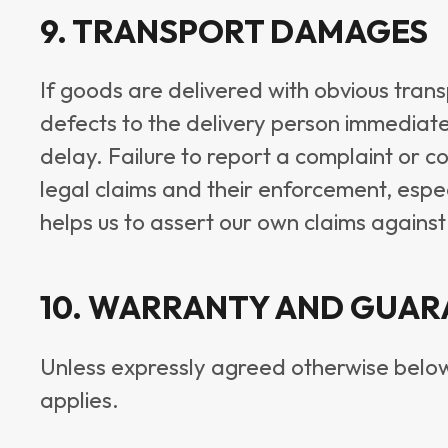
9. TRANSPORT DAMAGES
If goods are delivered with obvious tra
defects to the delivery person immediatel
delay. Failure to report a complaint or 
legal claims and their enforcement, espec
helps us to assert our own claims against
10. WARRANTY AND GUAR
Unless expressly agreed otherwise below, 
applies.