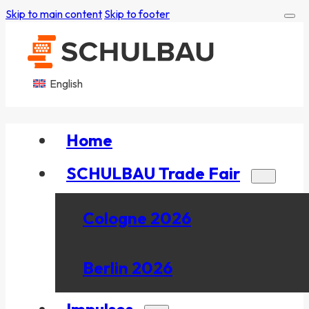
Skip to main content
Skip to footer
English
Home
SCHULBAU Trade Fair
Cologne 2026
Berlin 2026
Impulses