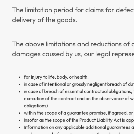
The limitation period for claims for defe
delivery of the goods.
The above limitations and reductions of 
damages caused by us, our legal represen
for injury to life, body, or health,
in case of intentional or grossly negligent breach of du
in case of breach of essential contractual obligations, t
execution of the contract and on the observance of whi
obligations)
within the scope of a guarantee promise, if agreed, or
insofar as the scope of the Product Liability Act is app
Information on any applicable additional guarantees a