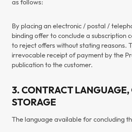
as follows:
By placing an electronic / postal / telep
binding offer to conclude a subscription 
to reject offers without stating reasons. 
irrevocable receipt of payment by the Prov
publication to the customer.
3. CONTRACT LANGUAGE,
STORAGE
The language available for concluding t