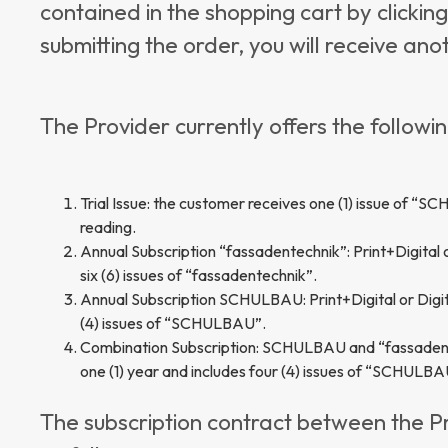
contained in the shopping cart by clickin
submitting the order, you will receive an
The Provider currently offers the followin
Trial Issue: the customer receives one (1) issue of “S
reading.
Annual Subscription “fassadentechnik”: Print+Digital or
six (6) issues of “fassadentechnik”.
Annual Subscription SCHULBAU: Print+Digital or Digital
(4) issues of “SCHULBAU”.
Combination Subscription: SCHULBAU and “fassadentechn
one (1) year and includes four (4) issues of “SCHULBAU
The subscription contract between the P