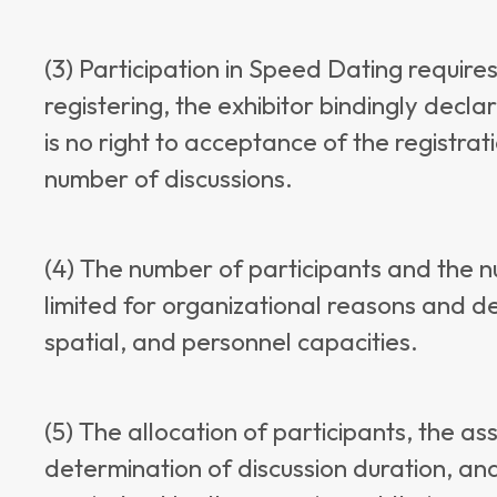
(3) Participation in Speed Dating requires
registering, the exhibitor bindingly declar
is no right to acceptance of the registrat
number of discussions.
(4) The number of participants and the n
limited for organizational reasons and d
spatial, and personnel capacities.
(5) The allocation of participants, the as
determination of discussion duration, and