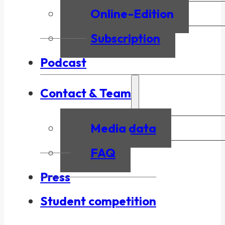
Online-Edition
Subscription
Podcast
Contact & Team
Media data
FAQ
Press
Student competition