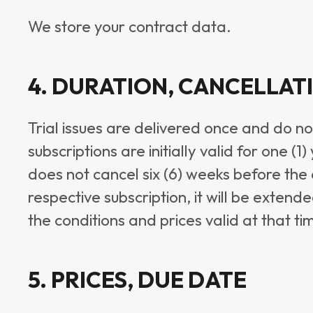
We store your contract data.
4. DURATION, CANCELLAT
Trial issues are delivered once and do no
subscriptions are initially valid for one (
does not cancel six (6) weeks before the 
respective subscription, it will be exten
the conditions and prices valid at that ti
5. PRICES, DUE DATE