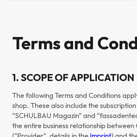
Terms and Cond
1. SCOPE OF APPLICATION
The following Terms and Conditions apply 
shop. These also include the subscription 
“SCHULBAU Magazin” and “fassadentech
the entire business relationship betwe
(“Provider”, details in the
Imprint
) and th