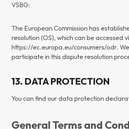
VSBG:
The European Commission has established
resolution (OS), which can be accessed via
https://ec.europa.eu/consumers/odr. We a
participate in this dispute resolution pro
13. DATA PROTECTION
You can find our data protection declara
General Terms and Condi