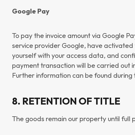
Google Pay
To pay the invoice amount via Google Pay
service provider Google, have activated 
yourself with your access data, and conf
payment transaction will be carried out 
Further information can be found during 
8. RETENTION OF TITLE
The goods remain our property until full