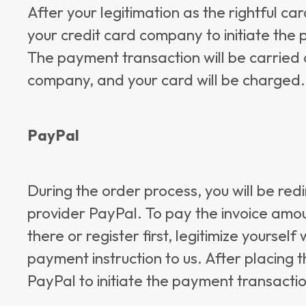
After your legitimation as the rightful c
your credit card company to initiate the
The payment transaction will be carried 
company, and your card will be charged.
PayPal
During the order process, you will be red
provider PayPal. To pay the invoice amou
there or register first, legitimize yoursel
payment instruction to us. After placing t
PayPal to initiate the payment transacti