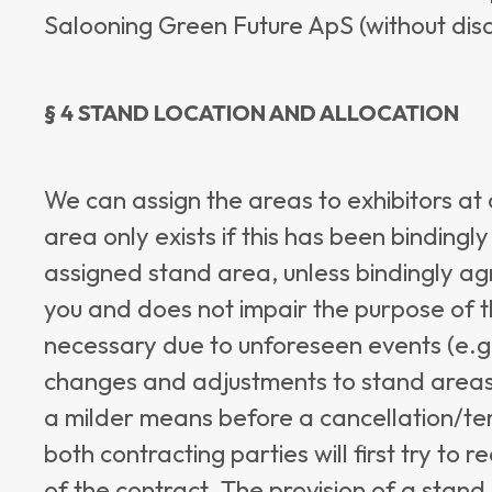
Salooning Green Future ApS (without dis
§ 4 STAND LOCATION AND ALLOCATION
We can assign the areas to exhibitors at o
area only exists if this has been bindingl
assigned stand area, unless bindingly agr
you and does not impair the purpose of 
necessary due to unforeseen events (e.g.,
changes and adjustments to stand areas 
a milder means before a cancellation/ter
both contracting parties will first try to 
of the contract. The provision of a stand 