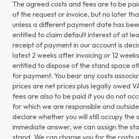
The agreed costs and fees are to be pai
of the request or invoice, but no later th
unless a different payment date has been
entitled to claim default interest of at 
receipt of payment in our account is decis
latest 2 weeks after invoicing or 12 week
entitled to dispose of the stand space o
for payment. You bear any costs associa
prices are net prices plus legally owed 
fees are also to be paid if you do not oc
for which we are responsible and outside
declare whether you will still occupy the 
immediate answer, we can assign the st
stand. We can charge you for the costs o