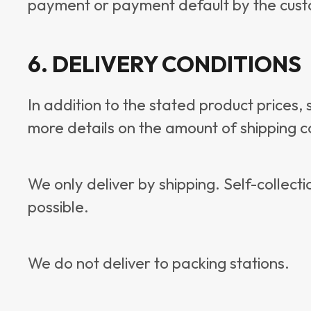
payment or payment default by the cust
6. DELIVERY CONDITIONS
In addition to the stated product prices,
more details on the amount of shipping co
We only deliver by shipping. Self-collecti
possible.
We do not deliver to packing stations.