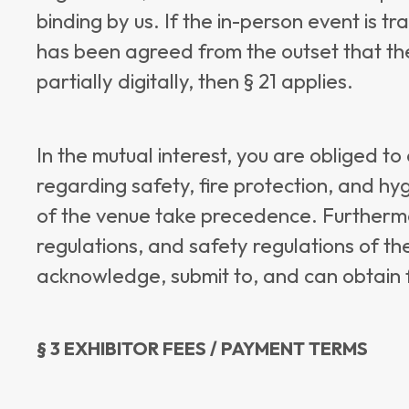
binding by us. If the in-person event is tra
has been agreed from the outset that the
partially digitally, then § 21 applies.
In the mutual interest, you are obliged t
regarding safety, fire protection, and hyg
of the venue take precedence. Furthermo
regulations, and safety regulations of th
acknowledge, submit to, and can obtain f
§ 3 EXHIBITOR FEES / PAYMENT TERMS