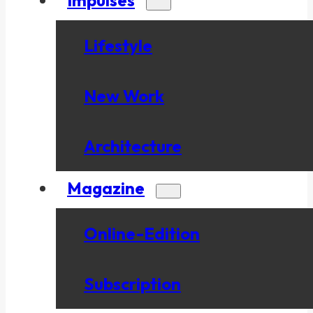
Lifestyle
New Work
Architecture
Magazine
Online-Edition
Subscription