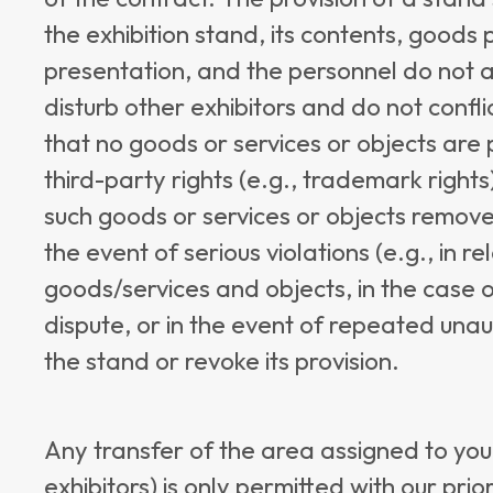
the exhibition stand, its contents, goods
presentation, and the personnel do not an
disturb other exhibitors and do not confl
that no goods or services or objects are 
third-party rights (e.g., trademark right
such goods or services or objects remove
the event of serious violations (e.g., in r
goods/services and objects, in the case o
dispute, or in the event of repeated una
the stand or revoke its provision.
Any transfer of the area assigned to you t
exhibitors) is only permitted with our pri