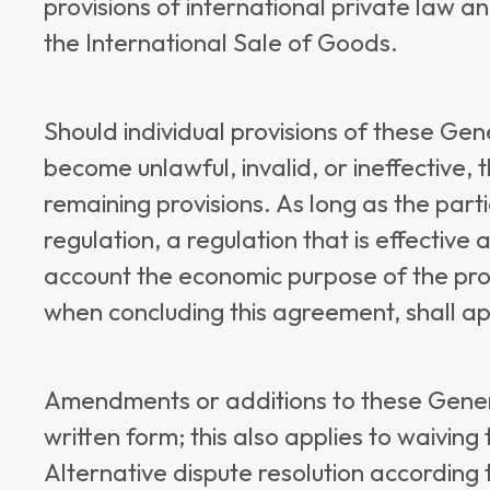
provisions of international private law 
the International Sale of Goods.
Should individual provisions of these Ge
become unlawful, invalid, or ineffective, th
remaining provisions. As long as the part
regulation, a regulation that is effective 
account the economic purpose of the prov
when concluding this agreement, shall appl
Amendments or additions to these Gener
written form; this also applies to waiving
Alternative dispute resolution according