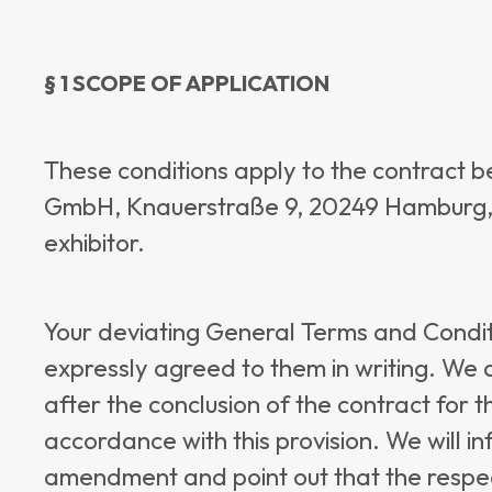
§ 1 SCOPE OF APPLICATION
These conditions apply to the contract 
GmbH, Knauerstraße 9, 20249 Hamburg, a
exhibitor.
Your deviating General Terms and Conditi
expressly agreed to them in writing. We
after the conclusion of the contract for t
accordance with this provision. We will in
amendment and point out that the respe