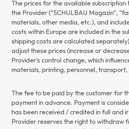
The prices for the available subscriptio
the Provider (“SCHULBAU Magazin”, “fas
materials, other media, etc.), and includ
costs within Europe are included in the su
shipping costs are calculated separately)
adjust these prices (increase or decrease
Provider’s control change, which influence
materials, printing, personnel, transport, 
The fee to be paid by the customer for th
payment in advance. Payment is consid
has been received / credited in full and 
Provider reserves the right to withdraw f