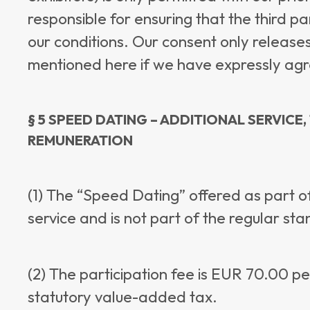
responsible for ensuring that the third 
our conditions. Our consent only releases
mentioned here if we have expressly agree
§ 5 SPEED DATING – ADDITIONAL SERVICE
REMUNERATION
(1) The “Speed Dating” offered as part of
service and is not part of the regular st
(2) The participation fee is EUR 70.00 pe
statutory value-added tax.