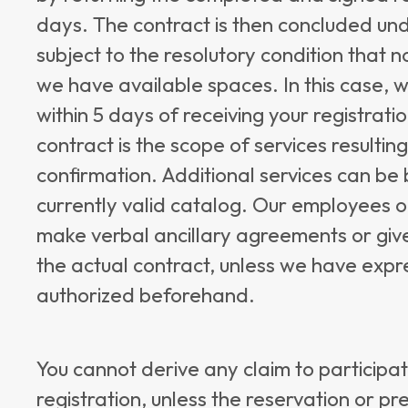
days. The contract is then concluded unde
subject to the resolutory condition that 
we have available spaces. In this case, 
within 5 days of receiving your registrati
contract is the scope of services resultin
confirmation. Additional services can be
currently valid catalog. Our employees o
make verbal ancillary agreements or giv
the actual contract, unless we have expr
authorized beforehand.
You cannot derive any claim to participat
registration, unless the reservation or p