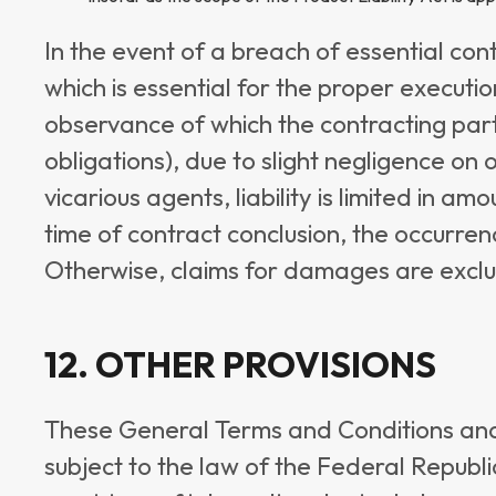
In the event of a breach of essential cont
which is essential for the proper executi
observance of which the contracting part
obligations), due to slight negligence on 
vicarious agents, liability is limited in 
time of contract conclusion, the occurren
Otherwise, claims for damages are excl
12. OTHER PROVISIONS
These General Terms and Conditions and 
subject to the law of the Federal Republ