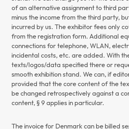
of an alternative assignment to third part
minus the income from the third party, but
incurred by us. The exhibitor fees only co
from the registration form. Additional eq
connections for telephone, WLAN, electr
incidental costs, etc. are added. With the
texts/logos/data specified there or requ
smooth exhibition stand. We can, if edito
provided that the core content of the tex
be changed retrospectively against a co
content, § 9 applies in particular.
The invoice for Denmark can be billed se