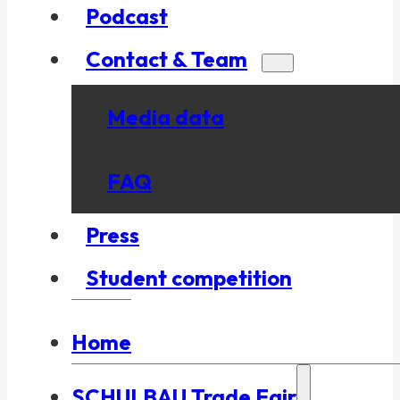
Podcast
Contact & Team
Media data
FAQ
Press
Student competition
Home
SCHULBAU Trade Fair