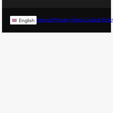
Imprint
Privacy Policy
Cookie Polic
English