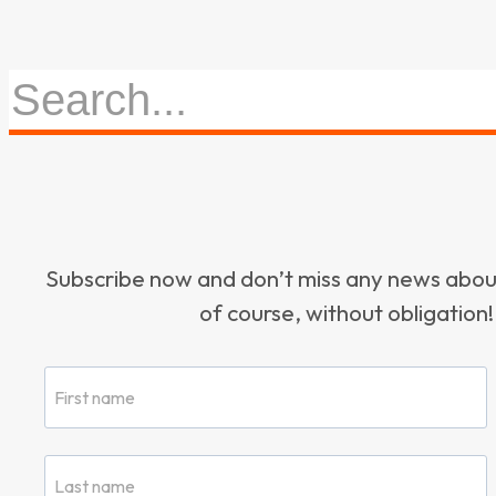
Subscribe now and don’t miss any news ab
of course, without obligation!