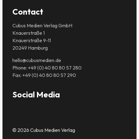
Contact
Cubus Medien Verlag GmbH
Knauerstraße 1
Knauerstraße 9-11
20249 Hamburg
hello@cubusmedien.de
Phone: +49 (0) 40 80 80 57 280
Fax: +49 (0) 40 80 80 57 290
Social Media
© 2026 Cubus Medien Verlag