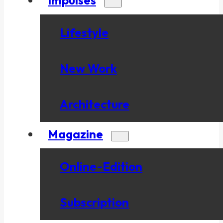
Lifestyle
New Work
Architecture
Magazine
Online-Edition
Subscription