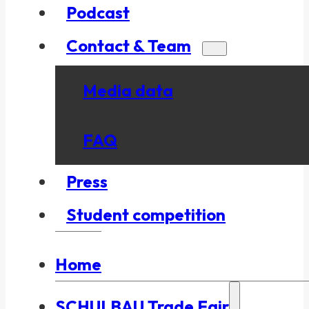
Podcast
Contact & Team
Media data
FAQ
Press
Student competition
Home
SCHULBAU Trade Fair