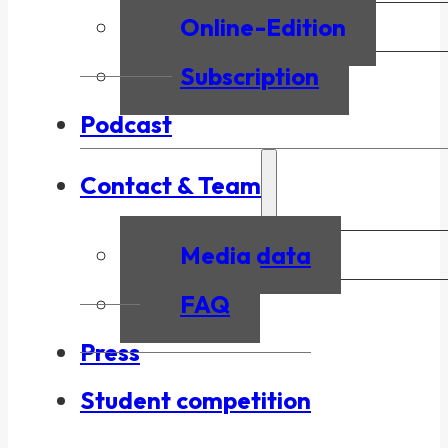
Online-Edition
Subscription
Podcast
Contact & Team
Media data
FAQ
Press
Student competition