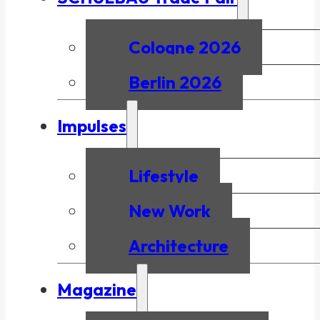
Cologne 2026
Berlin 2026
Impulses
Lifestyle
New Work
Architecture
Magazine