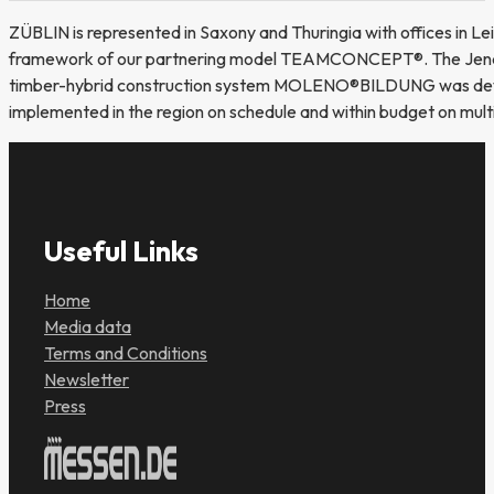
ZÜBLIN is represented in Saxony and Thuringia with offices in Leip
framework of our partnering model TEAMCONCEPT®. The Jena off
timber-hybrid construction system MOLENO®BILDUNG was developed
implemented in the region on schedule and within budget on multi
Useful Links
Home
Media data
Terms and Conditions
Newsletter
Press