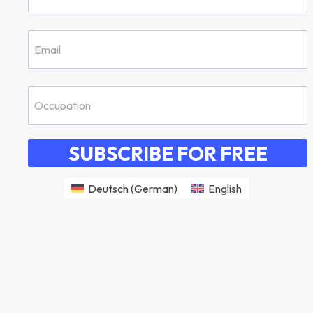
SUBSCRIBE FOR FREE
Deutsch
(
German
)
English