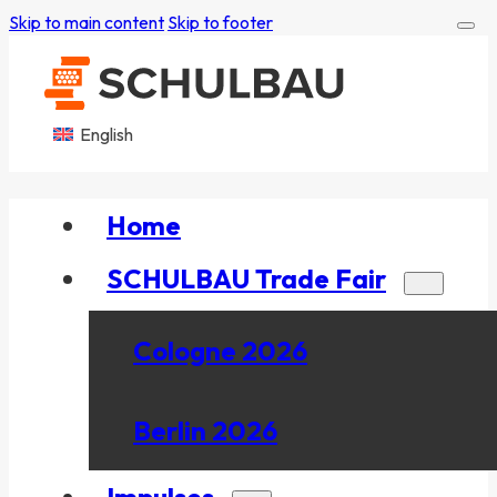
Skip to main content
Skip to footer
English
Home
SCHULBAU Trade Fair
Cologne 2026
Berlin 2026
Impulses