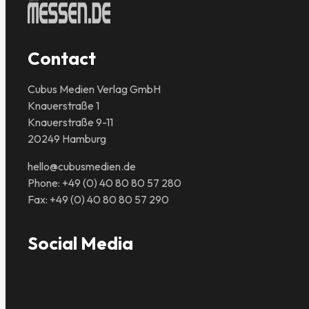
Contact
Cubus Medien Verlag GmbH
Knauerstraße 1
Knauerstraße 9-11
20249 Hamburg
hello@cubusmedien.de
Phone: +49 (0) 40 80 80 57 280
Fax: +49 (0) 40 80 80 57 290
Social Media