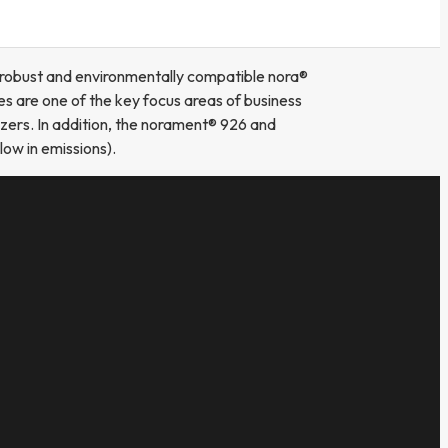
e robust and environmentally compatible nora®
s are one of the key focus areas of business
zers. In addition, the norament® 926 and
ow in emissions).