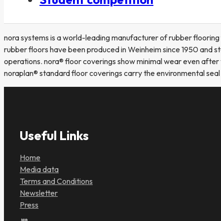
nora systems is a world-leading manufacturer of rubber flooring
rubber floors have been produced in Weinheim since 1950 and sta
operations. nora® floor coverings show minimal wear even after 
noraplan® standard floor coverings carry the environmental sea
Useful Links
Home
Media data
Terms and Conditions
Newsletter
Press