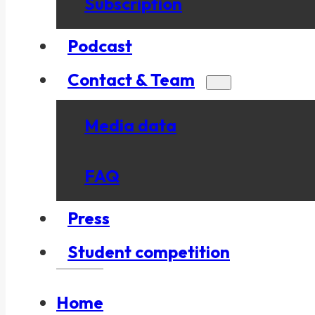
Subscription
Podcast
Contact & Team
Media data
FAQ
Press
Student competition
Home