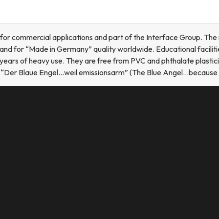
 for commercial applications and part of the Interface Group. Th
nd for “Made in Germany” quality worldwide. Educational facilitie
years of heavy use. They are free from PVC and phthalate plastici
l “Der Blaue Engel…weil emissionsarm” (The Blue Angel…because l