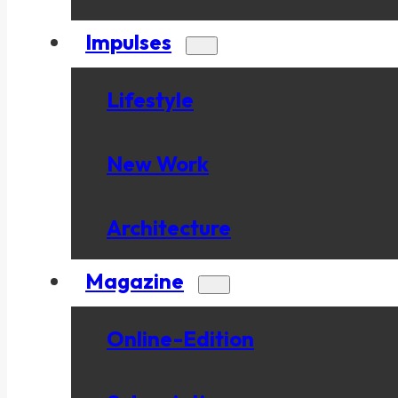
Impulses
Lifestyle
New Work
Architecture
Magazine
Online-Edition