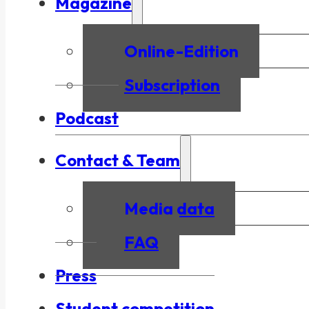
Magazine
Online-Edition
Subscription
Podcast
Contact & Team
Media data
FAQ
Press
Student competition