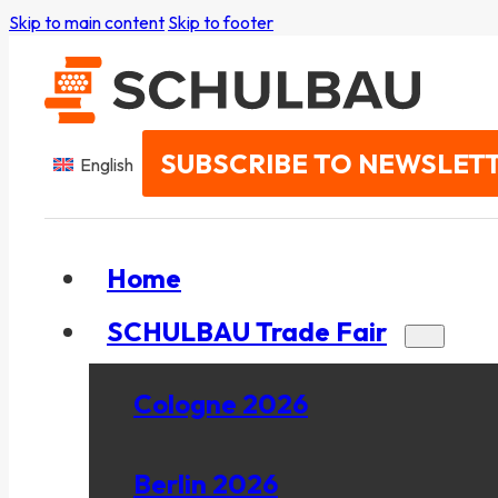
Skip to main content
Skip to footer
SUBSCRIBE TO NEWSLET
English
Home
SCHULBAU Trade Fair
Cologne 2026
Berlin 2026