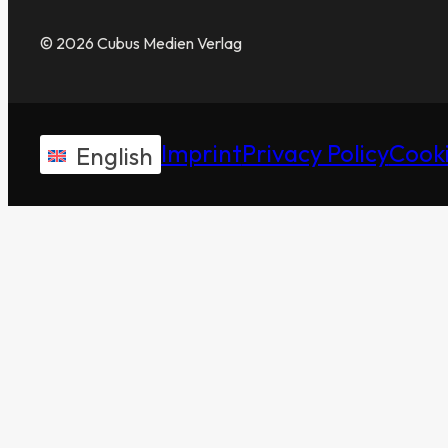
© 2026 Cubus Medien Verlag
Imprint
Privacy Policy
Cooki
English