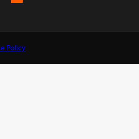
e Policy