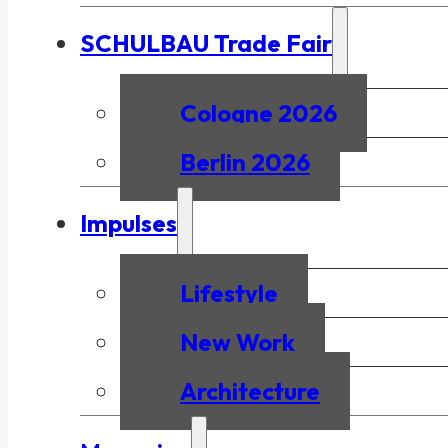
SCHULBAU Trade Fair
Cologne 2026
Berlin 2026
Impulses
Lifestyle
New Work
Architecture