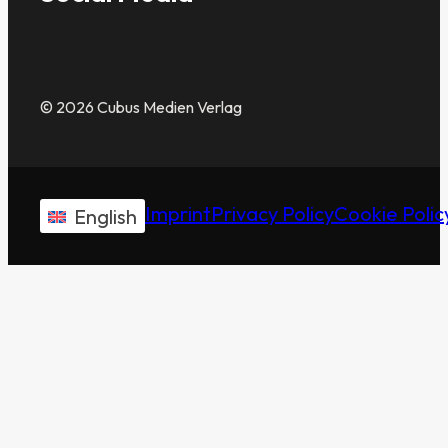
© 2026 Cubus Medien Verlag
Imprint
Privacy Policy
Cookie Polic
English