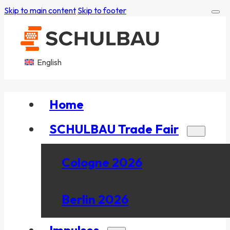
Skip to main content
Skip to footer
English
Home
SCHULBAU Trade Fair
Cologne 2026
Berlin 2026
Impulses