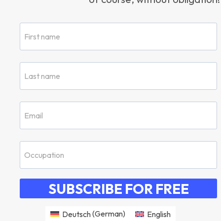
SUBSCRIBE FOR FREE
Deutsch
(
German
)
English