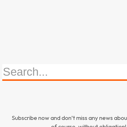
Subscribe now and don’t miss any news ab
of course, without obligation!