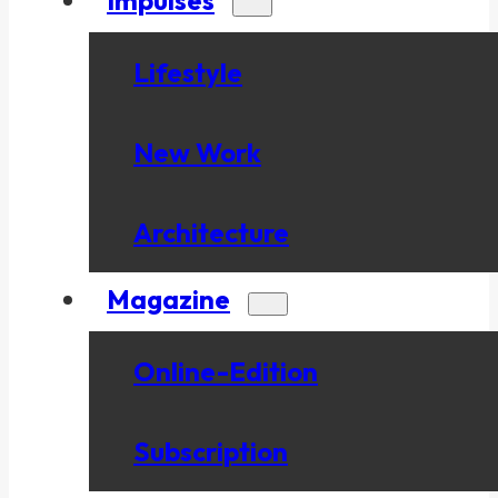
Lifestyle
New Work
Architecture
Magazine
Online-Edition
Subscription