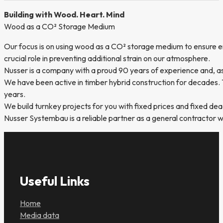
Building with Wood. Heart. Mind
Wood as a CO² Storage Medium
Our focus is on using wood as a CO² storage medium to ensure en
crucial role in preventing additional strain on our atmosphere.
Nusser is a company with a proud 90 years of experience and, as 
We have been active in timber hybrid construction for decades. T
years.
We build turnkey projects for you with fixed prices and fixed 
Nusser Systembau is a reliable partner as a general contractor wi
Useful Links
Home
Media data