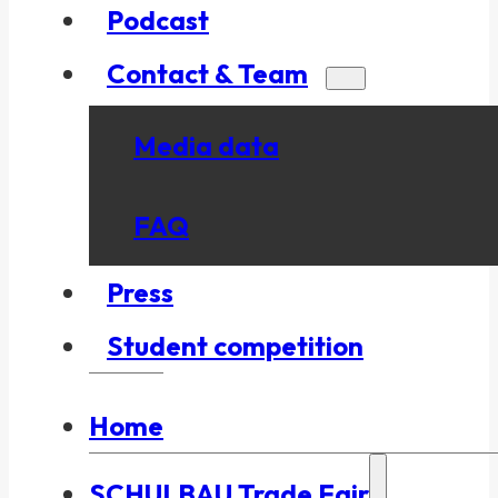
Podcast
Contact & Team
Media data
FAQ
Press
Student competition
Home
SCHULBAU Trade Fair