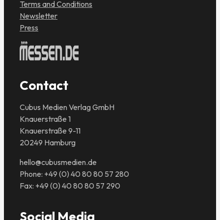
Terms and Conditions
Newsletter
Press
Contact
Cubus Medien Verlag GmbH
Knauerstraße 1
Knauerstraße 9-11
20249 Hamburg
hello@cubusmedien.de
Phone: +49 (0) 40 80 80 57 280
Fax: +49 (0) 40 80 80 57 290
Social Media