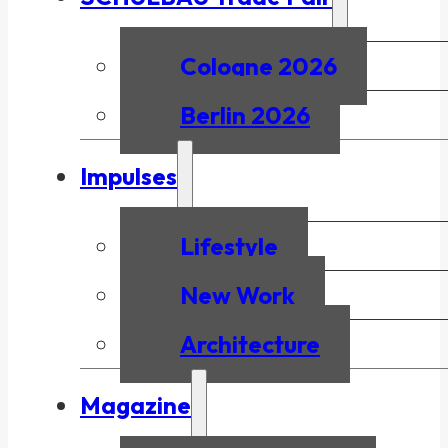
Cologne 2026
Berlin 2026
Impulses
Lifestyle
New Work
Architecture
Magazine