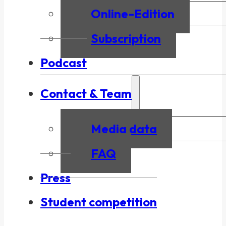
Online-Edition
Subscription
Podcast
Contact & Team
Media data
FAQ
Press
Student competition