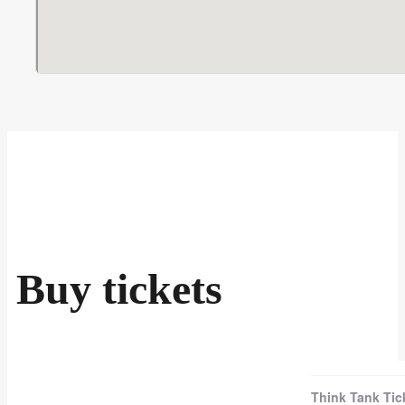
Buy tickets
Think Tank Tic