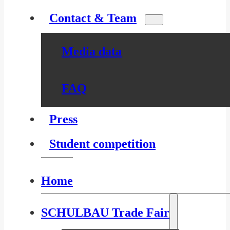
Contact & Team
Media data
FAQ
Press
Student competition
Home
SCHULBAU Trade Fair