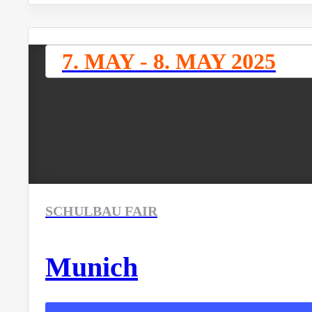
7. MAY - 8. MAY 2025
SCHULBAU FAIR
Munich