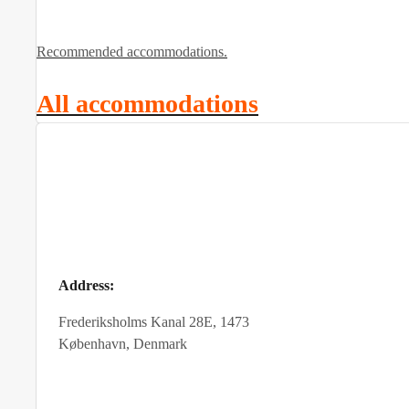
Recommended accommodations.
All accommodations
Address:
Frederiksholms Kanal 28E, 1473
København, Denmark