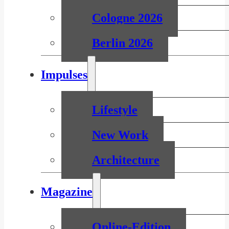
Cologne 2026
Berlin 2026
Impulses
Lifestyle
New Work
Architecture
Magazine
Online-Edition