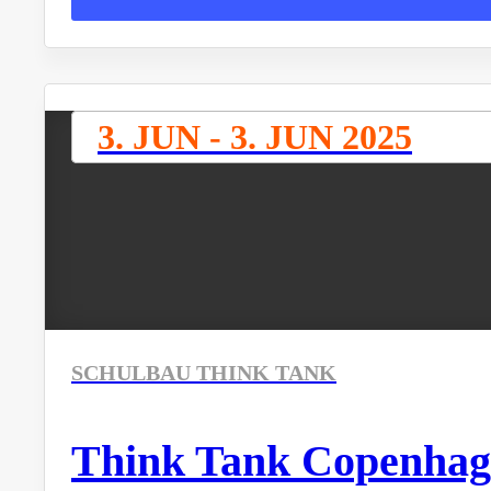
3. JUN - 3. JUN 2025
SCHULBAU THINK TANK
Think Tank Copenhag