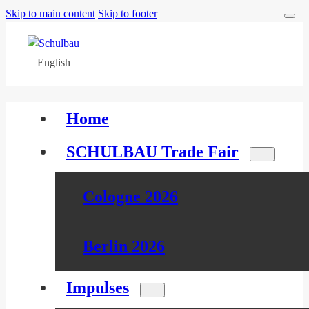
Skip to main content
Skip to footer
English
Home
SCHULBAU Trade Fair
Cologne 2026
Berlin 2026
Impulses