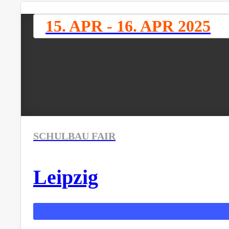
15. APR - 16. APR 2025
SCHULBAU FAIR
Leipzig