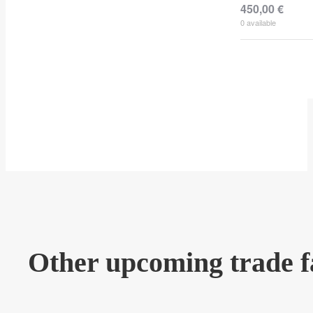
450,00
€
0
available
Other upcoming trade f