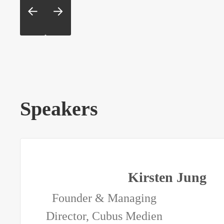
Speakers
Kirsten Jung
Founder & Managing
Director, Cubus Medien