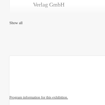
Verlag GmbH
Show all
Program information for this exhibition.