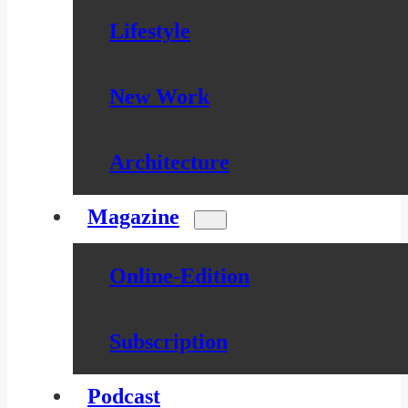
Lifestyle
New Work
Architecture
Magazine
Online-Edition
Subscription
Podcast