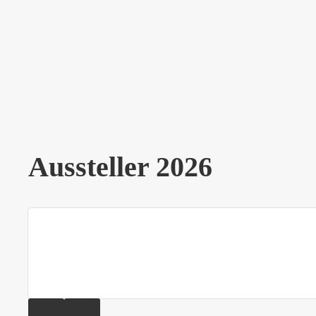
Aussteller 2026