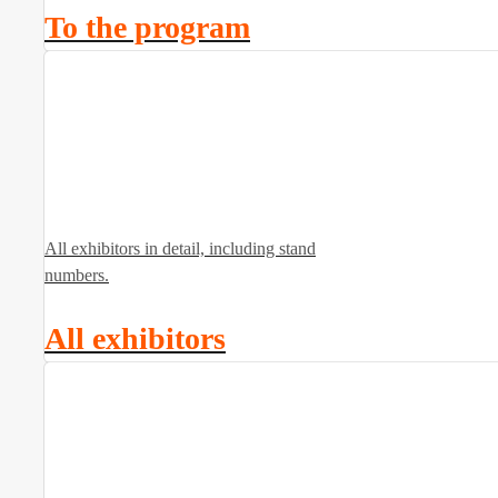
To the program
All exhibitors in detail, including stand
numbers.
All exhibitors