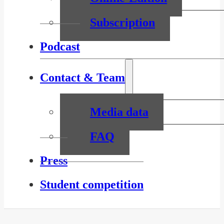
Subscription
Podcast
Contact & Team
Media data
FAQ
Press
Student competition