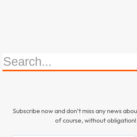
Subscribe now and don’t miss any news ab
of course, without obligation!