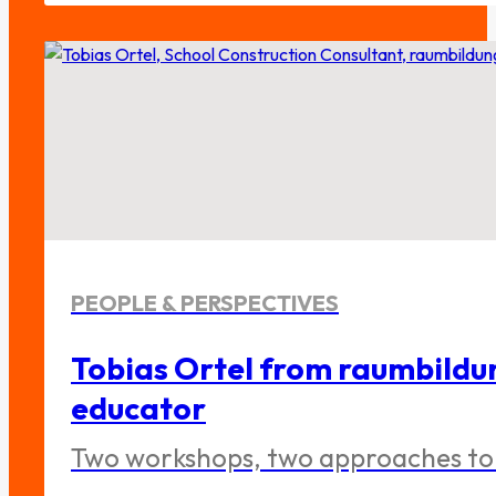
PEOPLE & PERSPECTIVES
Tobias Ortel from raumbildu
educator
Two workshops, two approaches to 