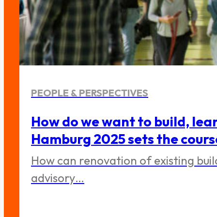
PEOPLE & PERSPECTIVES
How do we want to build, lea
Hamburg 2025 sets the cours
How can renovation of existing bui
advisory…