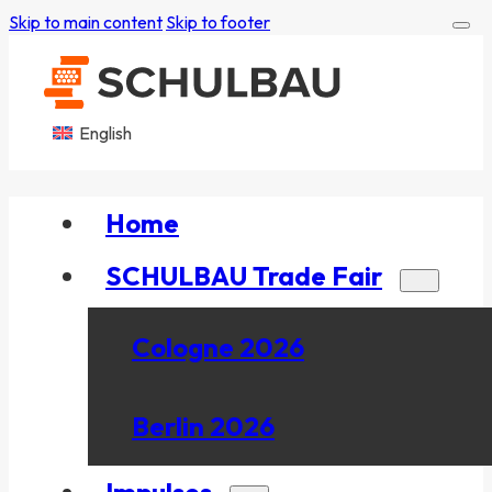
Skip to main content
Skip to footer
English
Home
SCHULBAU Trade Fair
Cologne 2026
Berlin 2026
Impulses