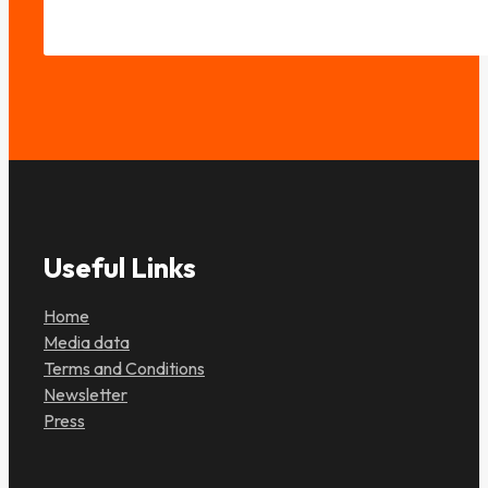
Useful Links
Home
Media data
Terms and Conditions
Newsletter
Press