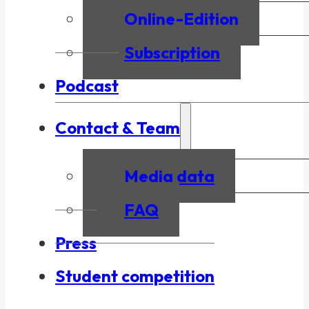
Online-Edition
Subscription
Podcast
Contact & Team
Media data
FAQ
Press
Student competition