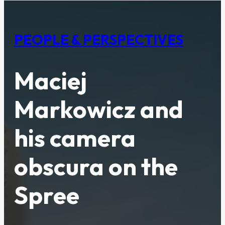
PEOPLE & PERSPECTIVES
Maciej
Markowicz and
his camera
obscura on the
Spree