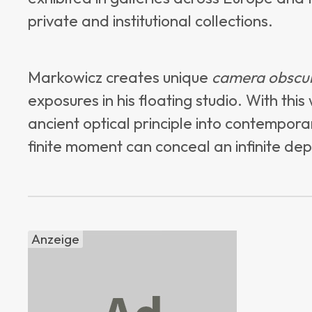
private and institutional collections.
Markowicz creates unique
camera obscu
exposures in his floating studio. With th
ancient optical principle into contempor
finite moment can conceal an infinite dep
Anzeige