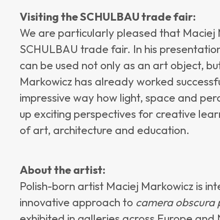
Visiting the SCHULBAU trade fair:
We are particularly pleased that Maciej M
SCHULBAU trade fair. In his presentation
can be used not only as an art object, bu
Markowicz has already worked successful
impressive way how light, space and perc
up exciting perspectives for creative le
of art, architecture and education.
About the artist:
Polish-born artist Maciej Markowicz is in
innovative approach to
camera obscura 
exhibited in galleries across Europe and 