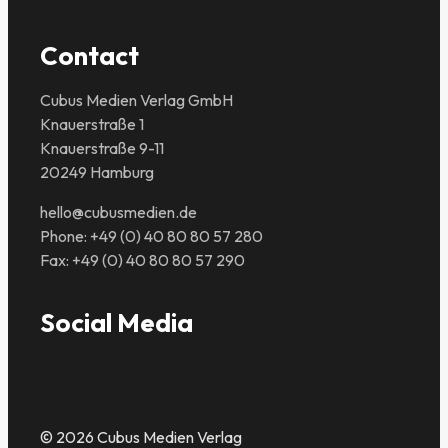
Contact
Cubus Medien Verlag GmbH
Knauerstraße 1
Knauerstraße 9-11
20249 Hamburg
hello@cubusmedien.de
Phone: +49 (0) 40 80 80 57 280
Fax: +49 (0) 40 80 80 57 290
Social Media
© 2026 Cubus Medien Verlag