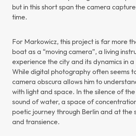
but in this short span the camera captur
time.
For Markowicz, this project is far more th
boat as a “moving camera”, a living instr
experience the city and its dynamics in 
While digital photography often seems to
camera obscura allows him to understan
with light and space. In the silence of t
sound of water, a space of concentration
poetic journey through Berlin and at the 
and transience.