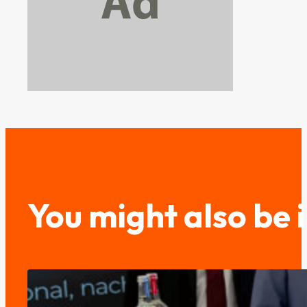
You might also be 