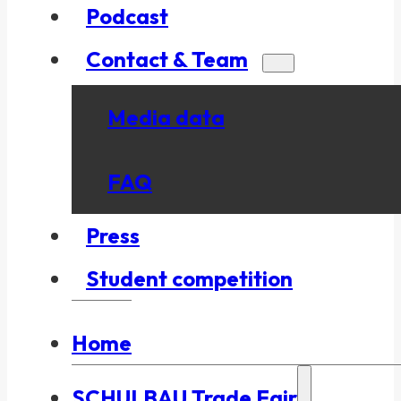
Podcast
Contact & Team
Media data
FAQ
Press
Student competition
Home
SCHULBAU Trade Fair