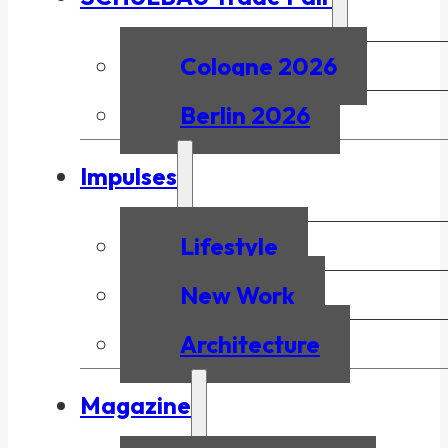
Cologne 2026
Berlin 2026
Impulses
Lifestyle
New Work
Architecture
Magazine