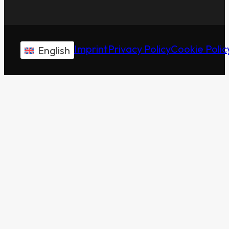
Imprint
Privacy Policy
Cookie Polic
English