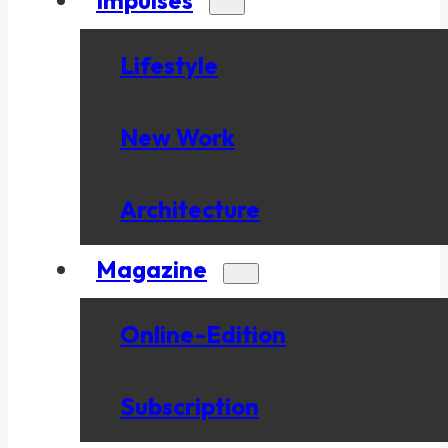
Lifestyle
New Work
Architecture
Magazine
Online-Edition
Subscription