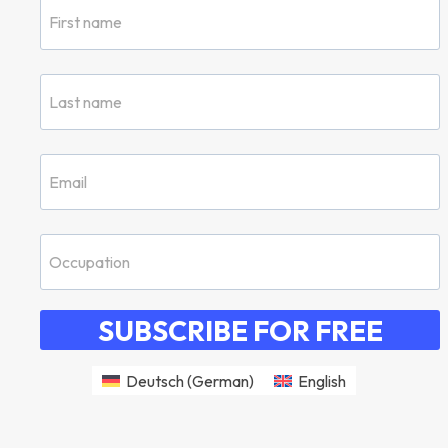
SUBSCRIBE FOR FREE
Deutsch
(
German
)
English