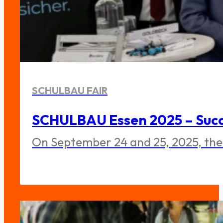
SCHULBAU FAIR
SCHULBAU Essen 2025 – Succe
On September 24 and 25, 2025, the