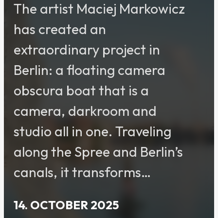
The artist Maciej Markowicz
has created an
extraordinary project in
Berlin: a floating camera
obscura boat that is a
camera, darkroom and
studio all in one. Traveling
along the Spree and Berlin’s
canals, it transforms…
14. OCTOBER 2025