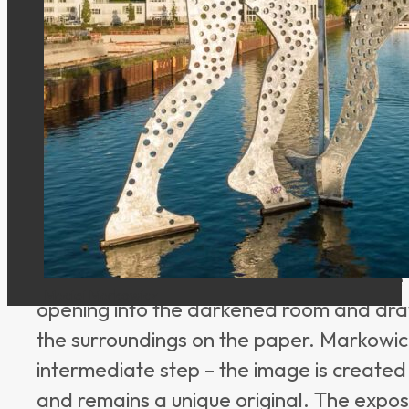
The artist Maciej Markowicz has created 
floating
camera obscura boat
that is a c
Traveling along the Spree and Berlin’s cana
moving image. Those who come on board 
original form – without a lens, without a d
light that is projected onto light-sensitiv
The boat works like an oversized pinhole 
Maciej Markowicz
opening into the darkened room and dr
the surroundings on the paper. Markowicz
intermediate step – the image is created
and remains a unique original. The exposu