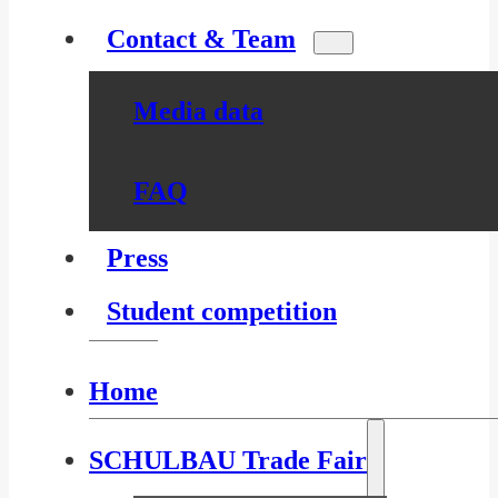
Contact & Team
Media data
FAQ
Press
Student competition
Home
SCHULBAU Trade Fair