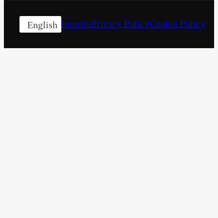
Imprint
Privacy Policy
Cookie Policy
English