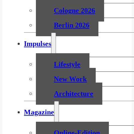
Cologne 2026
Berlin 2026
Impulses
Lifestyle
New Work
Architecture
Magazine
Online-Edition