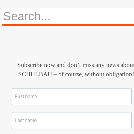
Subscribe now and don’t miss any news abou
SCHULBAU – of course, without obligation