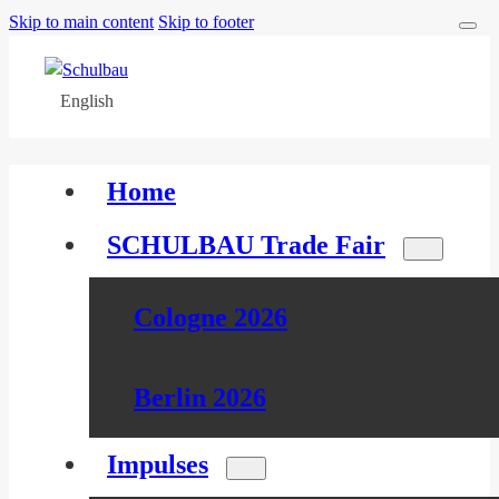
Skip to main content
Skip to footer
English
Home
SCHULBAU Trade Fair
Cologne 2026
Berlin 2026
Impulses