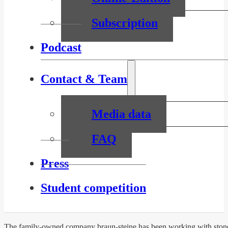
Subscription
Podcast
Contact & Team
Media data
FAQ
Press
Student competition
The family-owned company braun-steine has been working with stones