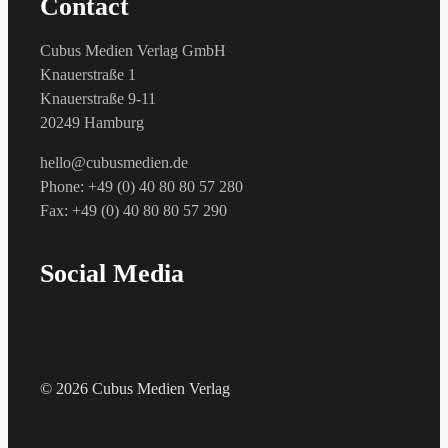
Contact
Cubus Medien Verlag GmbH
Knauerstraße 1
Knauerstraße 9-11
20249 Hamburg
hello@cubusmedien.de
Phone: +49 (0) 40 80 80 57 280
Fax: +49 (0) 40 80 80 57 290
Social Media
© 2026 Cubus Medien Verlag