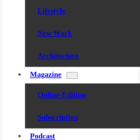
Lifestyle
New Work
Architecture
Magazine
Online-Edition
Subscription
Podcast