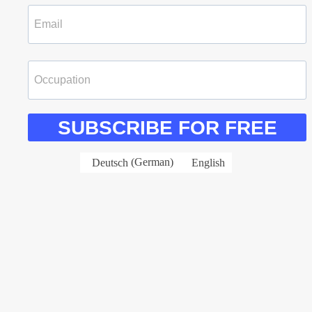
SUBSCRIBE FOR FREE
Deutsch
(
German
)
English