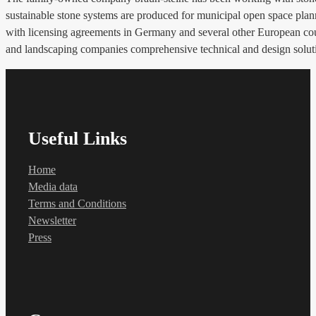
sustainable stone systems are produced for municipal open space pl
with licensing agreements in Germany and several other European countr
and landscaping companies comprehensive technical and design solut
Useful Links
Home
Media data
Terms and Conditions
Newsletter
Press