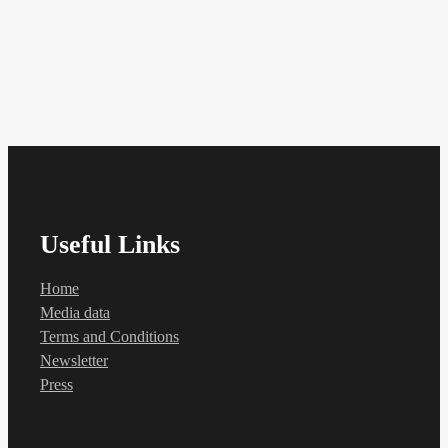
Useful Links
Home
Media data
Terms and Conditions
Newsletter
Press