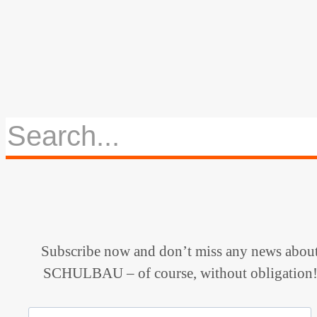
Subscribe now and don’t miss any news abou
SCHULBAU – of course, without obligation