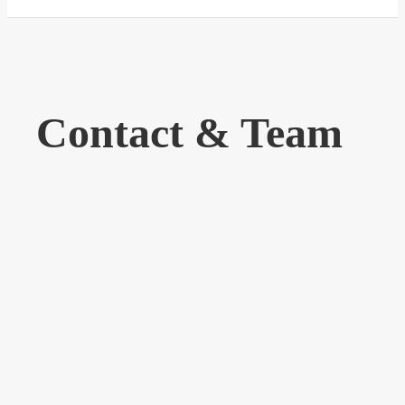
Contact & Team