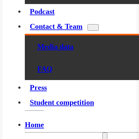
Podcast
Contact & Team
Media data
FAQ
Press
Student competition
Home