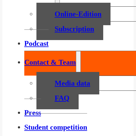
Online-Edition
Subscription
Podcast
Contact & Team
Media data
FAQ
Press
Student competition