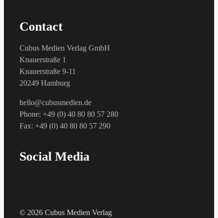
Contact
Cubus Medien Verlag GmbH
Knauerstraße 1
Knauerstraße 9-11
20249 Hamburg
hello@cubusmedien.de
Phone: +49 (0) 40 80 80 57 280
Fax: +49 (0) 40 80 80 57 290
Social Media
© 2026 Cubus Medien Verlag