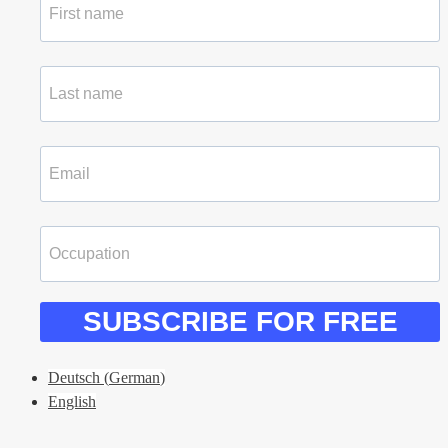
SUBSCRIBE FOR FREE
Deutsch
(
German
)
English