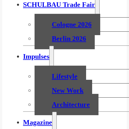
SCHULBAU Trade Fair
Cologne 2026
Berlin 2026
Impulses
Lifestyle
New Work
Architecture
Magazine