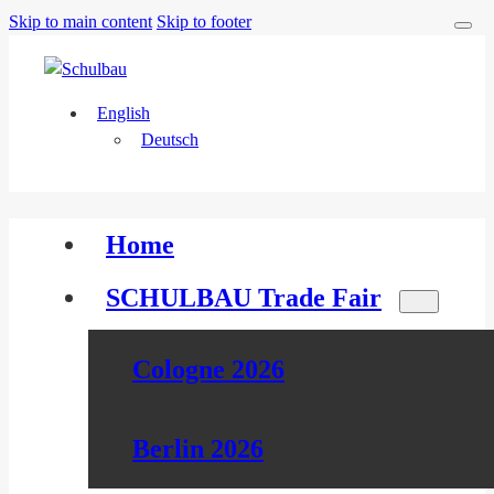
Skip to main content
Skip to footer
English
Deutsch
Home
SCHULBAU Trade Fair
Cologne 2026
Berlin 2026