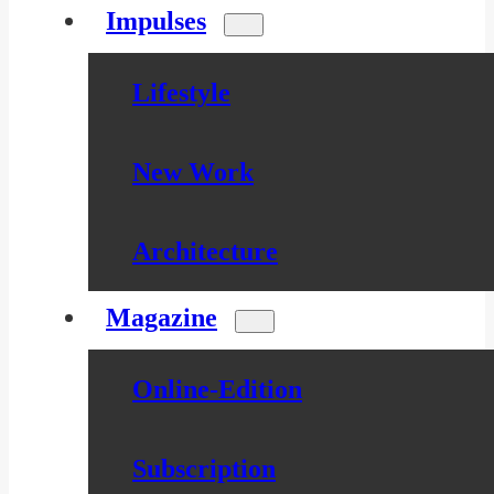
Impulses
Lifestyle
New Work
Architecture
Magazine
Online-Edition
Subscription