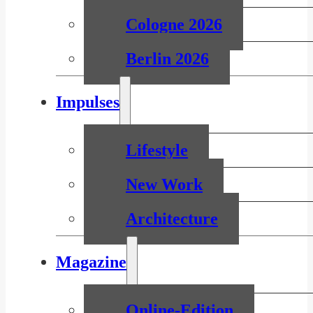
Cologne 2026
Berlin 2026
Impulses
Lifestyle
New Work
Architecture
Magazine
Online-Edition