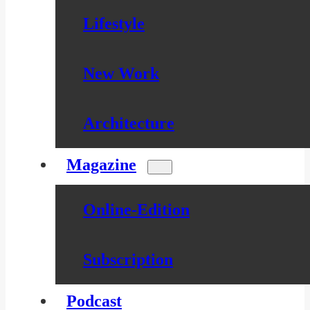
Lifestyle
New Work
Architecture
Magazine
Online-Edition
Subscription
Podcast