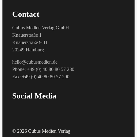
Contact
Cubus Medien Verlag GmbH
Knauerstraße 1
Knauerstraße 9-11
20249 Hamburg
hello@cubusmedien.de
Phone: +49 (0) 40 80 80 57 280
Fax: +49 (0) 40 80 80 57 290
Social Media
© 2026 Cubus Medien Verlag