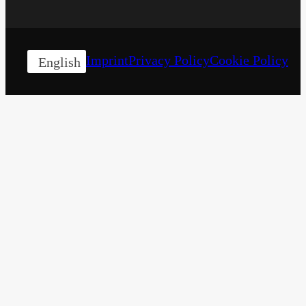
Imprint
Privacy Policy
Cookie Policy
English