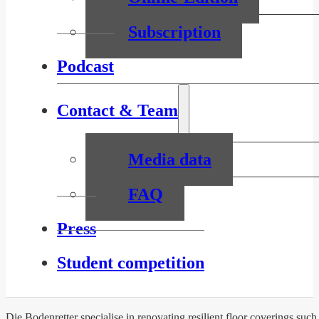
Subscription
Podcast
Contact & Team
Media data
FAQ
Press
Student competition
Die Bodenretter specialise in renovating resilient floor coverings suc