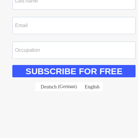
SUBSCRIBE FOR FREE
Deutsch
(
German
)
English