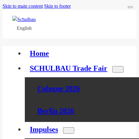
Skip to main content
Skip to footer
English
Home
SCHULBAU Trade Fair
Cologne 2026
Berlin 2026
Impulses