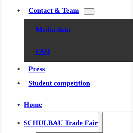
Contact & Team
Media data
FAQ
Press
Student competition
Home
SCHULBAU Trade Fair