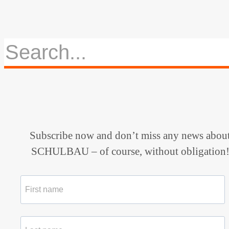
Subscribe now and don’t miss any news abou
SCHULBAU – of course, without obligation