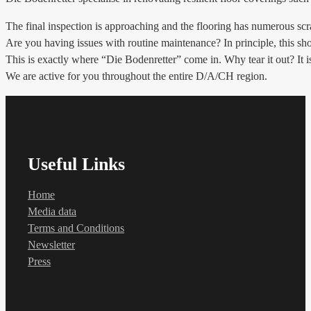
The final inspection is approaching and the flooring has numerous 
Are you having issues with routine maintenance? In principle, this shou
This is exactly where “Die Bodenretter” come in. Why tear it out? It is 
We are active for you throughout the entire D/A/CH region.
Useful Links
Home
Media data
Terms and Conditions
Newsletter
Press