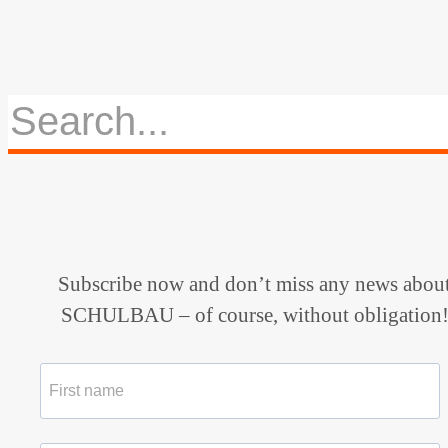
Subscribe now and don’t miss any news abou
SCHULBAU – of course, without obligation