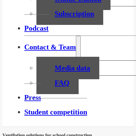
Subscription
Podcast
Contact & Team
Media data
FAQ
Press
Student competition
Ventilation solutions for school construction