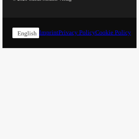
Imprint
Privacy Policy
Cookie Policy
English