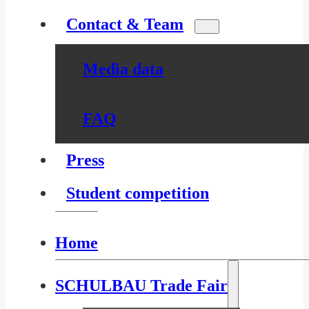
Contact & Team
Media data
FAQ
Press
Student competition
Home
SCHULBAU Trade Fair