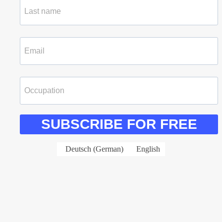
SUBSCRIBE FOR FREE
Deutsch
(
German
)
English