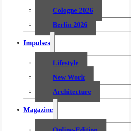
Cologne 2026
Berlin 2026
Impulses
Lifestyle
New Work
Architecture
Magazine
Online-Edition