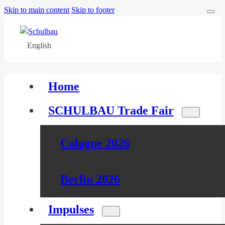
Skip to main content
Skip to footer
English
Home
SCHULBAU Trade Fair
Cologne 2026
Berlin 2026
Impulses