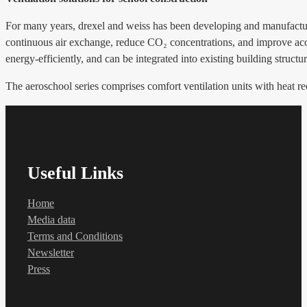
For many years, drexel and weiss has been developing and manufacturin
continuous air exchange, reduce CO₂ concentrations, and improve acou
energy-efficiently, and can be integrated into existing building structur
The aeroschool series comprises comfort ventilation units with heat re
Useful Links
Home
Media data
Terms and Conditions
Newsletter
Press