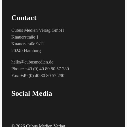
Contact
Cubus Medien Verlag GmbH
Knauerstraße 1
Knauerstraße 9-11
20249 Hamburg
hello@cubusmedien.de
Phone: +49 (0) 40 80 80 57 280
Fax: +49 (0) 40 80 80 57 290
Social Media
© 2026 Cubus Medien Verlag