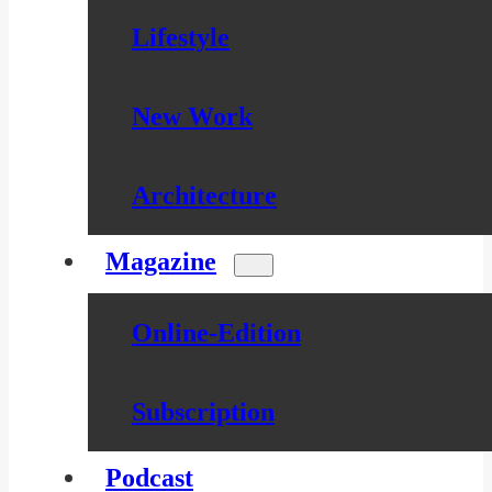
Lifestyle
New Work
Architecture
Magazine
Online-Edition
Subscription
Podcast