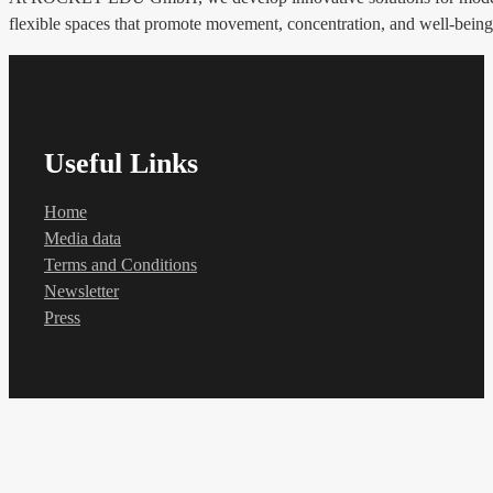
flexible spaces that promote movement, concentration, and well-being. 
Useful Links
Home
Media data
Terms and Conditions
Newsletter
Press
Contact