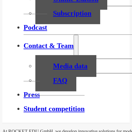
Subscription
Podcast
Contact & Team
Media data
FAQ
Press
Student competition
At ROCKET EDU GmbH, we develop innovative solutions for modern l