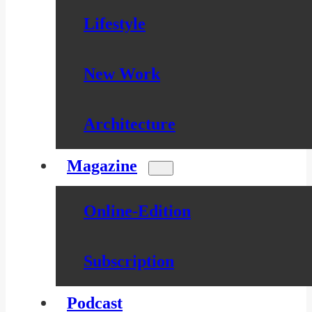
Lifestyle
New Work
Architecture
Magazine
Online-Edition
Subscription
Podcast