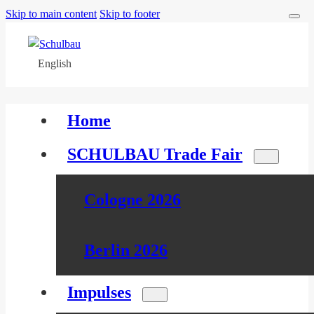
Skip to main content
Skip to footer
English
Home
SCHULBAU Trade Fair
Cologne 2026
Berlin 2026
Impulses