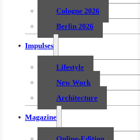
Cologne 2026
Berlin 2026
Impulses
Lifestyle
New Work
Architecture
Magazine
Online-Edition