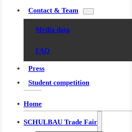
Contact & Team
Media data
FAQ
Press
Student competition
Home
SCHULBAU Trade Fair