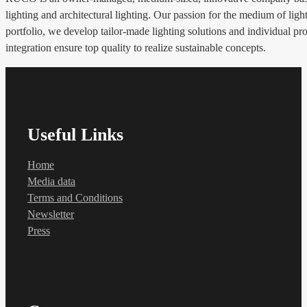
lighting and architectural lighting. Our passion for the medium of li
portfolio, we develop tailor-made lighting solutions and individual pro
integration ensure top quality to realize sustainable concepts.
Useful Links
Home
Media data
Terms and Conditions
Newsletter
Press