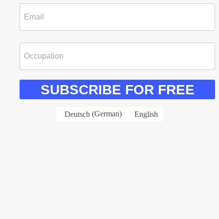
SUBSCRIBE FOR FREE
Deutsch
(
German
)
English