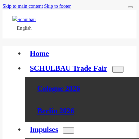
Skip to main content
Skip to footer
English
Home
SCHULBAU Trade Fair
Cologne 2026
Berlin 2026
Impulses