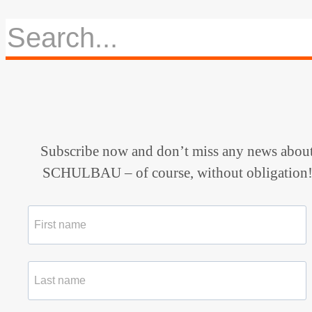
Subscribe now and don’t miss any news abou
SCHULBAU – of course, without obligation