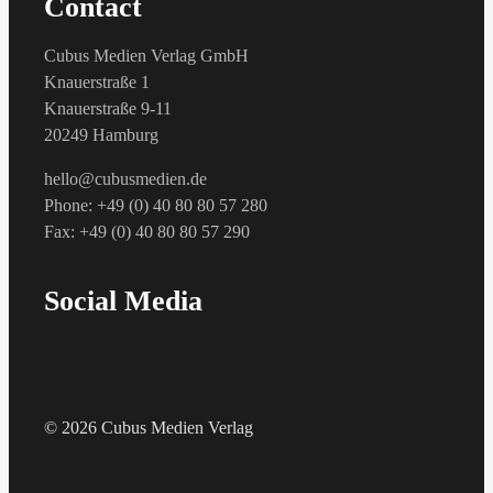
Contact
Cubus Medien Verlag GmbH
Knauerstraße 1
Knauerstraße 9-11
20249 Hamburg
hello@cubusmedien.de
Phone: +49 (0) 40 80 80 57 280
Fax: +49 (0) 40 80 80 57 290
Social Media
© 2026 Cubus Medien Verlag