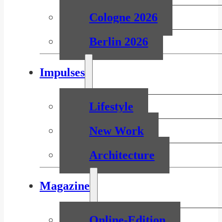
Cologne 2026
Berlin 2026
Impulses
Lifestyle
New Work
Architecture
Magazine
Online-Edition