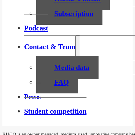
Subscription
Podcast
Contact & Team
Media data
FAQ
Press
Student competition
RUCO is an owner-managed, medium-sized, innovative company based 