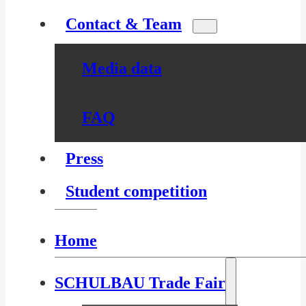
Contact & Team
Media data
FAQ
Press
Student competition
Home
SCHULBAU Trade Fair