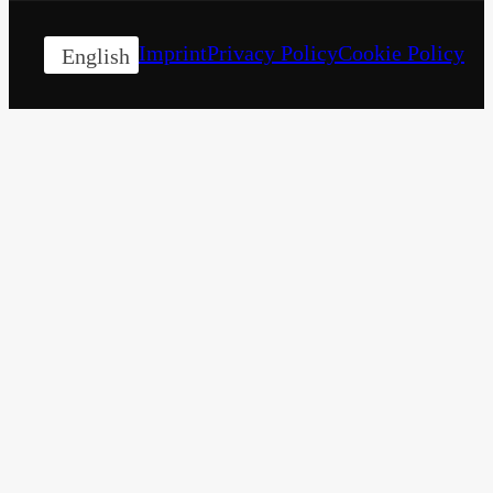
Imprint
Privacy Policy
Cookie Policy
English