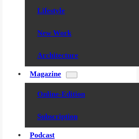
Lifestyle
New Work
Architecture
Magazine
Online-Edition
Subscription
Podcast