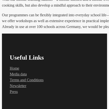
cooking skills, but also develop a mindful approach to their environm
Our programmes can be flexibly integrated into everyday school life—wh
we offer workshops as well as extensive experience in practical impl
Already in use at over 100 schools across Germany, we would be please
Useful Links
Home
Media data
Terms and Conditions
Newsletter
Press