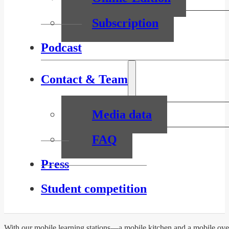
Subscription
Podcast
Contact & Team
Media data
FAQ
Press
Student competition
With our mobile learning stations—a mobile kitchen and a mobile oven