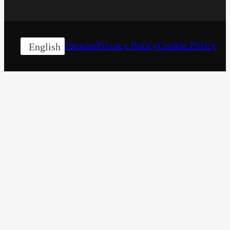
Imprint
Privacy Policy
Cookie Policy
English