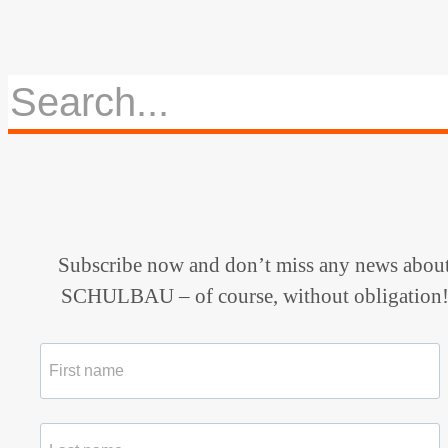
Subscribe now and don’t miss any news abou
SCHULBAU – of course, without obligation