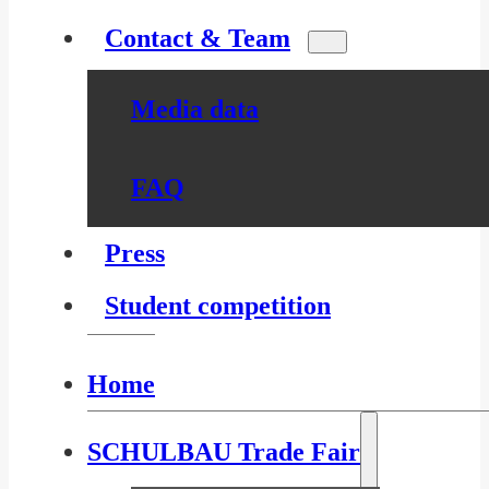
Contact & Team
Media data
FAQ
Press
Student competition
Home
SCHULBAU Trade Fair