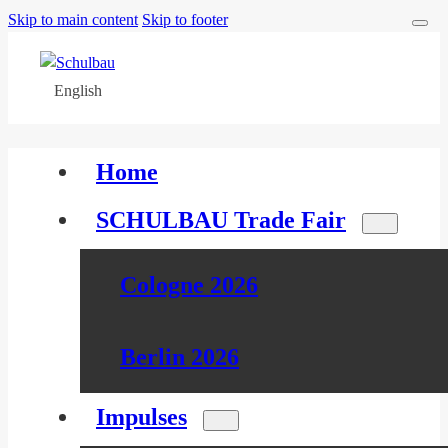
Skip to main content
Skip to footer
English
Home
SCHULBAU Trade Fair
Cologne 2026
Berlin 2026
Impulses