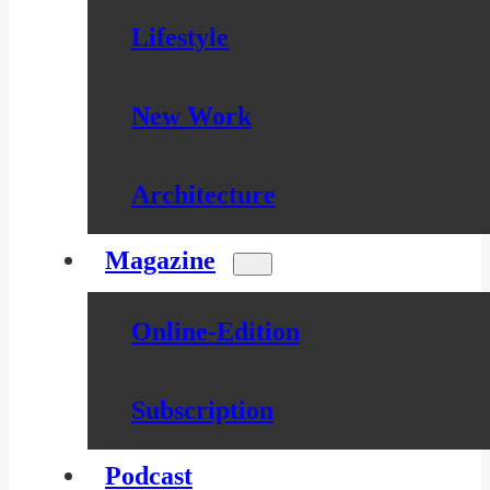
Lifestyle
New Work
Architecture
Magazine
Online-Edition
Subscription
Podcast