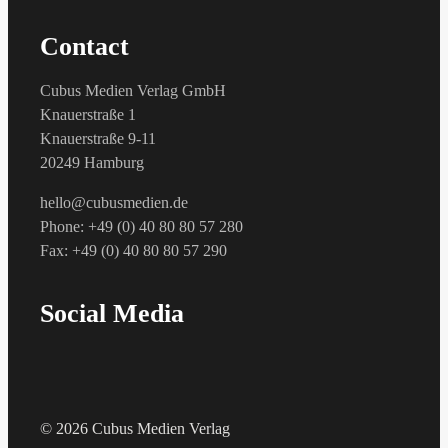
Contact
Cubus Medien Verlag GmbH
Knauerstraße 1
Knauerstraße 9-11
20249 Hamburg
hello@cubusmedien.de
Phone: +49 (0) 40 80 80 57 280
Fax: +49 (0) 40 80 80 57 290
Social Media
© 2026 Cubus Medien Verlag