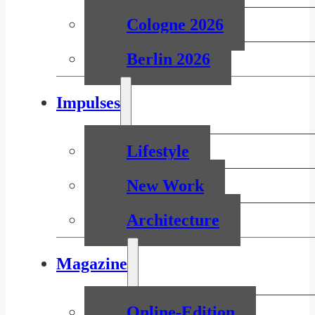
Cologne 2026
Berlin 2026
Impulses
Lifestyle
New Work
Architecture
Magazine
Online-Edition