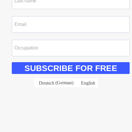
SUBSCRIBE FOR FREE
Deutsch
(
German
)
English