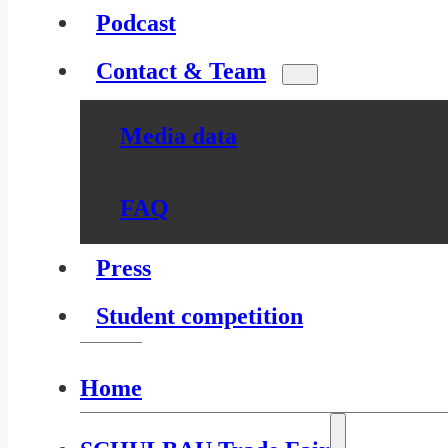
Podcast
Contact & Team
Media data
FAQ
Press
Student competition
Home