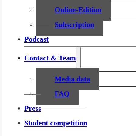
Online-Edition
Subscription
Podcast
Contact & Team
Media data
FAQ
Press
Student competition