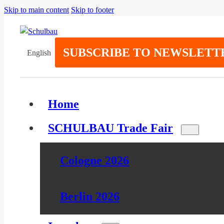
Skip to main content
Skip to footer
SUBSCRIBE TO NEWSLETT
English
Home
SCHULBAU Trade Fair
Cologne 2026
Berlin 2026