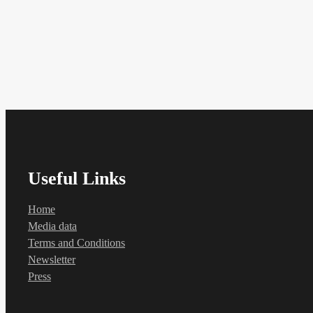
Useful Links
Home
Media data
Terms and Conditions
Newsletter
Press