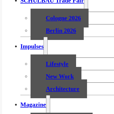
SCHULBAU Trade Fair
Cologne 2026
Berlin 2026
Impulses
Lifestyle
New Work
Architecture
Magazine