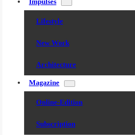
Impulses
Lifestyle
New Work
Architecture
Magazine
Online-Edition
Subscription