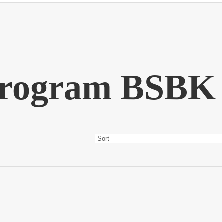
rogram BSBK