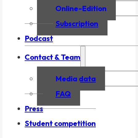
Online-Edition
Subscription
Podcast
Contact & Team
Media data
FAQ
Press
Student competition