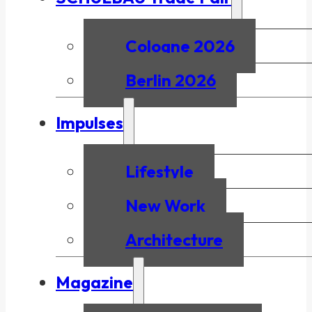
Cologne 2026
Berlin 2026
Impulses
Lifestyle
New Work
Architecture
Magazine