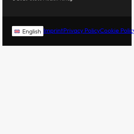
Imprint
Privacy Policy
Cookie Polic
English