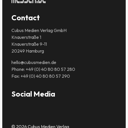
Contact
Cubus Medien Verlag GmbH
Knauerstraße 1
Knauerstraße 9-11
20249 Hamburg
hello@cubusmedien.de
Phone: +49 (0) 40 80 80 57 280
Fax: +49 (0) 40 80 80 57 290
Social Media
© 2026 Cubus Medien Verlag