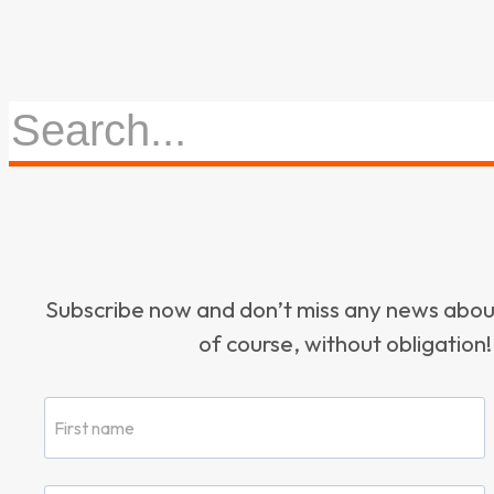
Subscribe now and don’t miss any news ab
of course, without obligation!