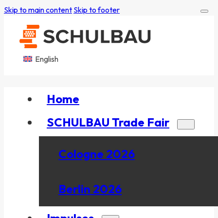
Skip to main content
Skip to footer
English
Home
SCHULBAU Trade Fair
Cologne 2026
Berlin 2026
Impulses