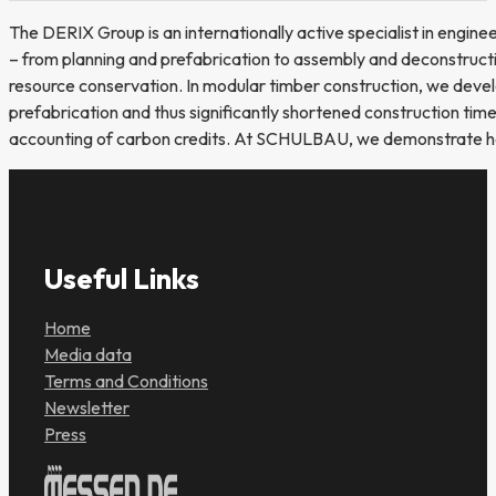
The DERIX Group is an internationally active specialist in engine
– from planning and prefabrication to assembly and deconstruction
resource conservation. In modular timber construction, we develop
prefabrication and thus significantly shortened construction tim
accounting of carbon credits. At SCHULBAU, we demonstrate how 
Useful Links
Home
Media data
Terms and Conditions
Newsletter
Press