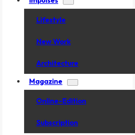
Lifestyle
New Work
Architecture
Magazine
Online-Edition
Subscription