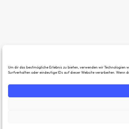
Um dir das bestmögliche Erlebnis zu bieten, verwenden wir Technologien 
Surfverhalten oder eindeutige IDs auf dieser Website verarbeiten. Wenn 