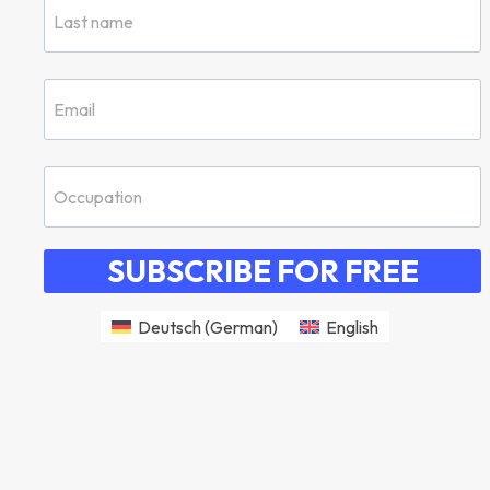
SUBSCRIBE FOR FREE
Deutsch
(
German
)
English