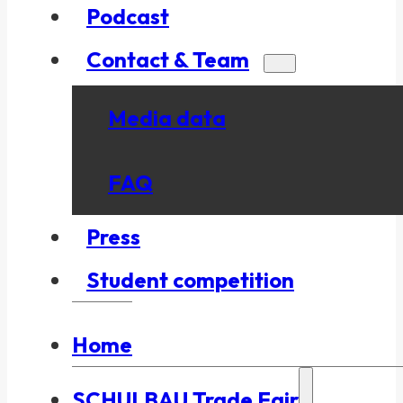
Podcast
Contact & Team
Media data
FAQ
Press
Student competition
Home
SCHULBAU Trade Fair