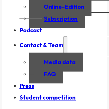
Online-Edition
Subscription
Podcast
Contact & Team
Media data
FAQ
Press
Student competition