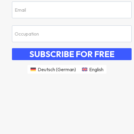
SUBSCRIBE FOR FREE
Deutsch
(
German
)
English