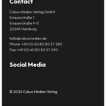
Contact
Cubus Medien Verlag GmbH
Knauerstraße 1
Knauerstraße 9-11
20249 Hamburg
hello@cubusmedien.de
Phone: +49 (0) 40 80 80 57 280
Fax: +49 (0) 40 80 80 57 290
Social Media
© 2026 Cubus Medien Verlag