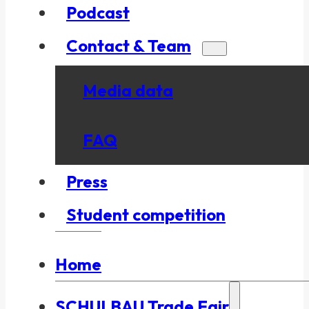
Podcast
Contact & Team
Media data
FAQ
Press
Student competition
Home
SCHULBAU Trade Fair