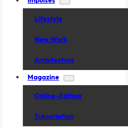
Lifestyle
New Work
Architecture
Magazine
Online-Edition
Subscription