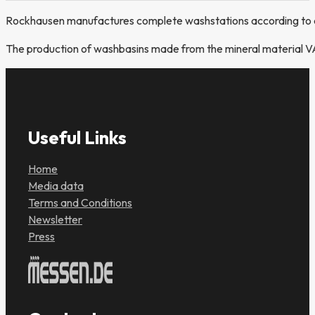
Rockhausen manufactures complete washstations according to c
The production of washbasins made from the mineral material VA
Useful Links
Home
Media data
Terms and Conditions
Newsletter
Press