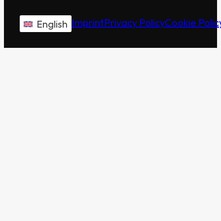
Imprint
Privacy Policy
Cookie Polic
English