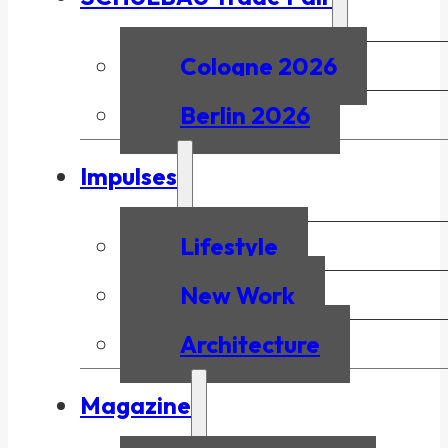
Cologne 2026
Berlin 2026
Impulses
Lifestyle
New Work
Architecture
Magazine