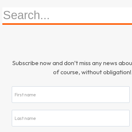
Subscribe now and don’t miss any news ab
of course, without obligation!