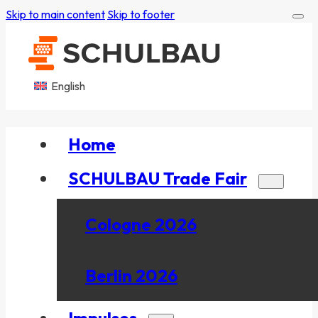
Skip to main content
Skip to footer
English
Home
SCHULBAU Trade Fair
Cologne 2026
Berlin 2026
Impulses