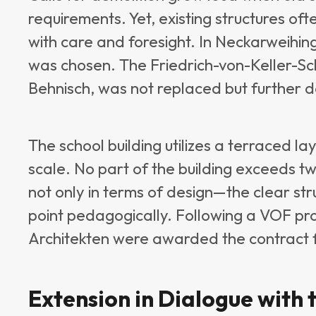
requirements. Yet, existing structures of
with care and foresight. In Neckarweihing
was chosen. The Friedrich-von-Keller-Schu
Behnisch, was not replaced but further 
The school building utilizes a terraced lay
scale. No part of the building exceeds two
not only in terms of design—the clear str
point pedagogically. Following a VOF p
Architekten were awarded the contract f
Extension in Dialogue with 