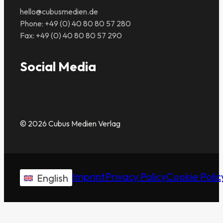
hello@cubusmedien.de
Phone: +49 (0) 40 80 80 57 280
Fax: +49 (0) 40 80 80 57 290
Social Media
© 2026 Cubus Medien Verlag
Imprint
Privacy Policy
Cookie Polic
English