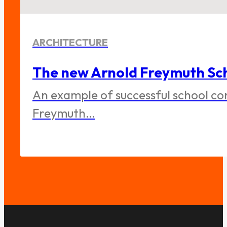
ARCHITECTURE
The new Arnold Freymuth Sch
An example of successful school co
Freymuth…