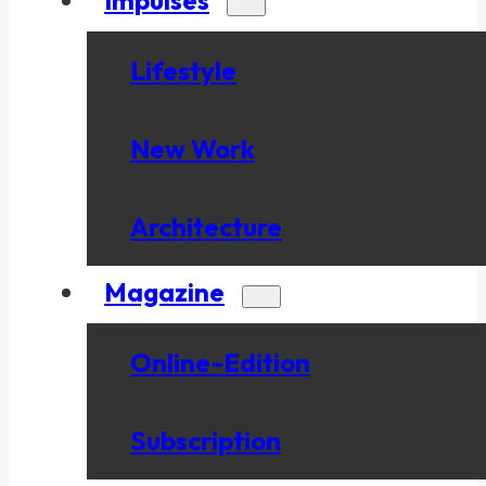
Lifestyle
New Work
Architecture
Magazine
Online-Edition
Subscription