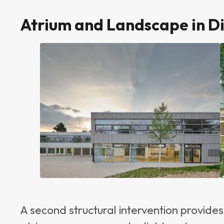
Atrium and Landscape in D
A second structural intervention provide