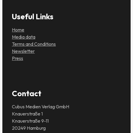
Useful Links
Home
Media data
Terms and Conditions
Newsletter
Press
Contact
Cubus Medien Verlag GmbH
Knauerstraße 1
Knauerstraße 9-11
20249 Hamburg