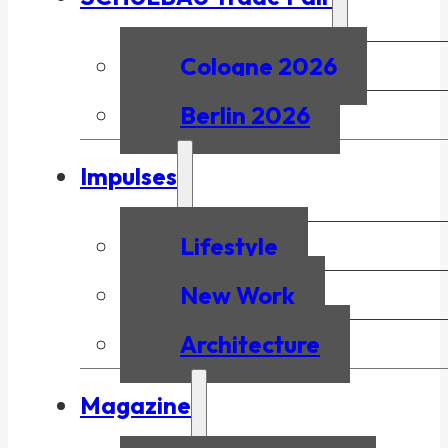
Cologne 2026
Berlin 2026
Impulses
Lifestyle
New Work
Architecture
Magazine