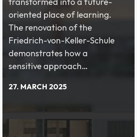
transformed into a future-
oriented place of learning.
The renovation of the
Friedrich-von-Keller-Schule
demonstrates how a
sensitive approach…
27. MARCH 2025