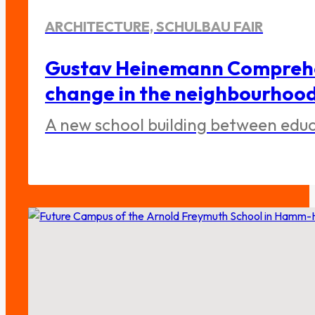
ARCHITECTURE, SCHULBAU FAIR
Gustav Heinemann Comprehen
change in the neighbourhoo
A new school building between educa