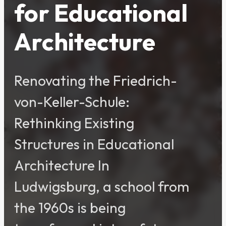
for Educational
Architecture
Renovating the Friedrich-
von-Keller-Schule:
Rethinking Existing
Structures in Educational
Architecture In
Ludwigsburg, a school from
the 1960s is being