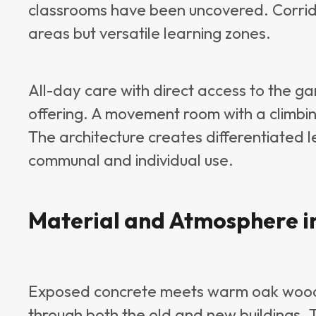
classrooms have been uncovered. Corridor
areas but versatile learning zones.
All-day care with direct access to the 
offering. A movement room with a climbin
The architecture creates differentiated 
communal and individual use.
Material and Atmosphere i
Exposed concrete meets warm oak wood, 
through both the old and new buildings. T