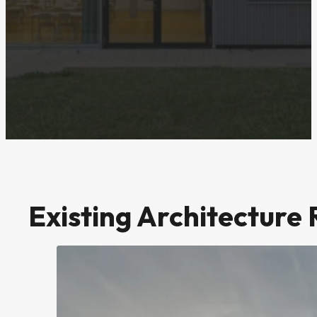
Existing Architecture