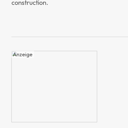
construction.
Anzeige