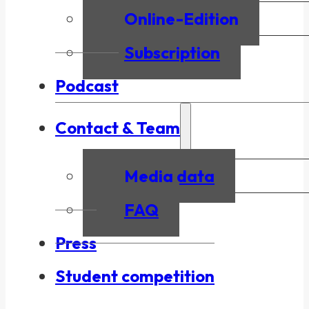
Online-Edition
Subscription
Podcast
Contact & Team
Media data
FAQ
Press
Student competition