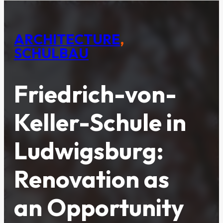
ARCHITECTURE
,
SCHULBAU
Friedrich-von-
Keller-Schule in
Ludwigsburg:
Renovation as
an Opportunity