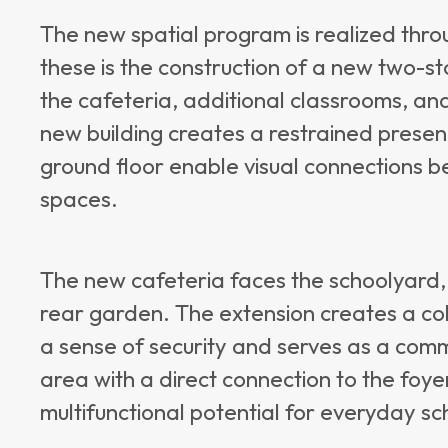
The new spatial program is realized thr
these is the construction of a new two-st
the cafeteria, additional classrooms, an
new building creates a restrained presen
ground floor enable visual connections b
spaces.
The new cafeteria faces the schoolyard,
rear garden. The extension creates a co
a sense of security and serves as a comm
area with a direct connection to the foy
multifunctional potential for everyday sch