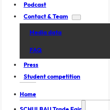
Podcast
Contact & Team
Media data
FAQ
Press
Student competition
Home
SCHULBAU Trade Fair