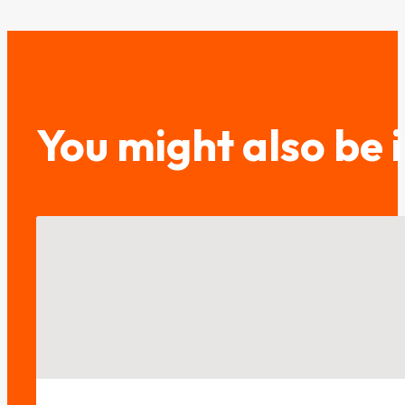
You might also be 