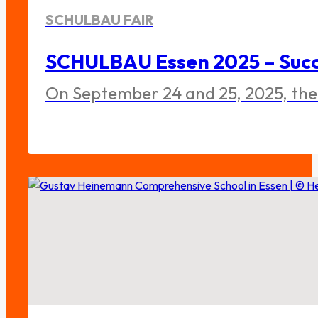
SCHULBAU FAIR
SCHULBAU Essen 2025 – Succe
On September 24 and 25, 2025, the