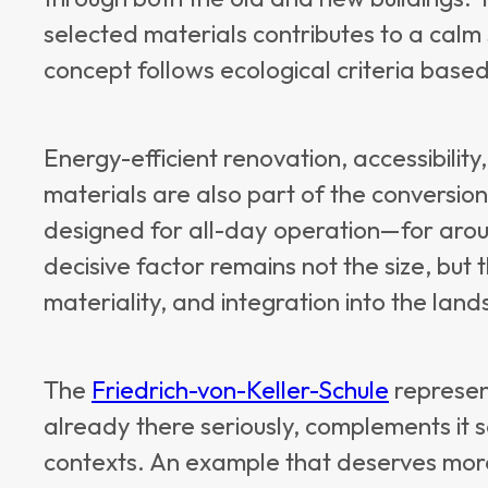
selected materials contributes to a calm
concept follows ecological criteria base
Energy-efficient renovation, accessibilit
materials are also part of the conversion
designed for all-day operation—for aro
decisive factor remains not the size, but t
materiality, and integration into the lan
The
Friedrich-von-Keller-Schule
represen
already there seriously, complements it se
contexts. An example that deserves more