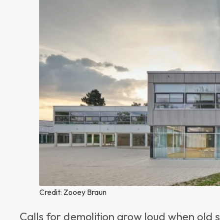
Credit: Zooey Braun
Calls for demolition grow loud when old 