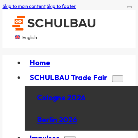
Skip to main content
Skip to footer
English
Home
SCHULBAU Trade Fair
Cologne 2026
Berlin 2026
Impulses