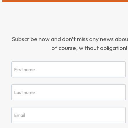
Subscribe now and don’t miss any news ab
of course, without obligation!