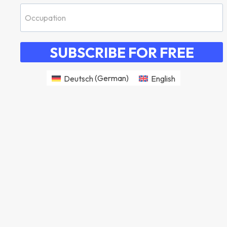
SUBSCRIBE FOR FREE
Deutsch
(
German
)
English