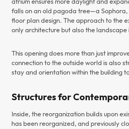
atrium ensures more daylight and expan
falls on an old pagoda tree—a Sophora, 
floor plan design. The approach to the ex
only architecture but also the landscape 
This opening does more than just improve
connection to the outside world is also s
stay and orientation within the building 
Structures for Contempor
Inside, the reorganization builds upon exi
has been reorganized, and previously clo