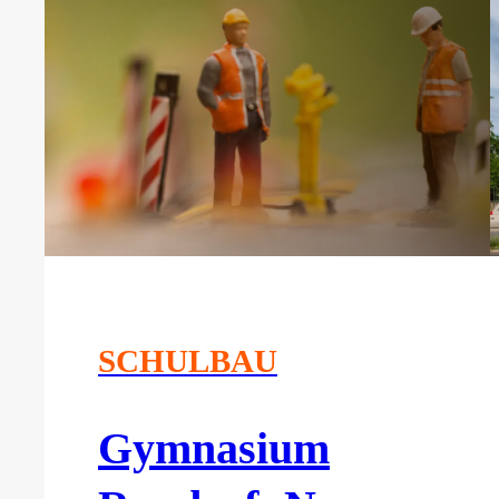
SCHULBAU
Gymnasium