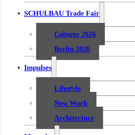
SCHULBAU Trade Fair
Cologne 2026
Berlin 2026
Impulses
Lifestyle
New Work
Architecture