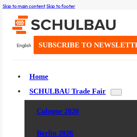
Skip to main content
Skip to footer
SUBSCRIBE TO NEWSLETT
English
Home
SCHULBAU Trade Fair
Cologne 2026
Berlin 2026