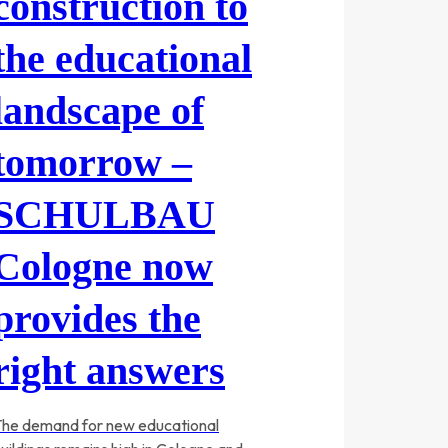
construction to
the educational
landscape of
tomorrow –
SCHULBAU
Cologne now
provides the
right answers
he demand for new educational