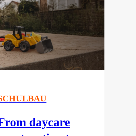
SCHULBAU
From daycare