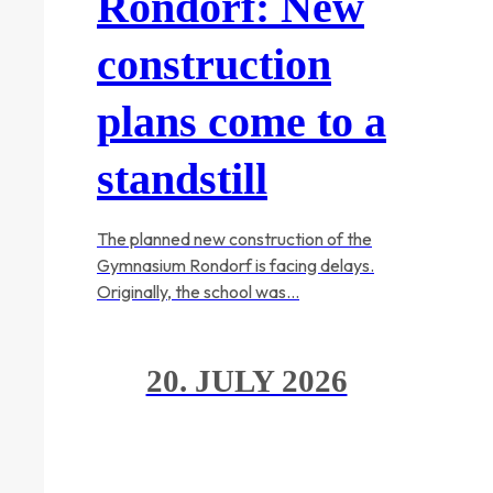
Rondorf: New
construction
plans come to a
standstill
The planned new construction of the
Gymnasium Rondorf is facing delays.
Originally, the school was…
20. JULY 2026