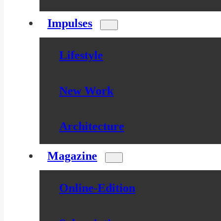
Impulses
Lifestyle
New Work
Architecture
Magazine
Online-Edition