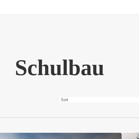
Schulbau