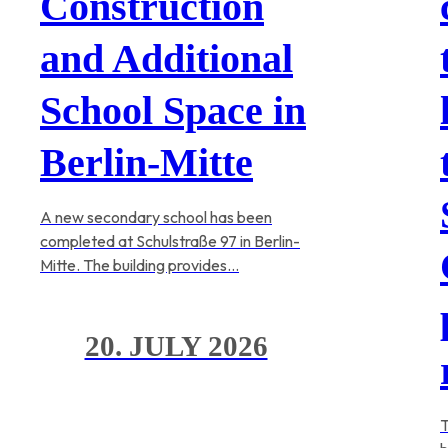
Construction
and Additional
School Space in
Berlin-Mitte
A new secondary school has been
completed at Schulstraße 97 in Berlin-
Mitte. The building provides…
20. JULY 2026
T