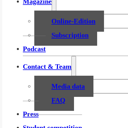
Magazine
Online-Edition
Subscription
Podcast
Contact & Team
Media data
FAQ
Press
Student competition