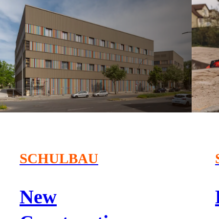
SCHULBAU
New