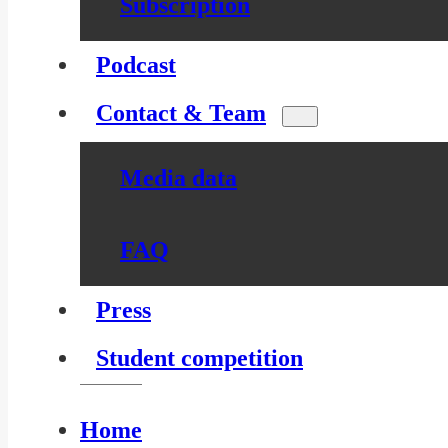
Subscription
Podcast
Contact & Team
Media data
FAQ
Press
Student competition
Home