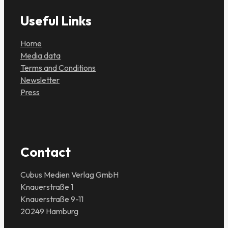
Useful Links
Home
Media data
Terms and Conditions
Newsletter
Press
Contact
Cubus Medien Verlag GmbH
Knauerstraße 1
Knauerstraße 9-11
20249 Hamburg