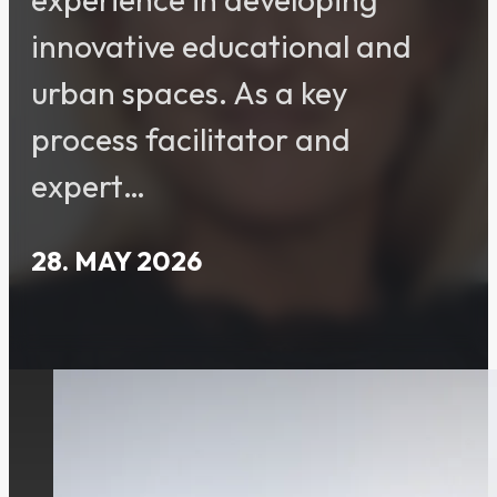
innovative educational and
urban spaces. As a key
process facilitator and
expert…
28. MAY 2026