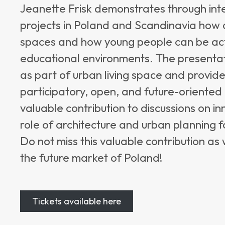
Jeanette Frisk demonstrates through int
projects in Poland and Scandinavia how 
spaces and how young people can be activ
educational environments. The presenta
as part of urban living space and provid
participatory, open, and future-oriented
valuable contribution to discussions on 
role of architecture and urban planning f
Do not miss this valuable contribution as
the future market of Poland!
Tickets available here