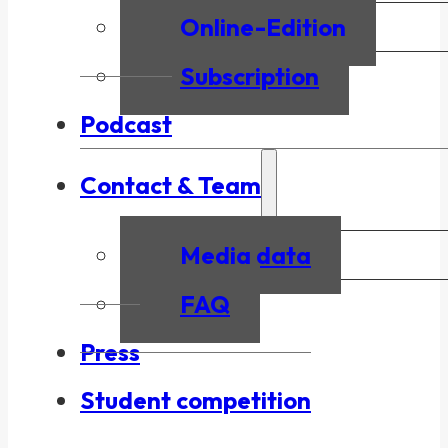
Online-Edition
Subscription
Podcast
Contact & Team
Media data
FAQ
Press
Student competition