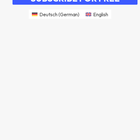
Deutsch
(
German
)
English