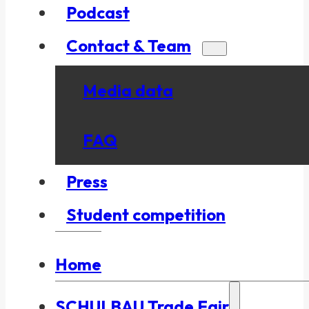
Podcast
Contact & Team
Media data
FAQ
Press
Student competition
Home
SCHULBAU Trade Fair