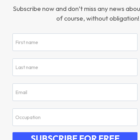
Subscribe now and don’t miss any news ab
of course, without obligation!
SUBSCRIBE FOR FREE