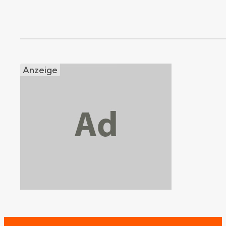
Anzeige