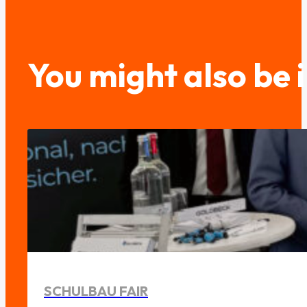
You might also be 
SCHULBAU FAIR