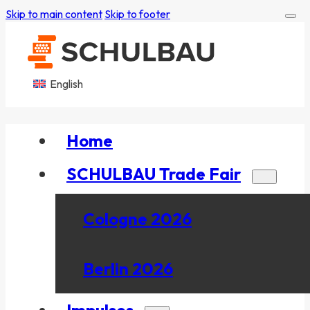
Skip to main content
Skip to footer
English
Home
SCHULBAU Trade Fair
Cologne 2026
Berlin 2026
Impulses