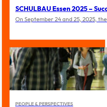
SCHULBAU Essen 2025 – Succe
On September 24 and 25, 2025, the
PEOPLE & PERSPECTIVES