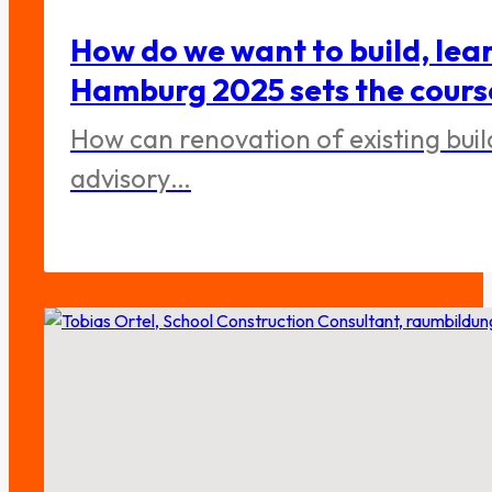
How do we want to build, lea
Hamburg 2025 sets the cours
How can renovation of existing bui
advisory…