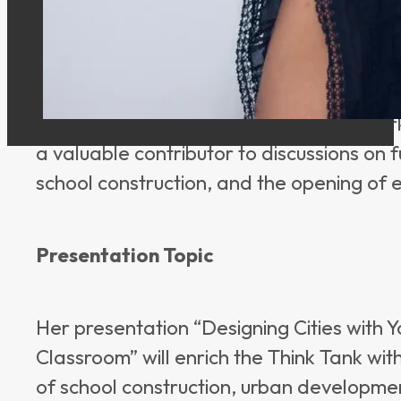
15 Polish schools in 14 cities and thus h
developments and challenges in Polish sc
participatory urban and school developm
“City as a Classroom” concept, she conne
urban perspectives. Her work in Denmark
Jeanette Frisk
a valuable contributor to discussions on 
school construction, and the opening of 
Presentation Topic
Her presentation “Designing Cities with Y
Classroom” will enrich the Think Tank with
of school construction, urban developm