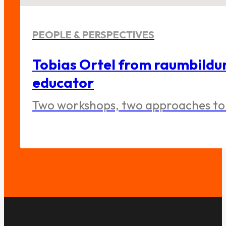
PEOPLE & PERSPECTIVES
Tobias Ortel from raumbildu
educator
Two workshops, two approaches to 