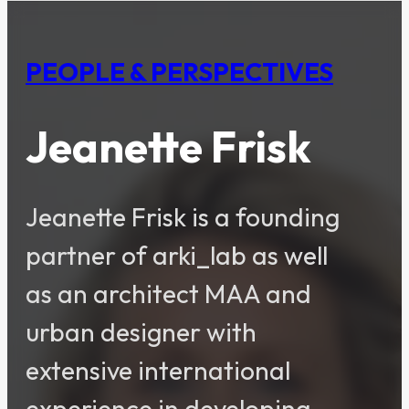
PEOPLE & PERSPECTIVES
Jeanette Frisk
Jeanette Frisk is a founding
partner of arki_lab as well
as an architect MAA and
urban designer with
extensive international
experience in developing