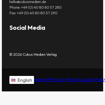
hello@cubusmedien.de
Phone: +49 (0) 40 80 80 57 280
Fax: +49 (0) 40 80 80 57 290
Social Media
© 2026 Cubus Medien Verlag
Imprint
Privacy Policy
Cookie Polic
English