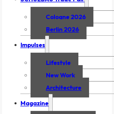
Cologne 2026
Berlin 2026
Impulses
Lifestyle
New Work
Architecture
Magazine