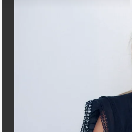
Jeanette Frisk is a founding partner of 
urban designer with extensive internatio
educational and urban spaces. As a key p
Nordic School Project at the Danish Emb