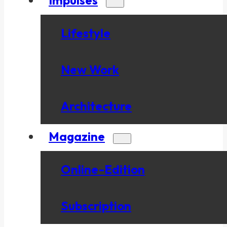
Lifestyle
New Work
Architecture
Magazine
Online-Edition
Subscription