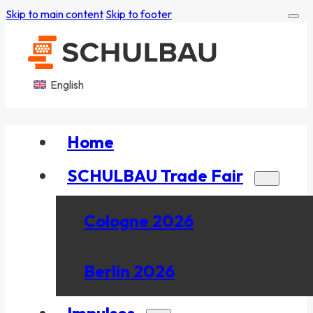
Skip to main content
Skip to footer
English
Home
SCHULBAU Trade Fair
Cologne 2026
Berlin 2026
Impulses