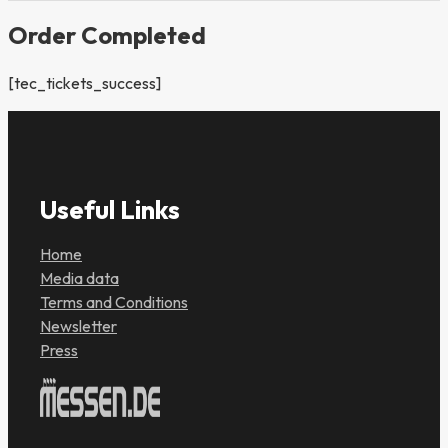
Order Completed
[tec_tickets_success]
Useful Links
Home
Media data
Terms and Conditions
Newsletter
Press