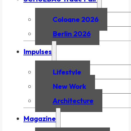
Cologne 2026
Berlin 2026
Impulses
Lifestyle
New Work
Architecture
Magazine