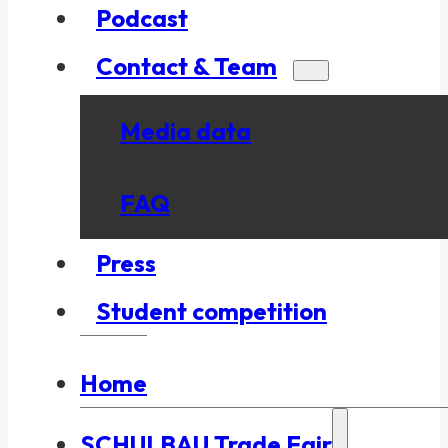
Podcast
Contact & Team
Media data
FAQ
Press
Student competition
Home
SCHULBAU Trade Fair