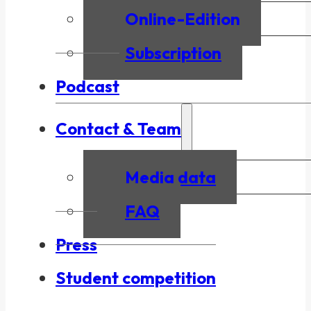
Online-Edition
Subscription
Podcast
Contact & Team
Media data
FAQ
Press
Student competition