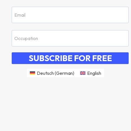
SUBSCRIBE FOR FREE
Deutsch
(
German
)
English