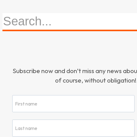
Subscribe now and don’t miss any news ab
of course, without obligation!