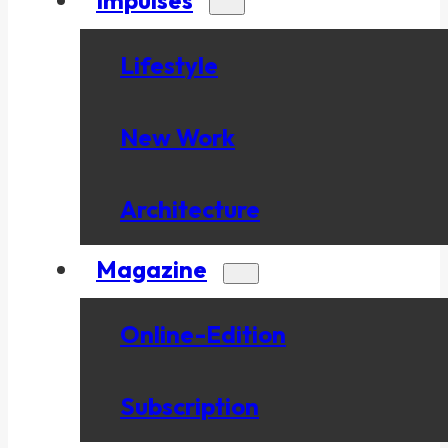
Lifestyle
New Work
Architecture
Magazine
Online-Edition
Subscription