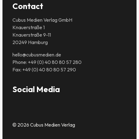
Contact
Cubus Medien Verlag GmbH
Knauerstraße 1
Knauerstraße 9-11
20249 Hamburg
hello@cubusmedien.de
Phone: +49 (0) 40 80 80 57 280
Fax: +49 (0) 40 80 80 57 290
Social Media
© 2026 Cubus Medien Verlag