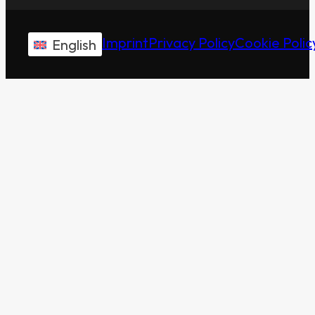
Imprint
Privacy Policy
Cookie Polic
English