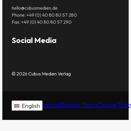
hello@cubusmedien.de
Phone: +49 (0) 40 80 80 57 280
Fax: +49 (0) 40 80 80 57 290
Social Media
© 2026 Cubus Medien Verlag
Imprint
Privacy Policy
Cookie Polic
English