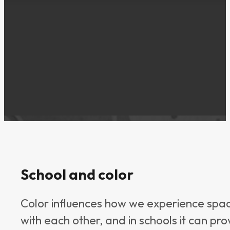
School and color
Color influences how we experience spa
with each other, and in schools it can pr