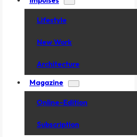
Lifestyle
New Work
Architecture
Magazine
Online-Edition
Subscription