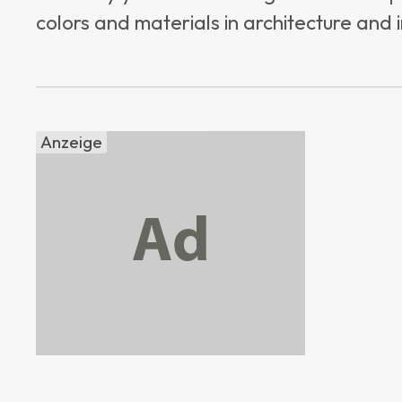
colors and materials in architecture and i
Anzeige