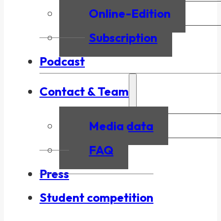
Online-Edition
Subscription
Podcast
Contact & Team
Media data
FAQ
Press
Student competition