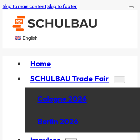
Skip to main content
Skip to footer
English
Home
SCHULBAU Trade Fair
Cologne 2026
Berlin 2026
Impulses