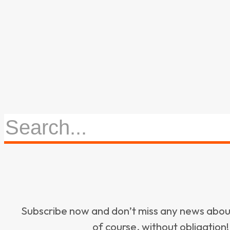
Subscribe now and don’t miss any news ab
of course, without obligation!