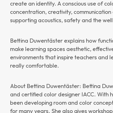
create an identity. A conscious use of c
concentration, creativity, communication
supporting acoustics, safety and the well-
Bettina Duwentäster explains how functi
make learning spaces aesthetic, effectiv
environments that inspire teachers and l
really comfortable.
About Bettina Duwentäster: Bettina Duwe
and certified color designer IACC. With 
been developing room and color concepts
for many years. She also gives workshops 