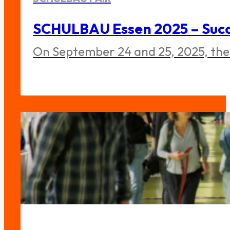
SCHULBAU Essen 2025 – Succe
On September 24 and 25, 2025, the