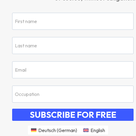
SUBSCRIBE FOR FREE
Deutsch
(
German
)
English