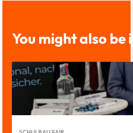
You might also be 
SCHULBAU FAIR