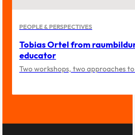
PEOPLE & PERSPECTIVES
Tobias Ortel from raumbildu
educator
Two workshops, two approaches to 