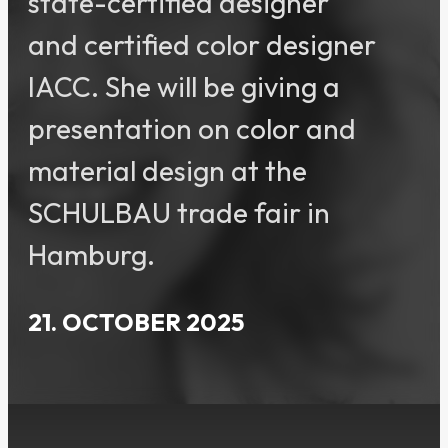
state-certified designer
and certified color designer
IACC. She will be giving a
presentation on color and
material design at the
SCHULBAU trade fair in
Hamburg.
21. OCTOBER 2025