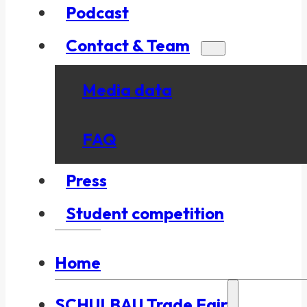
Podcast
Contact & Team
Media data
FAQ
Press
Student competition
Home
SCHULBAU Trade Fair