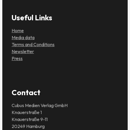
Useful Links
Home
Media data
Terms and Conditions
Newsletter
Press
Contact
Cubus Medien Verlag GmbH
Knauerstraße 1
Knauerstraße 9-11
20249 Hamburg