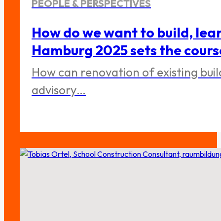
PEOPLE & PERSPECTIVES
How do we want to build, lea
Hamburg 2025 sets the cours
How can renovation of existing bui
advisory…