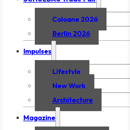
Cologne 2026
Berlin 2026
Impulses
Lifestyle
New Work
Architecture
Magazine