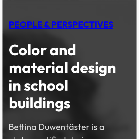
PEOPLE & PERSPECTIVES
Color and
material design
in school
buildings
Bettina Duwentäster is a