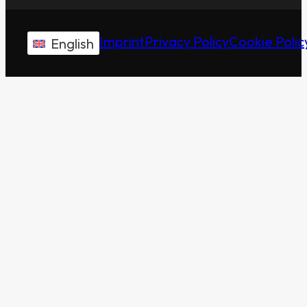
Imprint
Privacy Policy
Cookie Polic
English