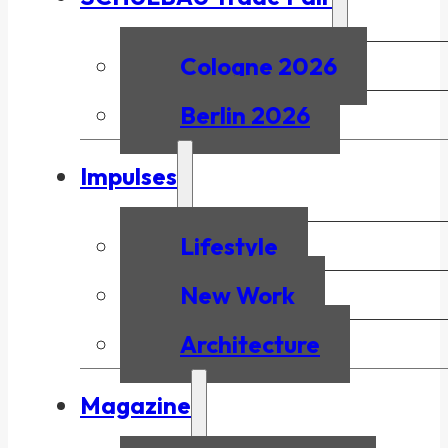
Cologne 2026
Berlin 2026
Impulses
Lifestyle
New Work
Architecture
Magazine