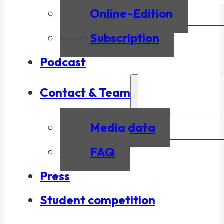
Online-Edition
Subscription
Podcast
Contact & Team
Media data
FAQ
Press
Student competition