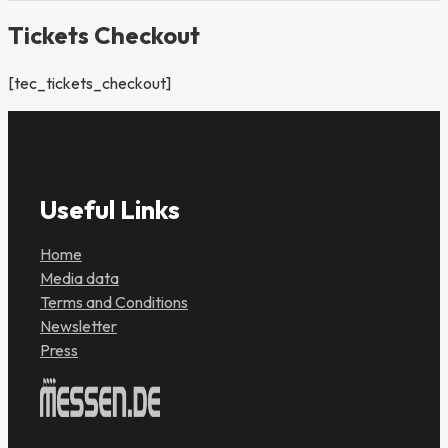
Tickets Checkout
[tec_tickets_checkout]
Useful Links
Home
Media data
Terms and Conditions
Newsletter
Press