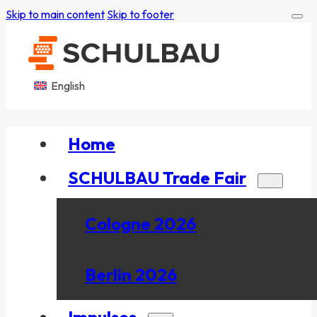
Skip to main content
Skip to footer
English
Home
SCHULBAU Trade Fair
Cologne 2026
Berlin 2026
Impulses