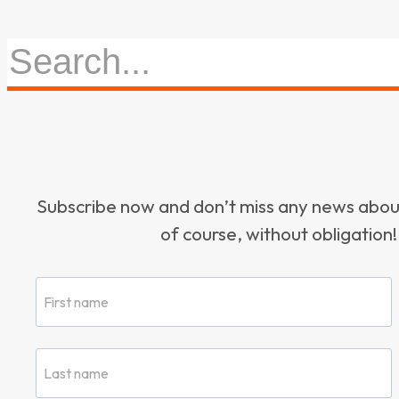
Subscribe now and don’t miss any news ab
of course, without obligation!