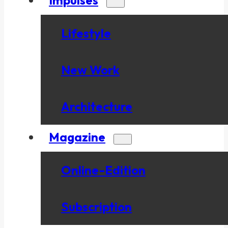
Lifestyle
New Work
Architecture
Magazine
Online-Edition
Subscription