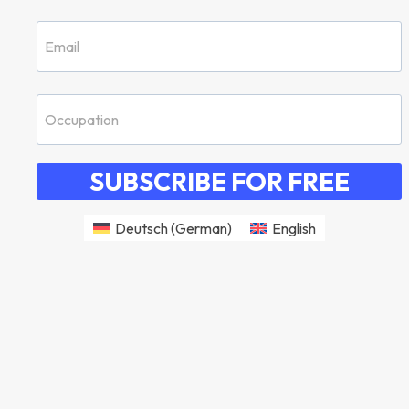
SUBSCRIBE FOR FREE
Deutsch
(
German
)
English