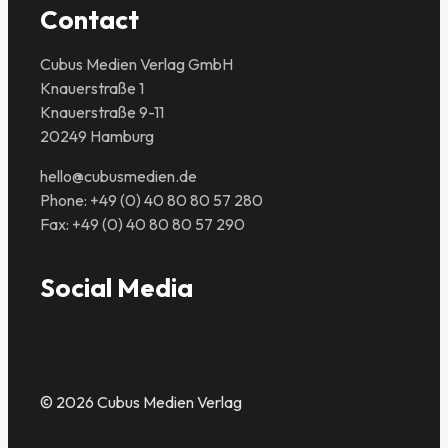
Contact
Cubus Medien Verlag GmbH
Knauerstraße 1
Knauerstraße 9-11
20249 Hamburg
hello@cubusmedien.de
Phone: +49 (0) 40 80 80 57 280
Fax: +49 (0) 40 80 80 57 290
Social Media
© 2026 Cubus Medien Verlag