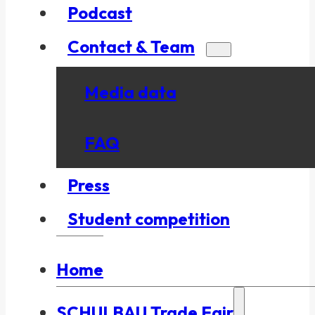
Podcast
Contact & Team
Media data
FAQ
Press
Student competition
Home
SCHULBAU Trade Fair