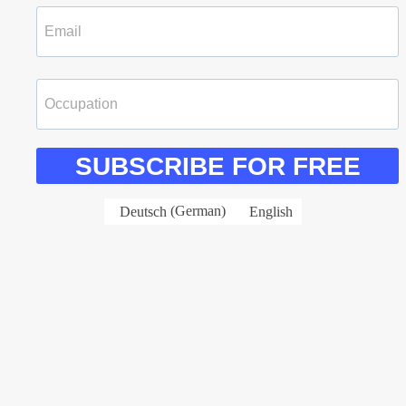
SUBSCRIBE FOR FREE
Deutsch
(
German
)
English