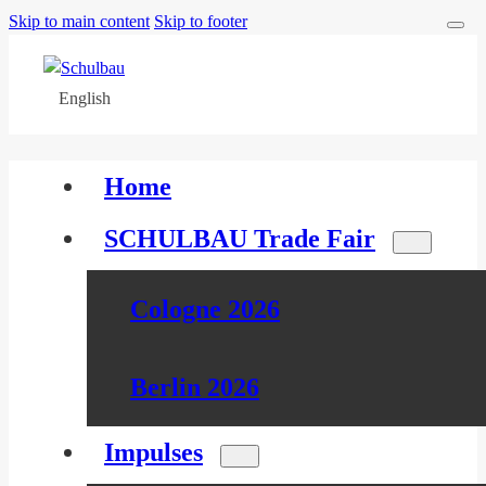
Skip to main content
Skip to footer
English
Home
SCHULBAU Trade Fair
Cologne 2026
Berlin 2026
Impulses