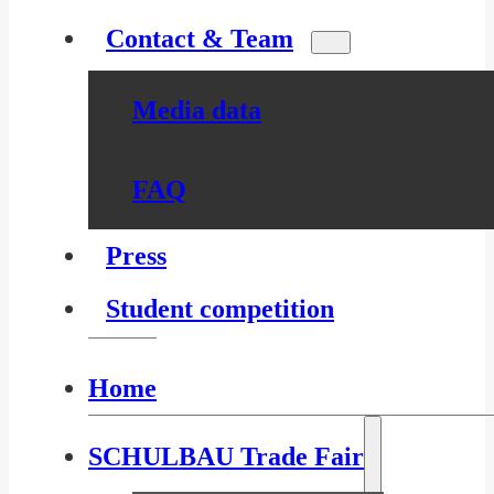
Contact & Team
Media data
FAQ
Press
Student competition
Home
SCHULBAU Trade Fair