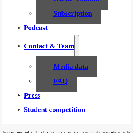
Subscription
Podcast
Contact & Team
Media data
FAQ
Press
Student competition
In commercial and industrial construction, we combine modern technol