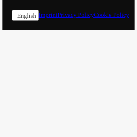
Imprint
Privacy Policy
Cookie Policy
English