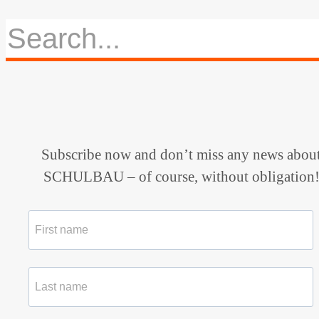
Subscribe now and don’t miss any news abou
SCHULBAU – of course, without obligation