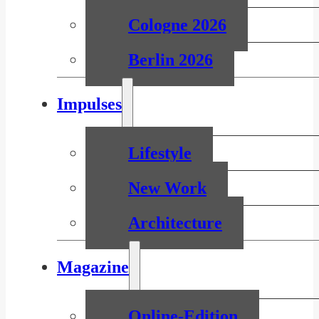
Cologne 2026
Berlin 2026
Impulses
Lifestyle
New Work
Architecture
Magazine
Online-Edition