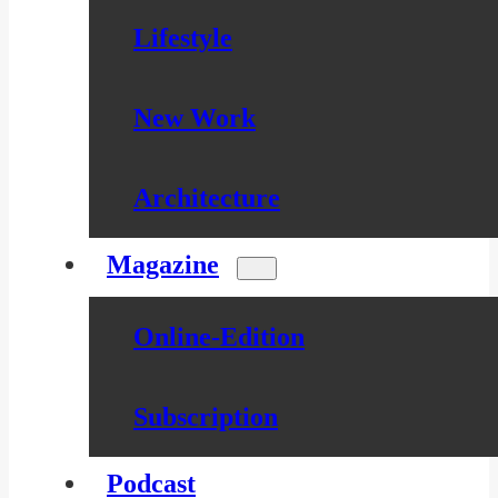
Lifestyle
New Work
Architecture
Magazine
Online-Edition
Subscription
Podcast