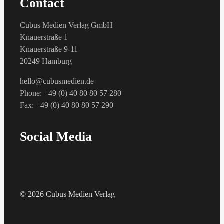
Contact
Cubus Medien Verlag GmbH
Knauerstraße 1
Knauerstraße 9-11
20249 Hamburg
hello@cubusmedien.de
Phone: +49 (0) 40 80 80 57 280
Fax: +49 (0) 40 80 80 57 290
Social Media
© 2026 Cubus Medien Verlag