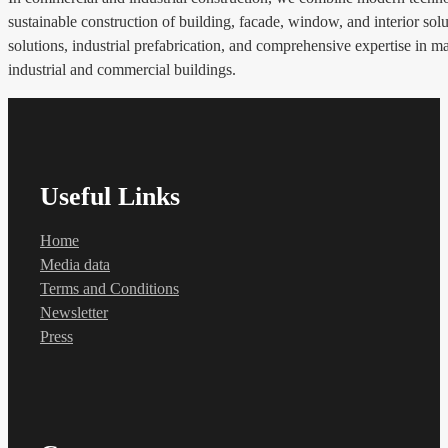
sustainable construction of building, facade, window, and interior solu
solutions, industrial prefabrication, and comprehensive expertise in m
industrial and commercial buildings.
Useful Links
Home
Media data
Terms and Conditions
Newsletter
Press