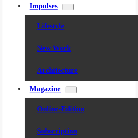
Impulses
Lifestyle
New Work
Architecture
Magazine
Online-Edition
Subscription