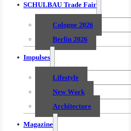
SCHULBAU Trade Fair
Cologne 2026
Berlin 2026
Impulses
Lifestyle
New Work
Architecture
Magazine