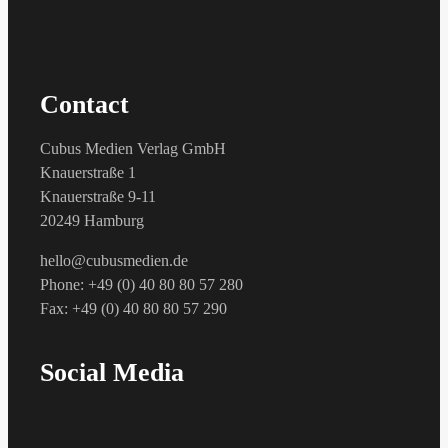
Contact
Cubus Medien Verlag GmbH
Knauerstraße 1
Knauerstraße 9-11
20249 Hamburg
hello@cubusmedien.de
Phone: +49 (0) 40 80 80 57 280
Fax: +49 (0) 40 80 80 57 290
Social Media