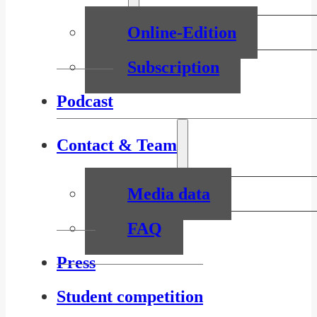
Online-Edition
Subscription
Podcast
Contact & Team
Media data
FAQ
Press
Student competition