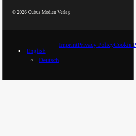
© 2026 Cubus Medien Verlag
Imprint
Privacy Policy
Cookie P
English
Deutsch