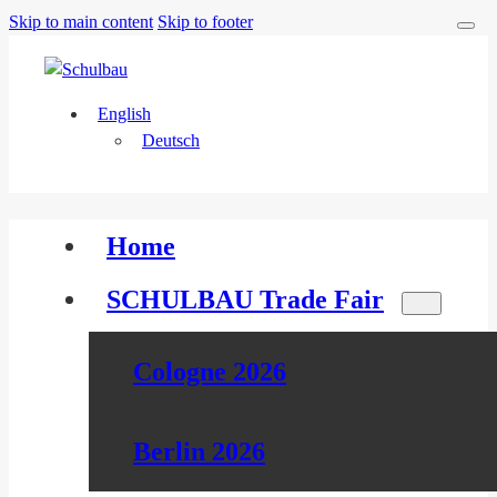
Skip to main content
Skip to footer
English
Deutsch
Home
SCHULBAU Trade Fair
Cologne 2026
Berlin 2026