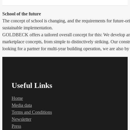
School of the future
The concept of school is changing, and the requirements for future-ori
sustainable implementation.
GOLDBECK offers a tailored overall concept for this: We develop and 
marketplace concepts, from simple to distinctively striking. Our constr
looking for a partner for multi-year building operation, we are also by
Useful Links
Home
Media data
Terms and Conditions
Newsletter
Press