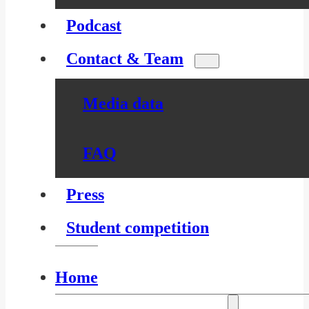
Podcast
Contact & Team
Media data
FAQ
Press
Student competition
Home