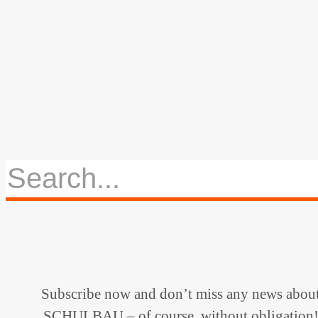
Subscribe now and don’t miss any news abou
SCHULBAU – of course, without obligation