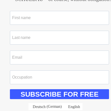
SUBSCRIBE FOR FREE
Deutsch
(
German
)
English