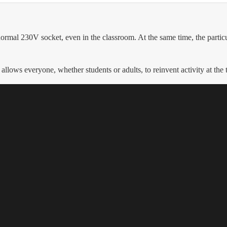
rmal 230V socket, even in the classroom. At the same time, the particul
 allows everyone, whether students or adults, to reinvent activity at the 