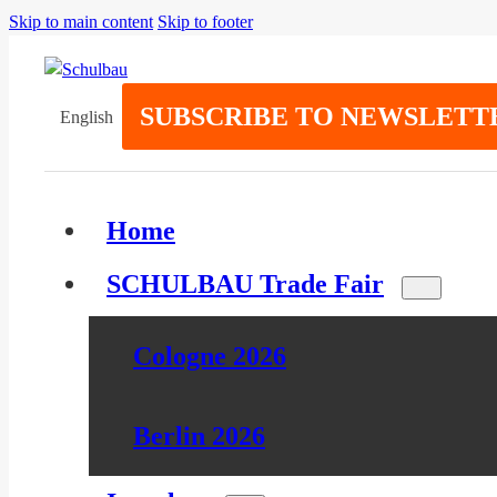
Skip to main content
Skip to footer
SUBSCRIBE TO NEWSLETT
English
Home
SCHULBAU Trade Fair
Cologne 2026
Berlin 2026