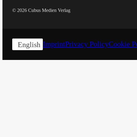
© 2026 Cubus Medien Verlag
Imprint
Privacy Policy
Cookie P
English