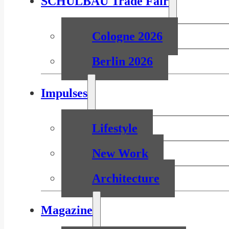
SCHULBAU Trade Fair
Cologne 2026
Berlin 2026
Impulses
Lifestyle
New Work
Architecture
Magazine