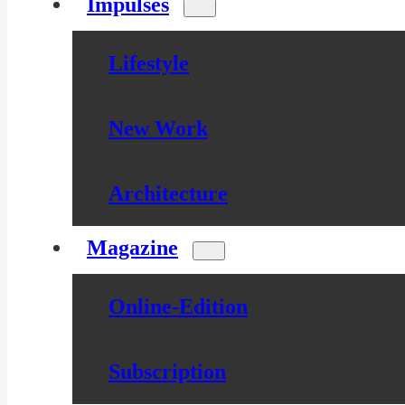
Impulses
Lifestyle
New Work
Architecture
Magazine
Online-Edition
Subscription