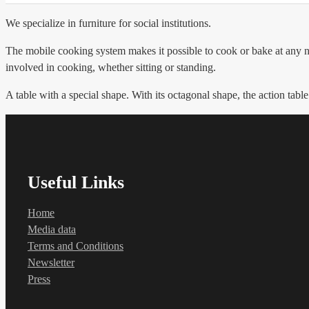
We specialize in furniture for social institutions.
The mobile cooking system makes it possible to cook or bake at any no
involved in cooking, whether sitting or standing.
A table with a special shape. With its octagonal shape, the action table
Useful Links
Home
Media data
Terms and Conditions
Newsletter
Press