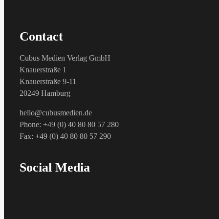
Contact
Cubus Medien Verlag GmbH
Knauerstraße 1
Knauerstraße 9-11
20249 Hamburg
hello@cubusmedien.de
Phone: +49 (0) 40 80 80 57 280
Fax: +49 (0) 40 80 80 57 290
Social Media