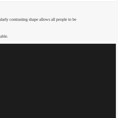
arly contrasting shape allows all people to be
table.