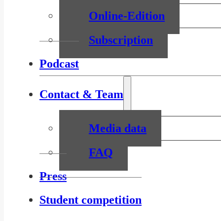
Online-Edition
Subscription
Podcast
Contact & Team
Media data
FAQ
Press
Student competition