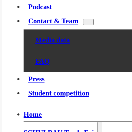
Podcast
Contact & Team
Media data
FAQ
Press
Student competition
Home