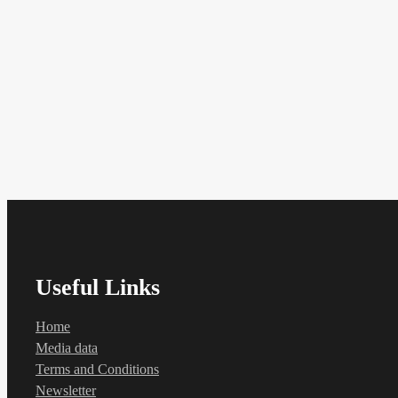
Useful Links
Home
Media data
Terms and Conditions
Newsletter