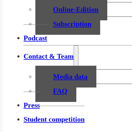
Online-Edition
Subscription
Podcast
Contact & Team
Media data
FAQ
Press
Student competition