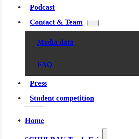
Podcast
Contact & Team
Media data
FAQ
Press
Student competition
Home