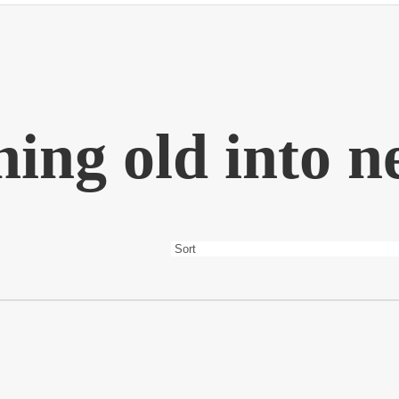
ing old into 