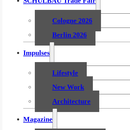
SCHULBAU Trade Fair
Cologne 2026
Berlin 2026
Impulses
Lifestyle
New Work
Architecture
Magazine