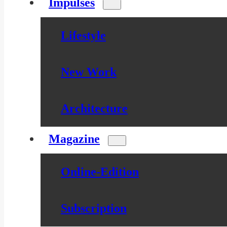
Impulses
Lifestyle
New Work
Architecture
Magazine
Online-Edition
Subscription