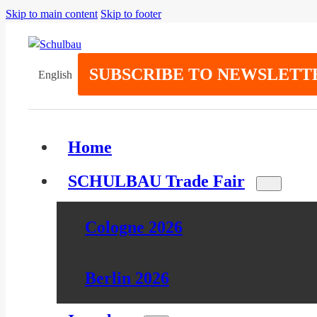
Skip to main content
Skip to footer
SUBSCRIBE TO NEWSLETT
English
Home
SCHULBAU Trade Fair
Cologne 2026
Berlin 2026