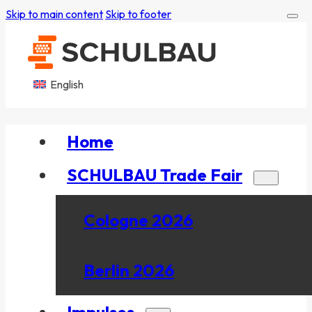
Skip to main content
Skip to footer
English
Home
SCHULBAU Trade Fair
Cologne 2026
Berlin 2026
Impulses