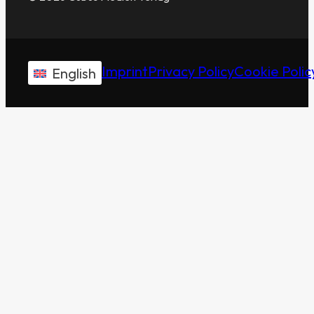
Imprint
Privacy Policy
Cookie Polic
English