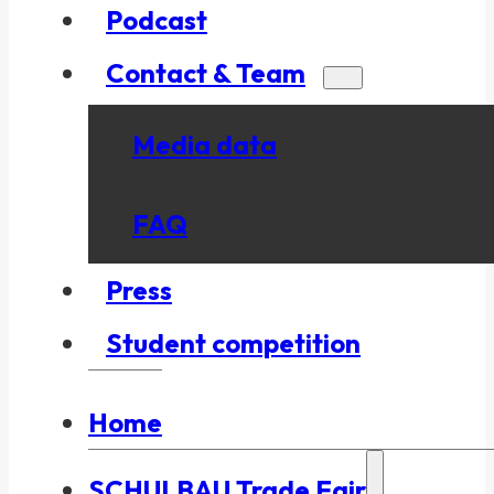
Podcast
Contact & Team
Media data
FAQ
Press
Student competition
Home
SCHULBAU Trade Fair