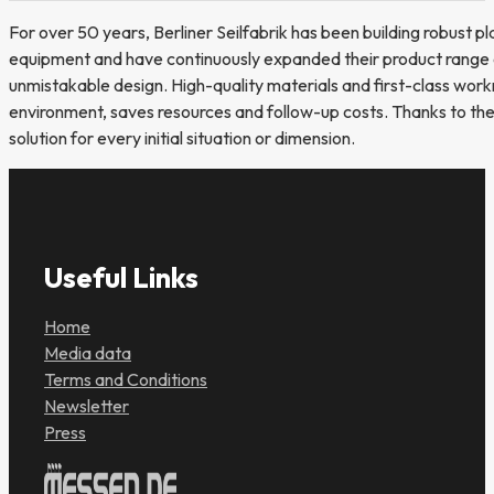
For over 50 years, Berliner Seilfabrik has been building robust pl
equipment and have continuously expanded their product range ov
unmistakable design. High-quality materials and first-class wor
environment, saves resources and follow-up costs. Thanks to thei
solution for every initial situation or dimension.
Useful Links
Home
Media data
Terms and Conditions
Newsletter
Press