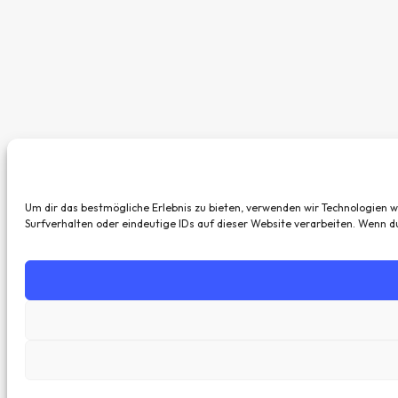
Um dir das bestmögliche Erlebnis zu bieten, verwenden wir Technologien 
Surfverhalten oder eindeutige IDs auf dieser Website verarbeiten. Wenn 