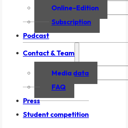
Online-Edition
Subscription
Podcast
Contact & Team
Media data
FAQ
Press
Student competition