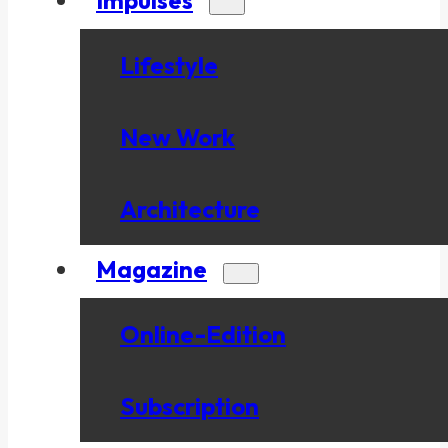
Lifestyle
New Work
Architecture
Magazine
Online-Edition
Subscription