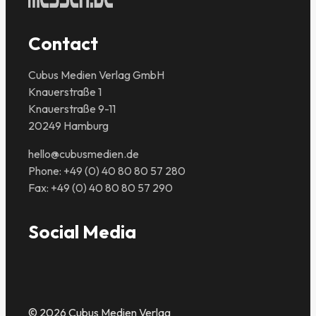
Contact
Cubus Medien Verlag GmbH
Knauerstraße 1
Knauerstraße 9-11
20249 Hamburg
hello@cubusmedien.de
Phone: +49 (0) 40 80 80 57 280
Fax: +49 (0) 40 80 80 57 290
Social Media
© 2026 Cubus Medien Verlag