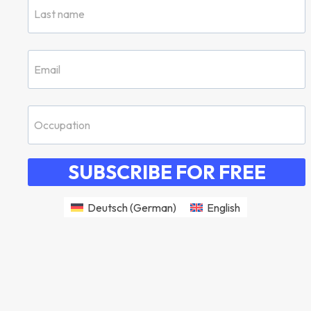
SUBSCRIBE FOR FREE
Deutsch
(
German
)
English