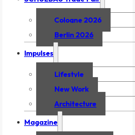
Cologne 2026
Berlin 2026
Impulses
Lifestyle
New Work
Architecture
Magazine