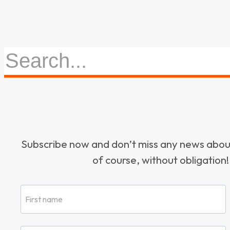
Subscribe now and don’t miss any news ab
of course, without obligation!