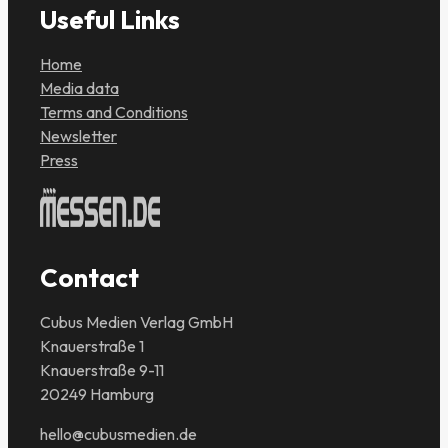
Useful Links
Home
Media data
Terms and Conditions
Newsletter
Press
Contact
Cubus Medien Verlag GmbH
Knauerstraße 1
Knauerstraße 9-11
20249 Hamburg
hello@cubusmedien.de