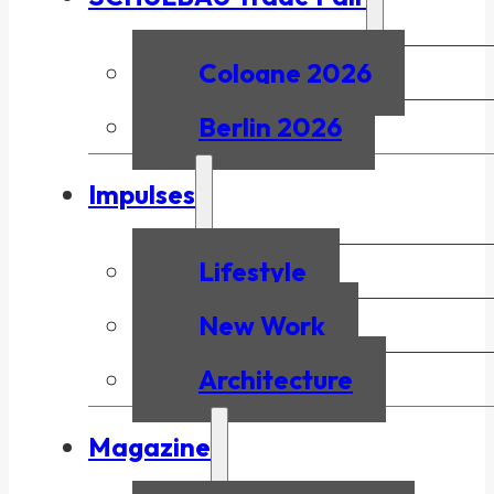
Cologne 2026
Berlin 2026
Impulses
Lifestyle
New Work
Architecture
Magazine