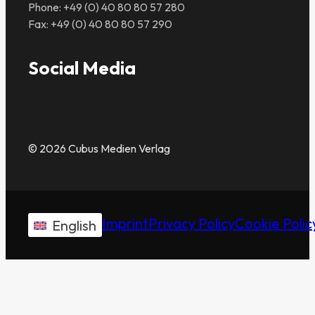
Phone: +49 (0) 40 80 80 57 280
Fax: +49 (0) 40 80 80 57 290
Social Media
© 2026 Cubus Medien Verlag
Imprint
Privacy Policy
Cookie Polic
English