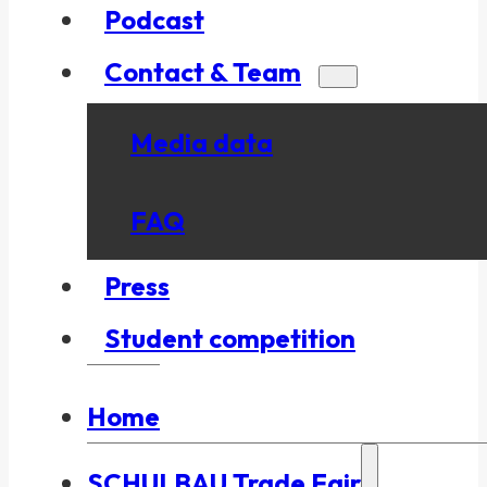
Podcast
Contact & Team
Media data
FAQ
Press
Student competition
Home
SCHULBAU Trade Fair