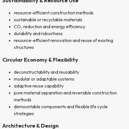
Sustainability & Resource Use
resource-efficient construction methods
sustainable or recyclable materials
CO₂ reduction and energy efficiency
durability and robustness
resource-efficient renovation and reuse of existing
structures
Circular Economy & Flexibility
deconstructability and reusability
modular or adaptable systems
adaptive reuse capability
pure material separation and reversible construction
methods
demountable components and flexible life cycle
strategies
Architecture & Design