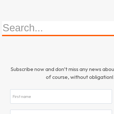
Subscribe now and don’t miss any news ab
of course, without obligation!