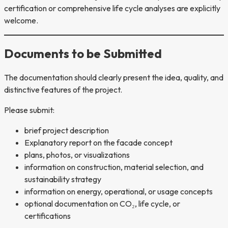
certification or comprehensive life cycle analyses are explicitly
welcome.
Documents to be Submitted
The documentation should clearly present the idea, quality, and
distinctive features of the project.
Please submit:
brief project description
Explanatory report on the facade concept
plans, photos, or visualizations
information on construction, material selection, and
sustainability strategy
information on energy, operational, or usage concepts
optional documentation on CO₂, life cycle, or
certifications