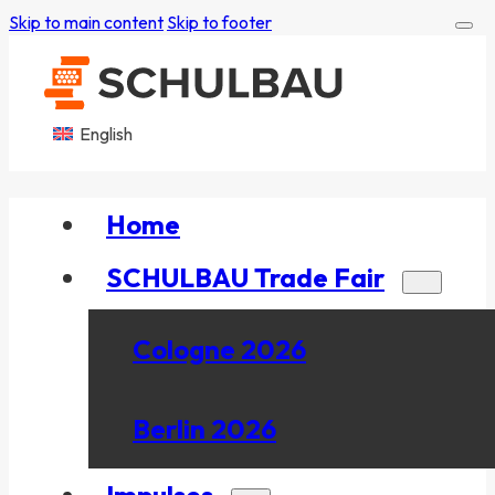
Skip to main content
Skip to footer
English
Home
SCHULBAU Trade Fair
Cologne 2026
Berlin 2026
Impulses