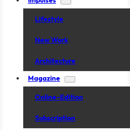
Lifestyle
New Work
Architecture
Magazine
Online-Edition
Subscription