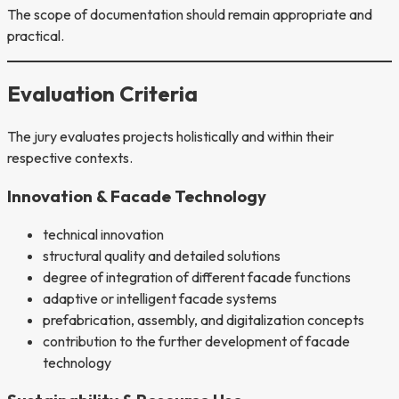
The scope of documentation should remain appropriate and
practical.
Evaluation Criteria
The jury evaluates projects holistically and within their
respective contexts.
Innovation & Facade Technology
technical innovation
structural quality and detailed solutions
degree of integration of different facade functions
adaptive or intelligent facade systems
prefabrication, assembly, and digitalization concepts
contribution to the further development of facade
technology