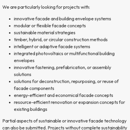
We are particularly looking for projects with:
innovative facade and building envelope systems
modular or flexible facade concepts
sustainable material strategies
timber, hybrid, or circular construction methods
intelligent or adaptive facade systems
integrated photovoltaics or multifunctional building
envelopes
innovative fastening, prefabrication, or assembly
solutions
solutions for deconstruction, repurposing, or reuse of
facade components
energy-efficient and economical facade concepts
resource-efficient renovation or expansion concepts for
existing buildings
Partial aspects of sustainable or innovative facade technology
can also be submitted. Projects without complete sustainability