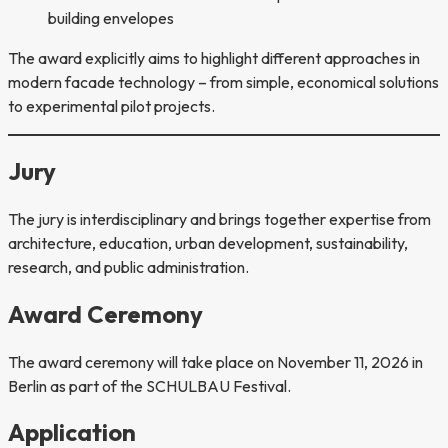
building envelopes
The award explicitly aims to highlight different approaches in
modern facade technology – from simple, economical solutions
to experimental pilot projects.
Jury
The jury is interdisciplinary and brings together expertise from
architecture, education, urban development, sustainability,
research, and public administration.
Award Ceremony
The award ceremony will take place on November 11, 2026 in
Berlin as part of the SCHULBAU Festival.
Application