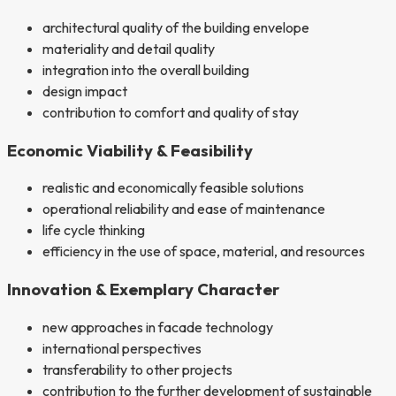
architectural quality of the building envelope
materiality and detail quality
integration into the overall building
design impact
contribution to comfort and quality of stay
Economic Viability & Feasibility
realistic and economically feasible solutions
operational reliability and ease of maintenance
life cycle thinking
efficiency in the use of space, material, and resources
Innovation & Exemplary Character
new approaches in facade technology
international perspectives
transferability to other projects
contribution to the further development of sustainable