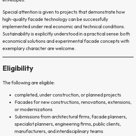
Special attention is given to projects that demonstrate how
high-quality facade technology can be successfully
implemented under real economic and technical conditions.
Sustainability is explicitly understood in a practical sense: both
economical solutions and experimental facade concepts with
exemplary character are welcome.
Eligibility
The following are eligible:
completed, under construction, or planned projects
Facades for new constructions, renovations, extensions,
or modernizations
Submissions from architectural firms, facade planners,
specialist planners, engineering firms, public clients,
manufacturers, and interdisciplinary teams