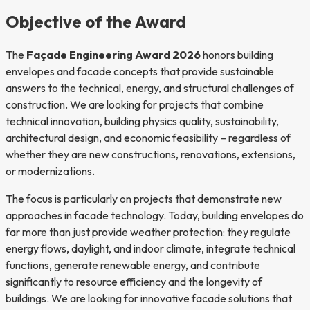
Objective of the Award
The
Façade Engineering Award 2026
honors building
envelopes and facade concepts that provide sustainable
answers to the technical, energy, and structural challenges of
construction. We are looking for projects that combine
technical innovation, building physics quality, sustainability,
architectural design, and economic feasibility – regardless of
whether they are new constructions, renovations, extensions,
or modernizations.
The focus is particularly on projects that demonstrate new
approaches in facade technology. Today, building envelopes do
far more than just provide weather protection: they regulate
energy flows, daylight, and indoor climate, integrate technical
functions, generate renewable energy, and contribute
significantly to resource efficiency and the longevity of
buildings. We are looking for innovative facade solutions that