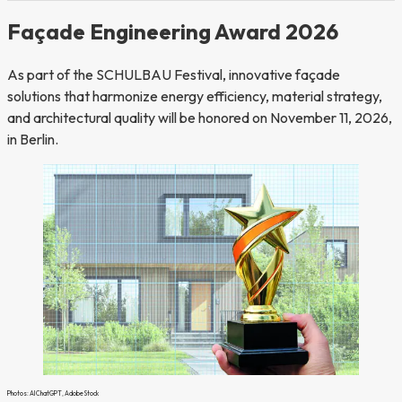
Façade Engineering Award 2026
As part of the SCHULBAU Festival, innovative façade
solutions that harmonize energy efficiency, material strategy,
and architectural quality will be honored on November 11, 2026,
in Berlin.
Photos: AI ChatGPT, Adobe Stock