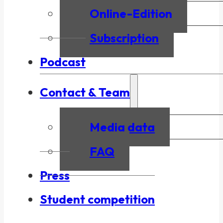
Online-Edition
Subscription
Podcast
Contact & Team
Media data
FAQ
Press
Student competition