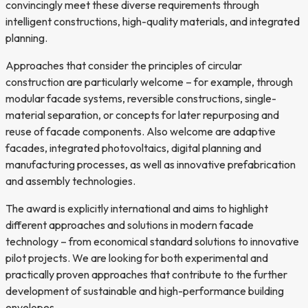
convincingly meet these diverse requirements through
intelligent constructions, high-quality materials, and integrated
planning.
Approaches that consider the principles of circular
construction are particularly welcome – for example, through
modular facade systems, reversible constructions, single-
material separation, or concepts for later repurposing and
reuse of facade components. Also welcome are adaptive
facades, integrated photovoltaics, digital planning and
manufacturing processes, as well as innovative prefabrication
and assembly technologies.
The award is explicitly international and aims to highlight
different approaches and solutions in modern facade
technology – from economical standard solutions to innovative
pilot projects. We are looking for both experimental and
practically proven approaches that contribute to the further
development of sustainable and high-performance building
envelopes.