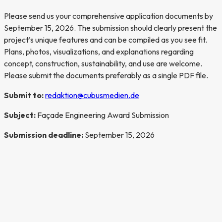
Please send us your comprehensive application documents by
September 15, 2026. The submission should clearly present the
project’s unique features and can be compiled as you see fit.
Plans, photos, visualizations, and explanations regarding
concept, construction, sustainability, and use are welcome.
Please submit the documents preferably as a single PDF file.
Submit to:
redaktion@cubusmedien.de
Subject:
Façade Engineering Award Submission
Submission deadline:
September 15, 2026