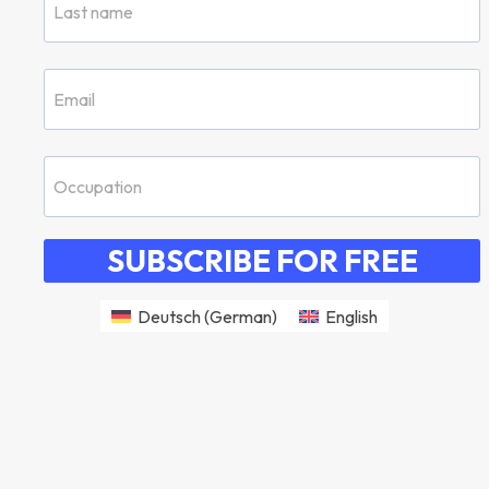
SUBSCRIBE FOR FREE
Deutsch
(
German
)
English