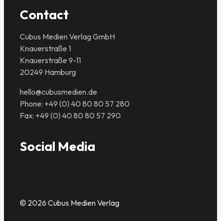
Contact
Cubus Medien Verlag GmbH
Knauerstraße 1
Knauerstraße 9-11
20249 Hamburg
hello@cubusmedien.de
Phone: +49 (0) 40 80 80 57 280
Fax: +49 (0) 40 80 80 57 290
Social Media
© 2026 Cubus Medien Verlag