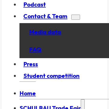
Podcast
Contact & Team
Media data
FAQ
Press
Student competition
Home
SCHULBAU Trade Fair