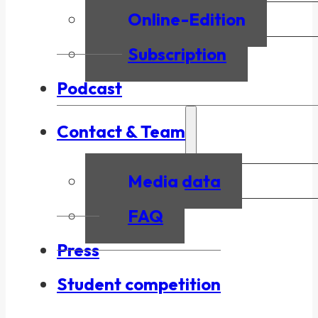
Online-Edition
Subscription
Podcast
Contact & Team
Media data
FAQ
Press
Student competition