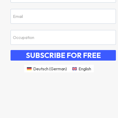
SUBSCRIBE FOR FREE
Deutsch
(
German
)
English