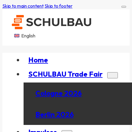
Skip to main content
Skip to footer
English
Home
SCHULBAU Trade Fair
Cologne 2026
Berlin 2026
Impulses