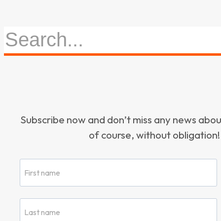
Subscribe now and don’t miss any news ab
of course, without obligation!