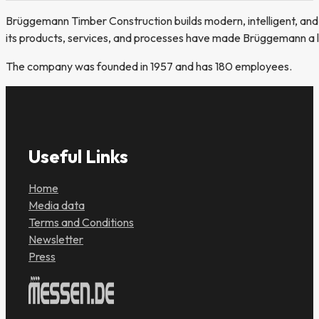
Brüggemann Timber Construction builds modern, intelligent, and 
its products, services, and processes have made Brüggemann a le
The company was founded in 1957 and has 180 employees.
Useful Links
Home
Media data
Terms and Conditions
Newsletter
Press