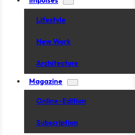
Lifestyle
New Work
Architecture
Magazine
Online-Edition
Subscription