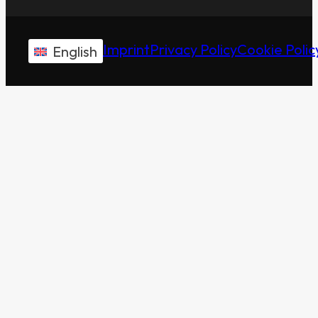
Imprint
Privacy Policy
Cookie Polic
English