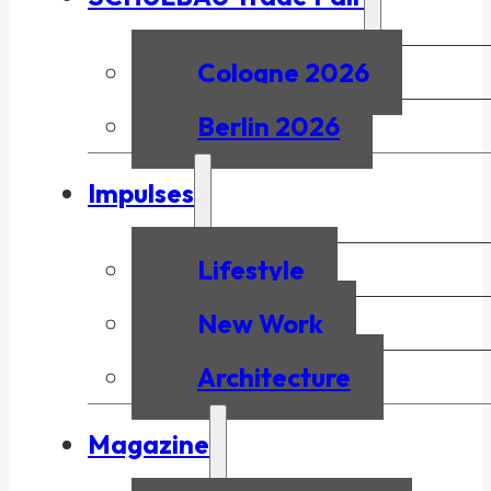
Cologne 2026
Berlin 2026
Impulses
Lifestyle
New Work
Architecture
Magazine