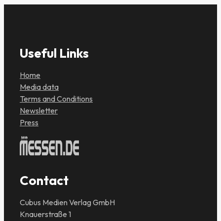
Useful Links
Home
Media data
Terms and Conditions
Newsletter
Press
Contact
Cubus Medien Verlag GmbH
Knauerstraße 1