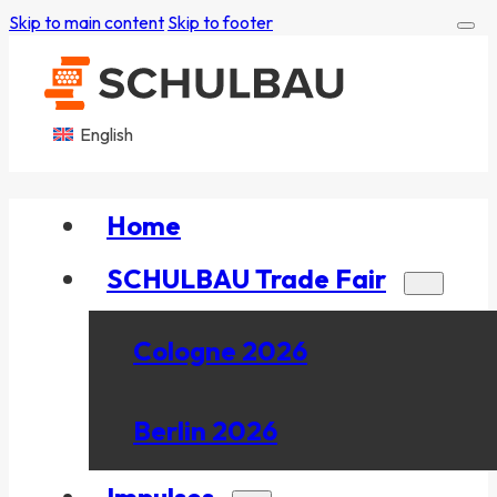
Skip to main content
Skip to footer
English
Home
SCHULBAU Trade Fair
Cologne 2026
Berlin 2026
Impulses