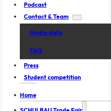
Podcast
Contact & Team
Media data
FAQ
Press
Student competition
Home
SCHULBAU Trade Fair