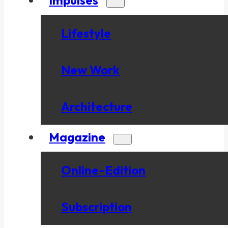
Lifestyle
New Work
Architecture
Magazine
Online-Edition
Subscription