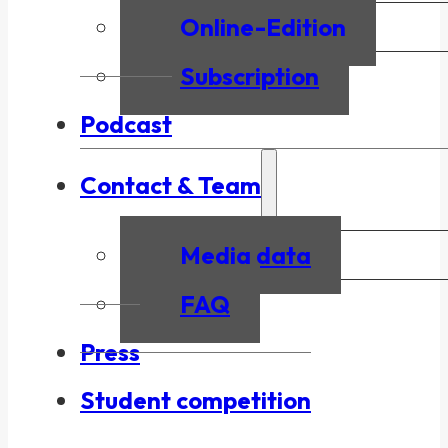
Online-Edition
Subscription
Podcast
Contact & Team
Media data
FAQ
Press
Student competition