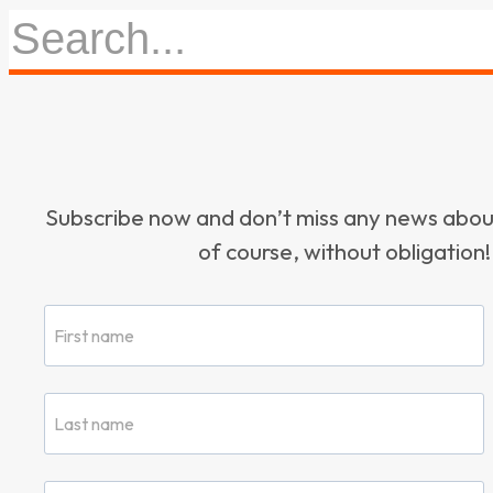
Subscribe now and don’t miss any news ab
of course, without obligation!