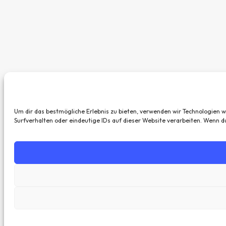
Um dir das bestmögliche Erlebnis zu bieten, verwenden wir Technologien 
Surfverhalten oder eindeutige IDs auf dieser Website verarbeiten. Wenn 