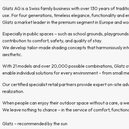
Glatz AG is a Swiss family business with over 130 years of tradi
use. For four generations, timeless elegance, functionality and e
Glatz a market leader in the premium segment in Europe and wo
Especially in public spaces – such as school grounds, playgrounds
contribution to comfort, safety, and quality of stay.
We develop tailor-made shading concepts that harmoniously integr
aesthetic.
With 21 models and over 20,000 possible combinations, Glatz off
enable individual solutions for every environment – from small 
Our certified specialist retail partners provide expert on-site ad
realization.
When people can enjoy their outdoor space without a care, a well
We leave nothing to chance – in the service of comfort, functionali
Glatz – recommended by the sun