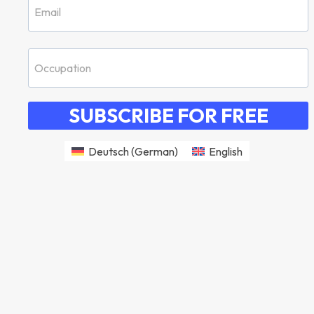
SUBSCRIBE FOR FREE
Deutsch
(
German
)
English