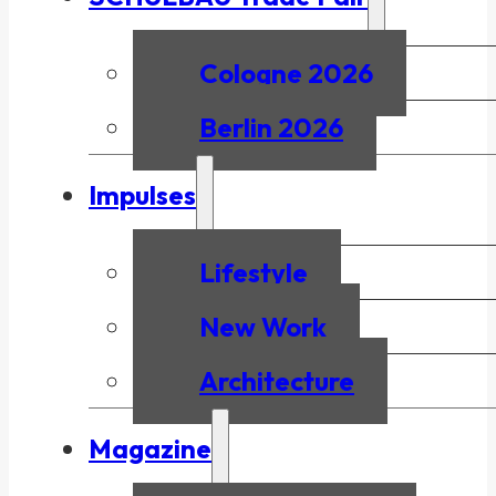
Cologne 2026
Berlin 2026
Impulses
Lifestyle
New Work
Architecture
Magazine