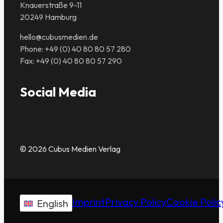
Knauerstraße 9-11
20249 Hamburg
hello@cubusmedien.de
Phone: +49 (0) 40 80 80 57 280
Fax: +49 (0) 40 80 80 57 290
Social Media
© 2026 Cubus Medien Verlag
Imprint
Privacy Policy
Cookie Polic
English