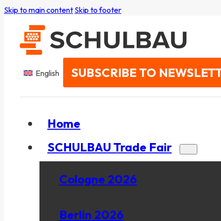
Skip to main content
Skip to footer
SUBSCRIBE TO NEWSLET
English
Home
SCHULBAU Trade Fair
Cologne 2026
Berlin 2026