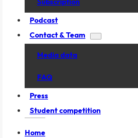
Subscription
Podcast
Contact & Team
Media data
FAQ
Press
Student competition
Home