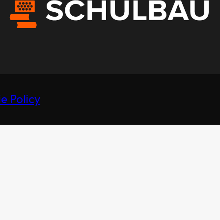
e Policy