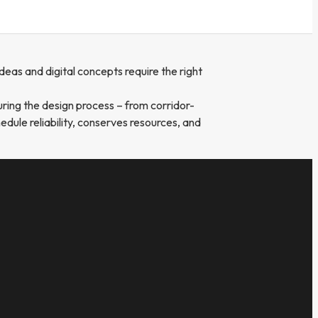
eas and digital concepts require the right
uring the design process – from corridor-
edule reliability, conserves resources, and