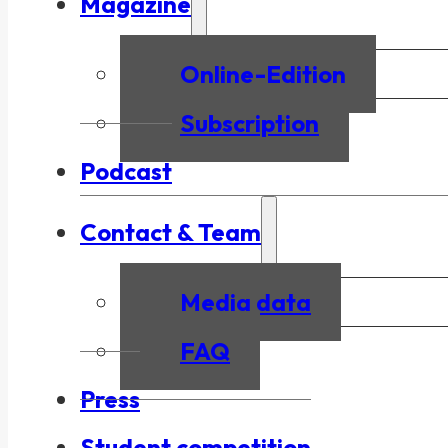
Magazine
Online-Edition
Subscription
Podcast
Contact & Team
Media data
FAQ
Press
Student competition