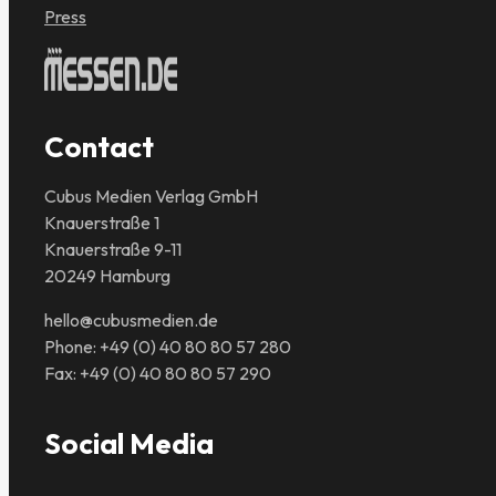
Press
Contact
Cubus Medien Verlag GmbH
Knauerstraße 1
Knauerstraße 9-11
20249 Hamburg
hello@cubusmedien.de
Phone: +49 (0) 40 80 80 57 280
Fax: +49 (0) 40 80 80 57 290
Social Media