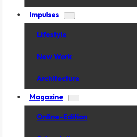
Impulses
Lifestyle
New Work
Architecture
Magazine
Online-Edition