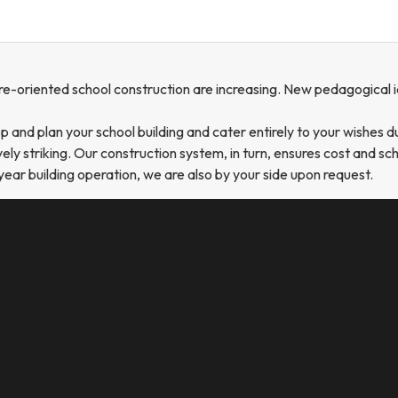
re-oriented school construction are increasing. New pedagogical id
and plan your school building and cater entirely to your wishes d
ly striking. Our construction system, in turn, ensures cost and sch
year building operation, we are also by your side upon request.