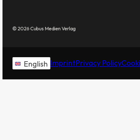
© 2026 Cubus Medien Verlag
Imprint
Privacy Policy
Cooki
English