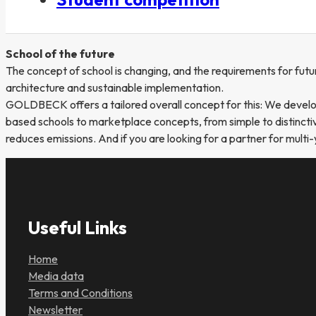
School of the future
The concept of school is changing, and the requirements for futu
architecture and sustainable implementation.
GOLDBECK offers a tailored overall concept for this: We develop 
based schools to marketplace concepts, from simple to distinctive
reduces emissions. And if you are looking for a partner for multi-
Useful Links
Home
Media data
Terms and Conditions
Newsletter