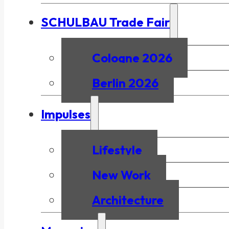
SCHULBAU Trade Fair
Cologne 2026
Berlin 2026
Impulses
Lifestyle
New Work
Architecture