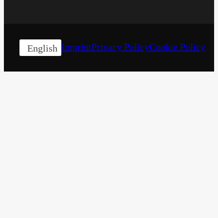
Imprint
Privacy Policy
Cookie Policy
English