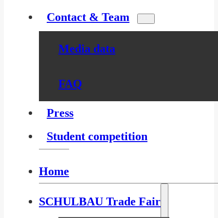
Contact & Team
Media data
FAQ
Press
Student competition
Home
SCHULBAU Trade Fair