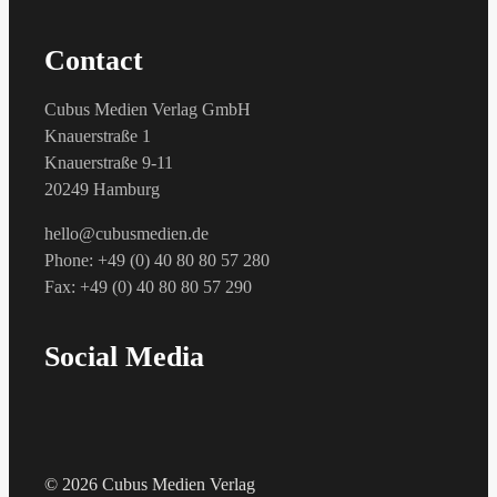
Contact
Cubus Medien Verlag GmbH
Knauerstraße 1
Knauerstraße 9-11
20249 Hamburg
hello@cubusmedien.de
Phone: +49 (0) 40 80 80 57 280
Fax: +49 (0) 40 80 80 57 290
Social Media
© 2026 Cubus Medien Verlag