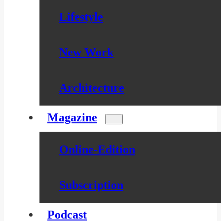
Lifestyle
New Work
Architecture
Magazine
Online-Edition
Subscription
Podcast