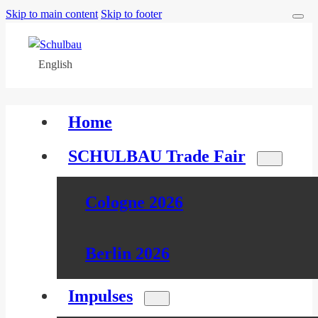
Skip to main content
Skip to footer
English
Home
SCHULBAU Trade Fair
Cologne 2026
Berlin 2026
Impulses