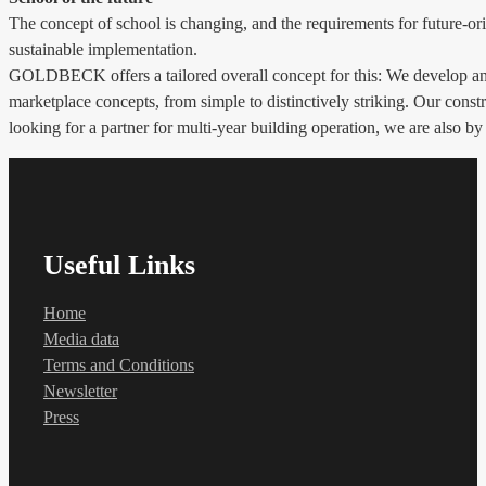
The concept of school is changing, and the requirements for future-ori
sustainable implementation.
GOLDBECK offers a tailored overall concept for this: We develop and 
marketplace concepts, from simple to distinctively striking. Our constr
looking for a partner for multi-year building operation, we are also by
Useful Links
Home
Media data
Terms and Conditions
Newsletter
Press