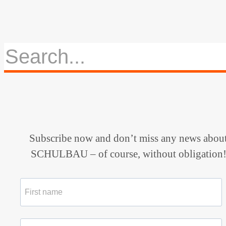
Subscribe now and don’t miss any news abou
SCHULBAU – of course, without obligation