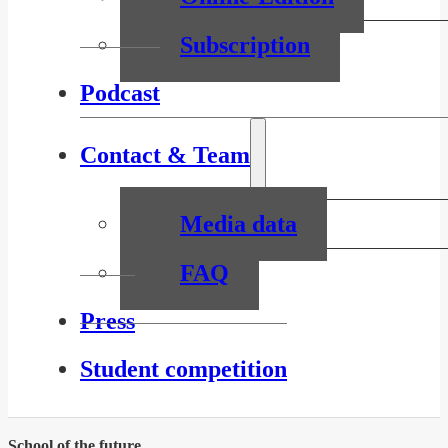
Subscription
Podcast
Contact & Team
Media data
FAQ
Press
Student competition
School of the future