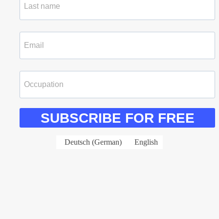
SUBSCRIBE FOR FREE
Deutsch
(
German
)
English