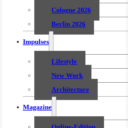
Cologne 2026
Berlin 2026
Impulses
Lifestyle
New Work
Architecture
Magazine
Online-Edition