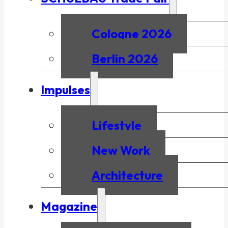
Cologne 2026
Berlin 2026
Impulses
Lifestyle
New Work
Architecture
Magazine