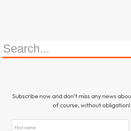
Subscribe now and don’t miss any news ab
of course, without obligation!