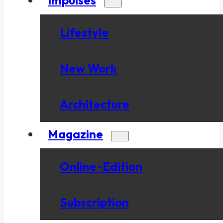
Lifestyle
New Work
Architecture
Magazine
Online-Edition
Subscription