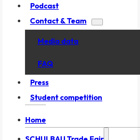
Podcast
Contact & Team
Media data
FAQ
Press
Student competition
Home
SCHULBAU Trade Fair