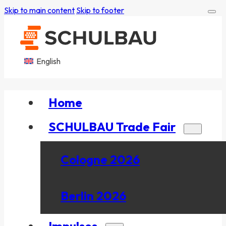
Skip to main content
Skip to footer
English
Home
SCHULBAU Trade Fair
Cologne 2026
Berlin 2026
Impulses