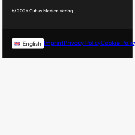
© 2026 Cubus Medien Verlag
Imprint
Privacy Policy
Cookie Polic
English