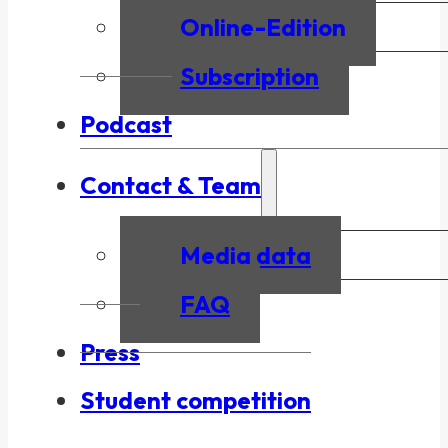
Online-Edition
Subscription
Podcast
Contact & Team
Media data
FAQ
Press
Student competition