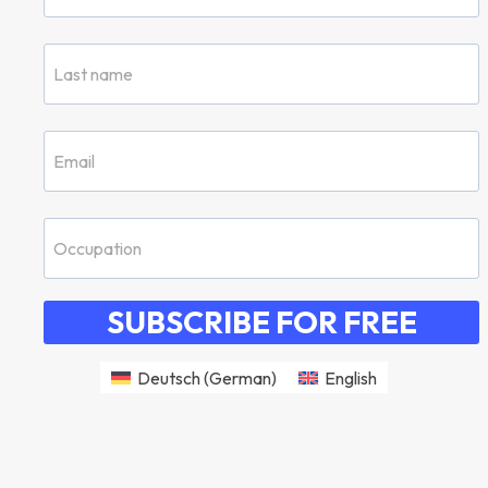
SUBSCRIBE FOR FREE
Deutsch
(
German
)
English