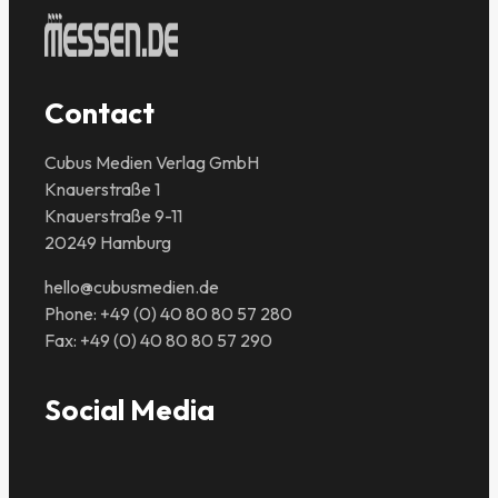
Contact
Cubus Medien Verlag GmbH
Knauerstraße 1
Knauerstraße 9-11
20249 Hamburg
hello@cubusmedien.de
Phone: +49 (0) 40 80 80 57 280
Fax: +49 (0) 40 80 80 57 290
Social Media