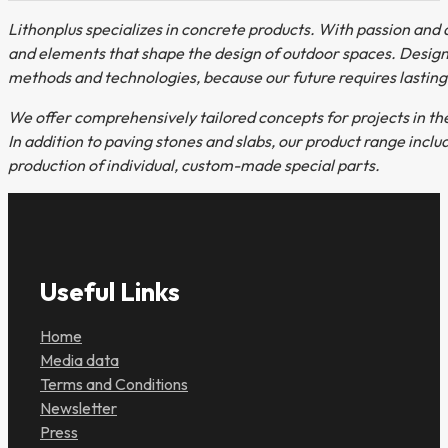
Lithonplus specializes in concrete products. With passion and d
and elements that shape the design of outdoor spaces. Design
methods and technologies, because our future requires lasting
We offer comprehensively tailored concepts for projects in th
In addition to paving stones and slabs, our product range incl
production of individual, custom-made special parts.
Useful Links
Home
Media data
Terms and Conditions
Newsletter
Press