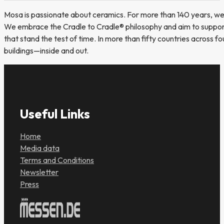
Mosa is passionate about ceramics. For more than 140 years, we 
We embrace the Cradle to Cradle® philosophy and aim to support 
that stand the test of time. In more than fifty countries across f
buildings—inside and out.
Useful Links
Home
Media data
Terms and Conditions
Newsletter
Press