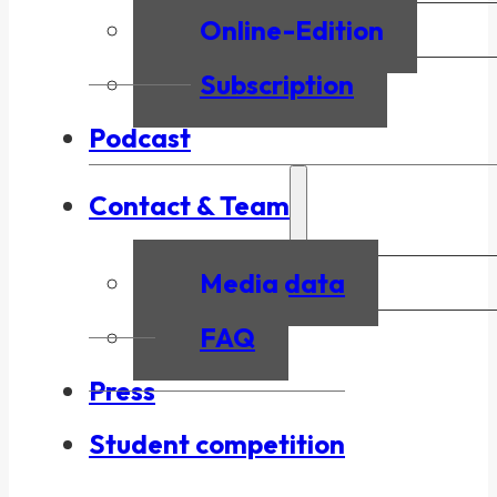
Online-Edition
Subscription
Podcast
Contact & Team
Media data
FAQ
Press
Student competition