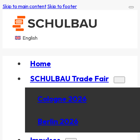
Skip to main content
Skip to footer
English
Home
SCHULBAU Trade Fair
Cologne 2026
Berlin 2026
Impulses