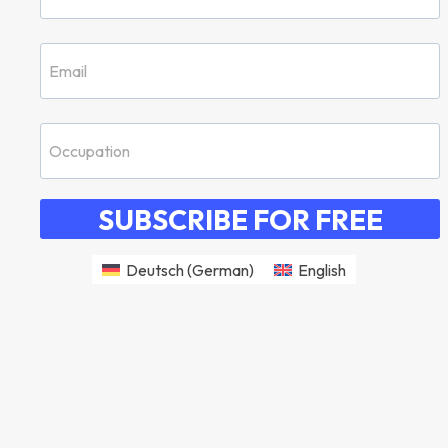
SUBSCRIBE FOR FREE
Deutsch
(
German
)
English