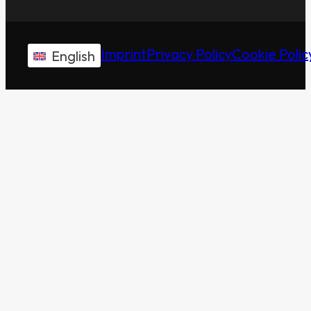
Imprint
Privacy Policy
Cookie Polic
English