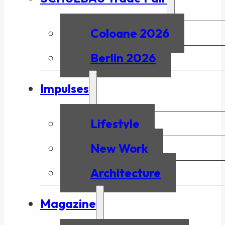
Cologne 2026
Berlin 2026
Impulses
Lifestyle
New Work
Architecture
Magazine