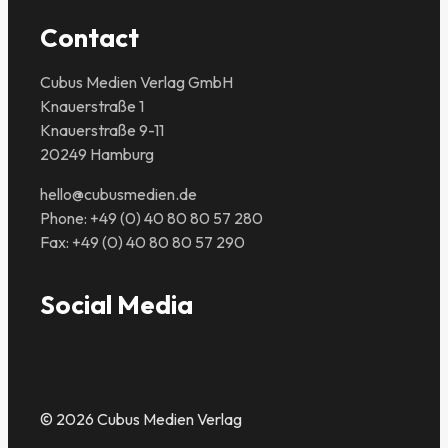
Contact
Cubus Medien Verlag GmbH
Knauerstraße 1
Knauerstraße 9-11
20249 Hamburg
hello@cubusmedien.de
Phone: +49 (0) 40 80 80 57 280
Fax: +49 (0) 40 80 80 57 290
Social Media
© 2026 Cubus Medien Verlag