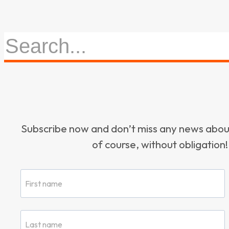
Subscribe now and don’t miss any news ab
of course, without obligation!