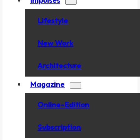
Lifestyle
New Work
Architecture
Magazine
Online-Edition
Subscription