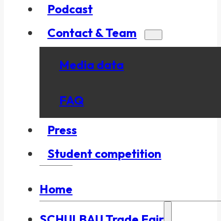
Podcast
Contact & Team
Media data
FAQ
Press
Student competition
Home
SCHULBAU Trade Fair