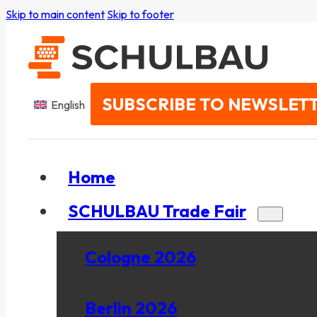
Skip to main content
Skip to footer
SUBSCRIBE TO NEWSLET
English
Home
SCHULBAU Trade Fair
Cologne 2026
Berlin 2026