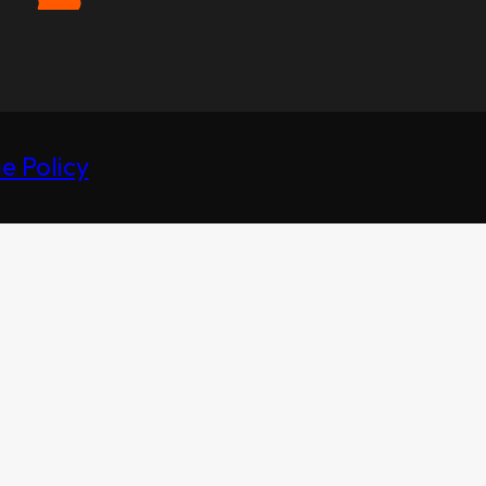
e Policy