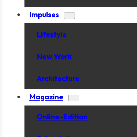
Impulses
Lifestyle
New Work
Architecture
Magazine
Online-Edition