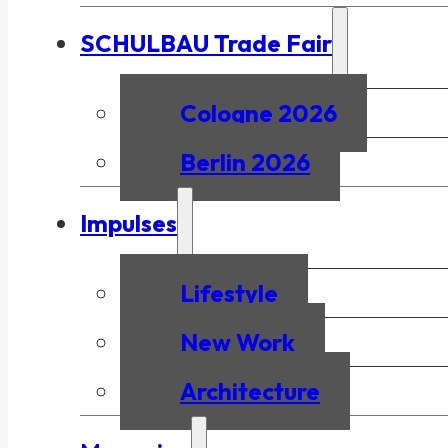
SCHULBAU Trade Fair
Cologne 2026
Berlin 2026
Impulses
Lifestyle
New Work
Architecture