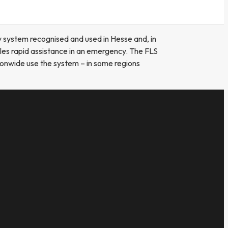
y system recognised and used in Hesse and, in
bles rapid assistance in an emergency. The FLS
ationwide use the system – in some regions