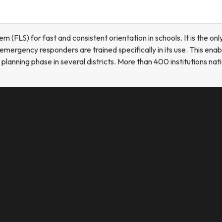
FLS) for fast and consistent orientation in schools. It is the onl
mergency responders are trained specifically in its use. This ena
he planning phase in several districts. More than 400 institutions n