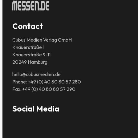
Contact
Cubus Medien Verlag GmbH
Knauerstraße 1
Knauerstraße 9-11
20249 Hamburg
hello@cubusmedien.de
Phone: +49 (0) 40 80 80 57 280
Fax: +49 (0) 40 80 80 57 290
Social Media