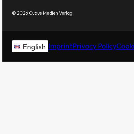
© 2026 Cubus Medien Verlag
Imprint
Privacy Policy
Cooki
English