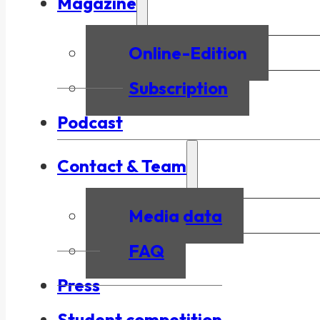
Magazine
Online-Edition
Subscription
Podcast
Contact & Team
Media data
FAQ
Press
Student competition