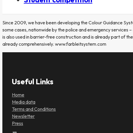
Since 2009, we have been developing the Colour Guidance System (
some cases, nationwide by the police and emergency services – e
is also used in barrier-free construction and is already part of t
already comprehensively. www.farbleitsystem.com
Useful Links
Home
Media data
Terms and Conditions
Newsletter
Press