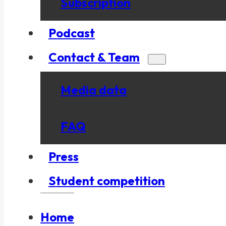
Subscription
Podcast
Contact & Team
Media data
FAQ
Press
Student competition
Home