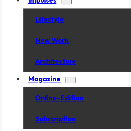
Lifestyle
New Work
Architecture
Magazine
Online-Edition
Subscription