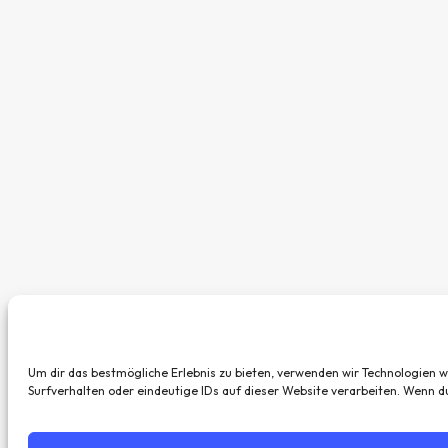
Um dir das bestmögliche Erlebnis zu bieten, verwenden wir Technologien 
Surfverhalten oder eindeutige IDs auf dieser Website verarbeiten. Wenn 