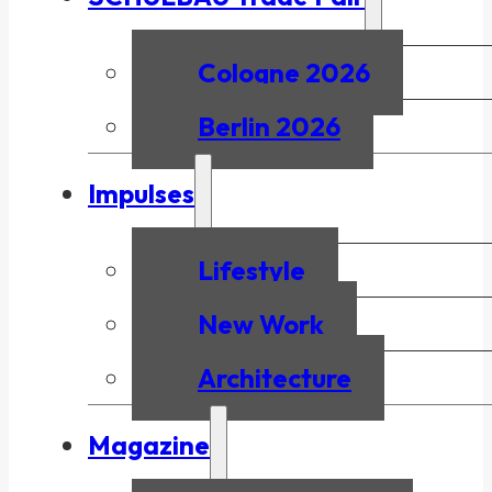
Cologne 2026
Berlin 2026
Impulses
Lifestyle
New Work
Architecture
Magazine