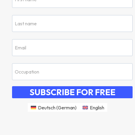
SUBSCRIBE FOR FREE
Deutsch
(
German
)
English