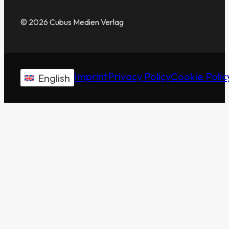
© 2026 Cubus Medien Verlag
Imprint
Privacy Policy
Cookie Polic
English