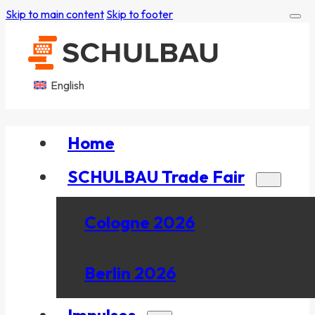
Skip to main content
Skip to footer
English
Home
SCHULBAU Trade Fair
Cologne 2026
Berlin 2026
Impulses