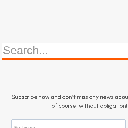
Subscribe now and don’t miss any news ab
of course, without obligation!