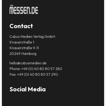
Contact
Cubus Medien Verlag GmbH
Knauerstraße 1
Knauerstraße 9-11
20249 Hamburg
hello@cubusmedien.de
Phone: +49 (0) 40 80 80 57 280
Fax: +49 (0) 40 80 80 57 290
Social Media