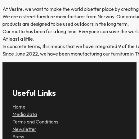
At Vestre, we want to make the world a better place by creating
We are a street furniture manufacturer from Norway. Our product 
products are designed to be used outdoors in the long term.
Our motto has been for a long time: Everyone can save the worl
At least a little.
In concrete terms, this means that we have integrated 9 of the 1
Since June 2022, we have been manufacturing our furniture in The 
Useful Links
Home
Media data
Terms and Conditions
Newsletter
Press