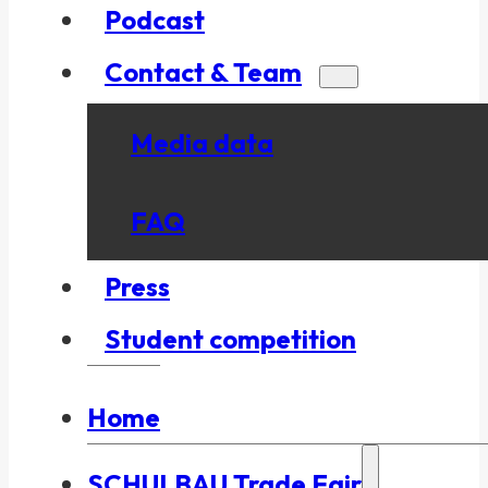
Podcast
Contact & Team
Media data
FAQ
Press
Student competition
Home
SCHULBAU Trade Fair