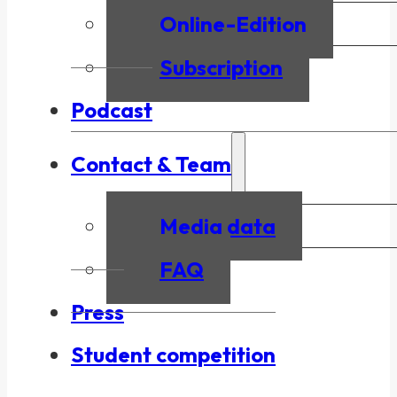
Online-Edition
Subscription
Podcast
Contact & Team
Media data
FAQ
Press
Student competition