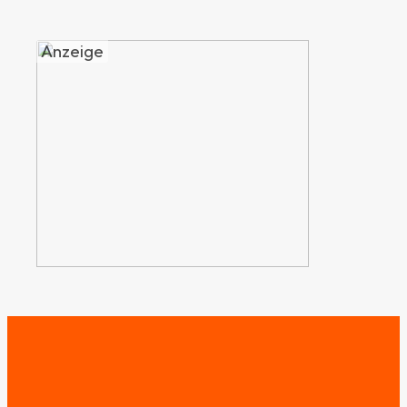
Anzeige