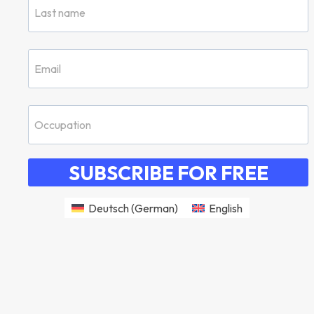
SUBSCRIBE FOR FREE
Deutsch
(
German
)
English