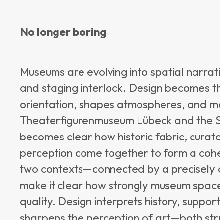
No longer boring
Museums are evolving into spatial narrativ
and staging interlock. Design becomes t
orientation, shapes atmospheres, and ma
Theaterfigurenmuseum Lübeck and the St
becomes clear how historic fabric, cura
perception come together to form a cohere
two contexts—connected by a precisely d
make it clear how strongly museum space
quality. Design interprets history, suppor
sharpens the perception of art—both stru