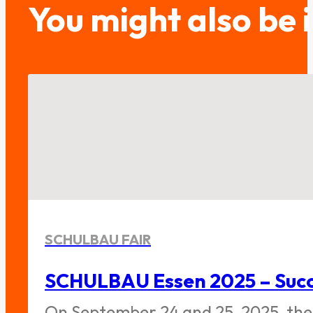
You might also be 
SCHULBAU FAIR
SCHULBAU Essen 2025 – Succe
On September 24 and 25, 2025, the