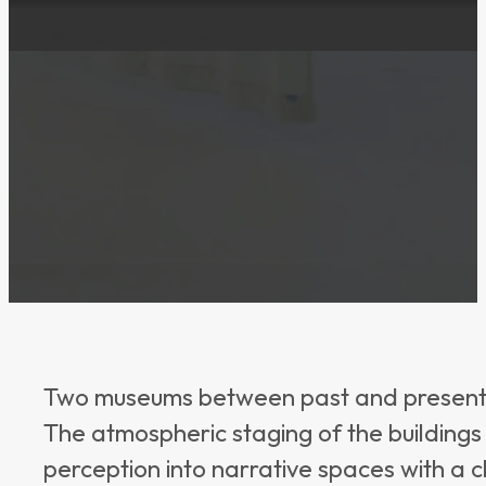
© Alexander De Cuveland
Two museums between past and present: he
The atmospheric staging of the buildings 
perception into narrative spaces with a 