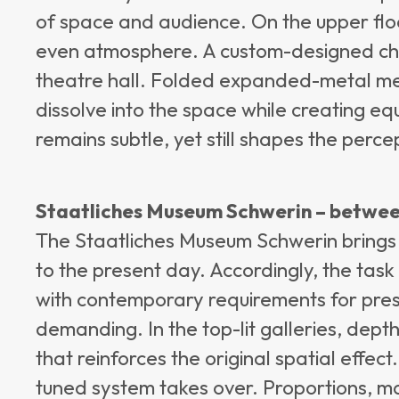
of space and audience. On the upper floor
even atmosphere. A custom-designed chan
theatre hall. Folded expanded-metal mesh
dissolve into the space while creating equ
remains subtle, yet still shapes the perce
Staatliches Museum Schwerin – betwee
The Staatliches Museum Schwerin brings 
to the present day. Accordingly, the task o
with contemporary requirements for pre
demanding. In the top-lit galleries, dept
that reinforces the original spatial effect.
tuned system takes over. Proportions, mat