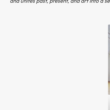
and unites past, present, and art into a s