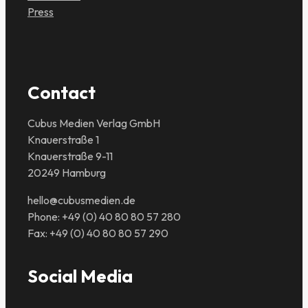
Press
Contact
Cubus Medien Verlag GmbH
Knauerstraße 1
Knauerstraße 9-11
20249 Hamburg
hello@cubusmedien.de
Phone: +49 (0) 40 80 80 57 280
Fax: +49 (0) 40 80 80 57 290
Social Media