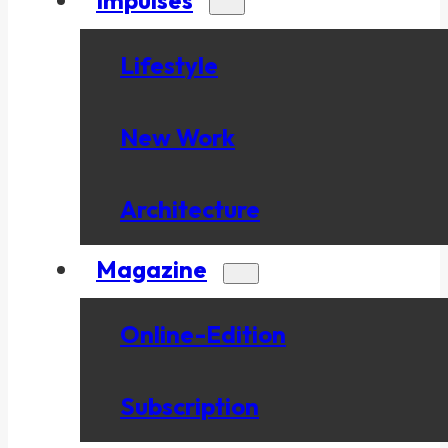
Lifestyle
New Work
Architecture
Magazine
Online-Edition
Subscription