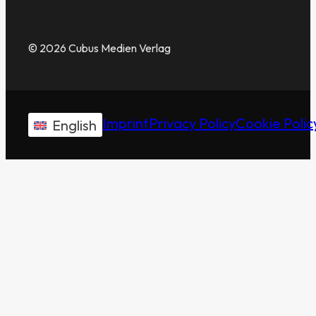
© 2026 Cubus Medien Verlag
Imprint
Privacy Policy
Cookie Polic
English