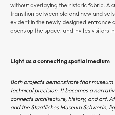
without overlaying the historic fabric. A
transition between old and new and sets 
evident in the newly designed entrance a
opens up the space, and invites visitors in
Light as a connecting spatial medium
Bot
h projects demonstrate that museum l
technical precision. It becomes a narrati
connects architecture, history, and art.
and the Staatliches Museum Schwerin, lig