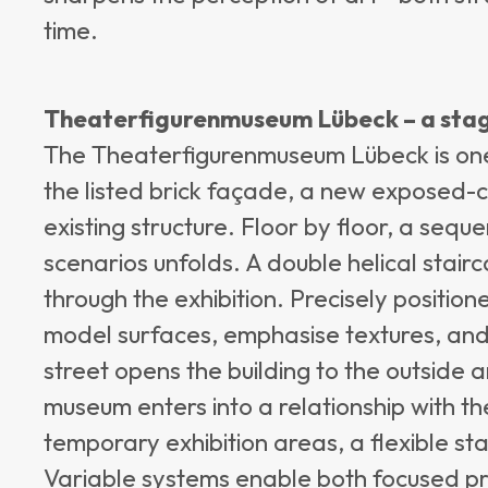
time.
Theaterfigurenmuseum Lübeck – a sta
The Theaterfigurenmuseum Lübeck is one o
the listed brick façade, a new exposed
existing structure. Floor by floor, a seq
scenarios unfolds. A double helical stai
through the exhibition. Precisely position
model surfaces, emphasise textures, and 
street opens the building to the outside 
museum enters into a relationship with t
temporary exhibition areas, a flexible st
Variable systems enable both focused pr