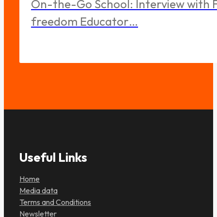
On-the-Go School: Interview with F
freedom Educator…
Useful Links
Home
Media data
Terms and Conditions
Newsletter