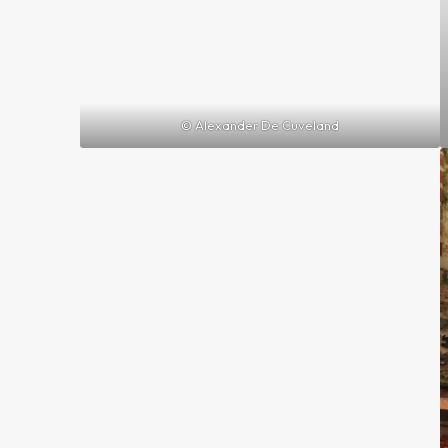
© Alexander De Cuveland