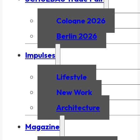
Cologne 2026
Berlin 2026
Impulses
Lifestyle
New Work
Architecture
Magazine