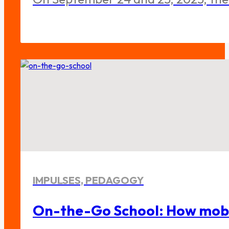
IMPULSES, PEDAGOGY
On-the-Go School: How mobile