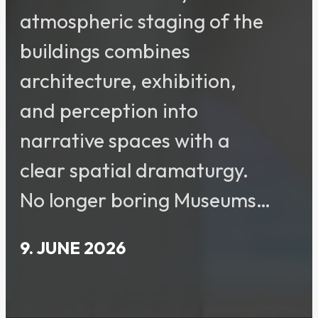
atmospheric staging of the
buildings combines
architecture, exhibition,
and perception into
narrative spaces with a
clear spatial dramaturgy.
No longer boring Museums…
9. JUNE 2026