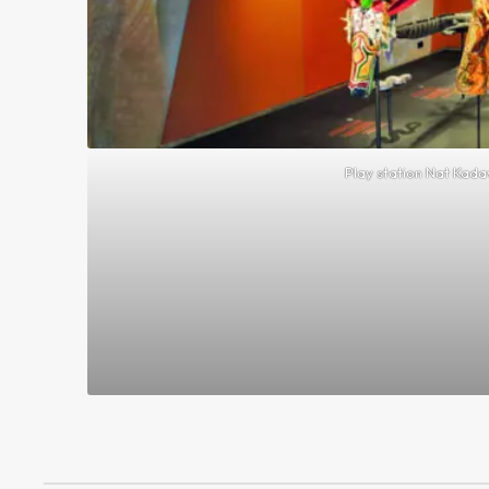
Play station Nat Kad