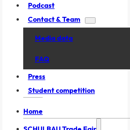
Podcast
Contact & Team
Media data
FAQ
Press
Student competition
Home
SCHULBAU Trade Fair