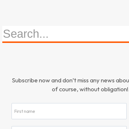
Subscribe now and don’t miss any news ab
of course, without obligation!