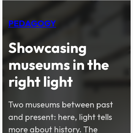
PEDAGOGY
Showcasing
museums in the
right light
Two museums between past
and present: here, light tells
more about history. The