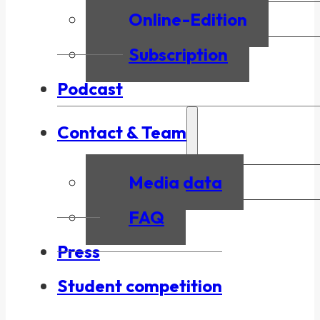
Online-Edition
Subscription
Podcast
Contact & Team
Media data
FAQ
Press
Student competition