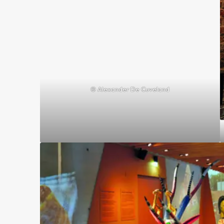
© Alexander De Cuveland