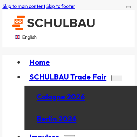
Skip to main content
Skip to footer
English
Home
SCHULBAU Trade Fair
Cologne 2026
Berlin 2026
Impulses