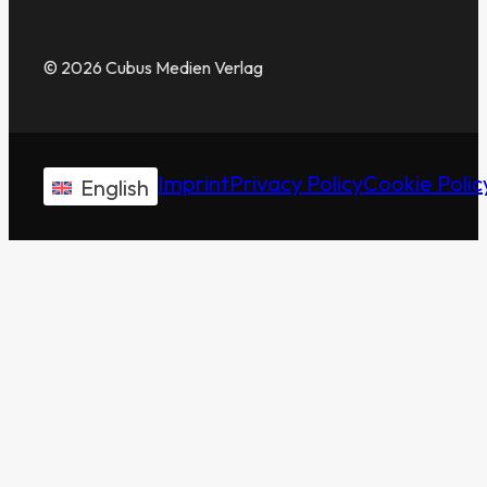
© 2026 Cubus Medien Verlag
Imprint
Privacy Policy
Cookie Polic
English