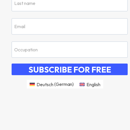
SUBSCRIBE FOR FREE
Deutsch
(
German
)
English