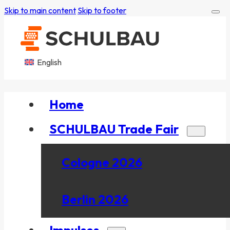
Skip to main content
Skip to footer
English
Home
SCHULBAU Trade Fair
Cologne 2026
Berlin 2026
Impulses