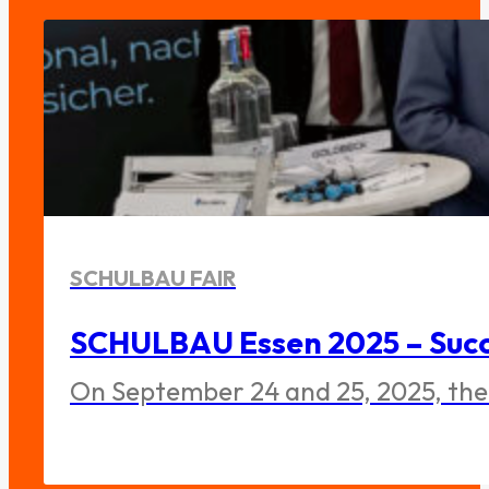
SCHULBAU FAIR
SCHULBAU Essen 2025 – Succe
On September 24 and 25, 2025, the