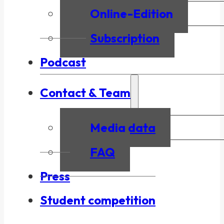
Online-Edition
Subscription
Podcast
Contact & Team
Media data
FAQ
Press
Student competition