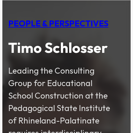
PEOPLE & PERSPECTIVES
Timo Schlosser
Leading the Consulting
Group for Educational
School Construction at the
Pedagogical State Institute
of Rhineland-Palatinate
requires interdisciplinary