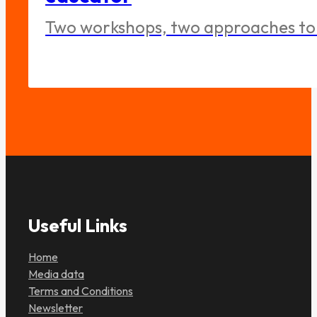
Two workshops, two approaches to 
Useful Links
Home
Media data
Terms and Conditions
Newsletter