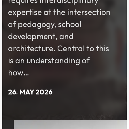
expertise at the intersection
of pedagogy, school
development, and
architecture. Central to this
is an understanding of
how…
26. MAY 2026