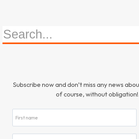
Subscribe now and don’t miss any news ab
of course, without obligation!