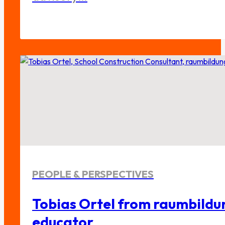
PEOPLE & PERSPECTIVES
Tobias Ortel from raumbildu
educator