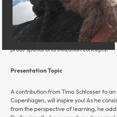
expertise at the intersection of pedago
architecture. Central to this is an under
pedagogical concepts and enables conte
experience in school and organizational 
authorities, and the ability to translate
Timo Schlosser
proof spatial and utilization concepts.
Presentation Topic
A contribution from Timo Schlosser to an in
Copenhagen, will inspire you! As he cons
from the perspective of learning, he adds