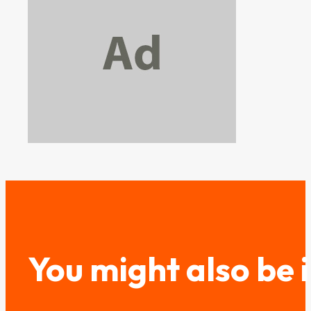
You might also be 