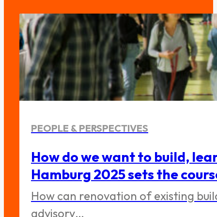
PEOPLE & PERSPECTIVES
How do we want to build, lea
Hamburg 2025 sets the cours
How can renovation of existing bui
advisory…