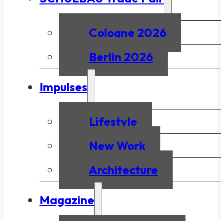
Cologne 2026
Berlin 2026
Impulses
Lifestyle
New Work
Architecture
Magazine