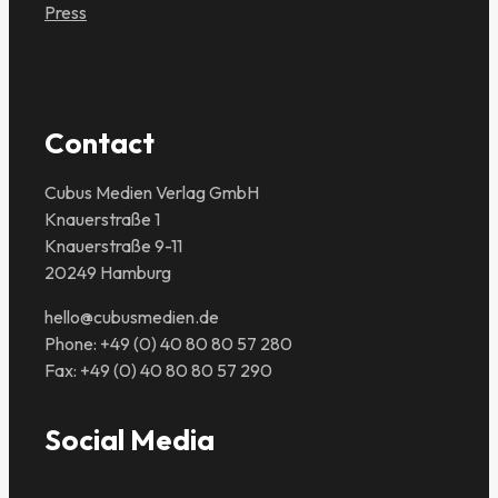
Press
Contact
Cubus Medien Verlag GmbH
Knauerstraße 1
Knauerstraße 9-11
20249 Hamburg
hello@cubusmedien.de
Phone: +49 (0) 40 80 80 57 280
Fax: +49 (0) 40 80 80 57 290
Social Media