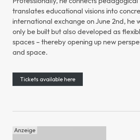
Professionally, he connects pedagogical 
translates educational visions into concret
international exchange on June 2nd, he 
only be built but also developed as flexib
spaces – thereby opening up new perspe
and space.
Tickets available here
Anzeige