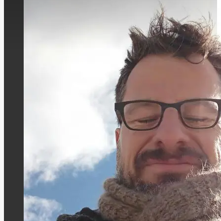
Leading the Consulting Group for Educati
Pedagogical State Institute of Rhineland-