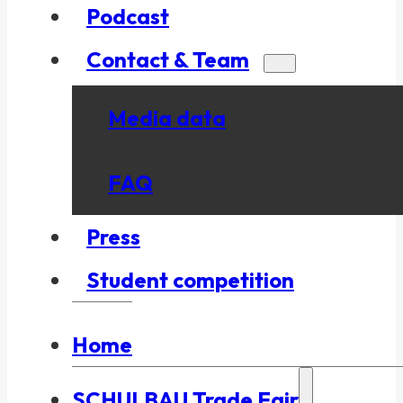
Podcast
Contact & Team
Media data
FAQ
Press
Student competition
Home
SCHULBAU Trade Fair