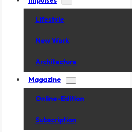
Lifestyle
New Work
Architecture
Magazine
Online-Edition
Subscription