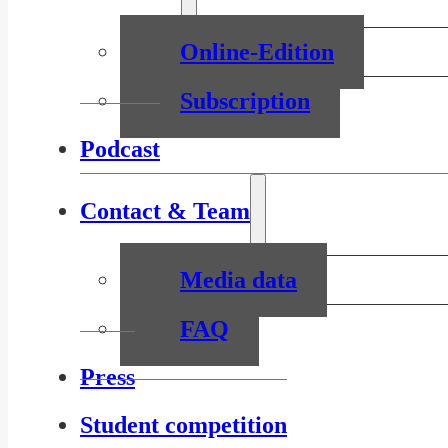
Online-Edition
Subscription
Podcast
Contact & Team
Media data
FAQ
Press
Student competition