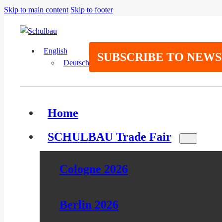
Skip to main content
Skip to footer
English
SUBSCRIBE TO NEW
Deutsch
Home
SCHULBAU Trade Fair
Cologne 2026
Berlin 2026