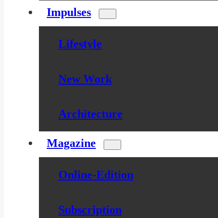
Impulses
Lifestyle
New Work
Architecture
Magazine
Online-Edition
Subscription