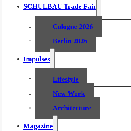
SCHULBAU Trade Fair
Cologne 2026
Berlin 2026
Impulses
Lifestyle
New Work
Architecture
Magazine