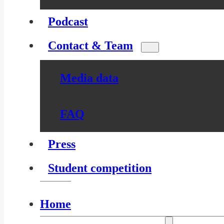
Podcast
Contact & Team
Media data
FAQ
Press
Student competition
Home