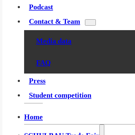
Podcast
Contact & Team
Media data
FAQ
Press
Student competition
Home