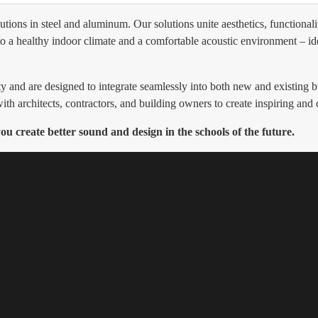
ns in steel and aluminum. Our solutions unite aesthetics, functionalit
to a healthy indoor climate and a comfortable acoustic environment – ide
ty and are designed to integrate seamlessly into both new and existin
ith architects, contractors, and building owners to create inspiring and
 create better sound and design in the schools of the future.