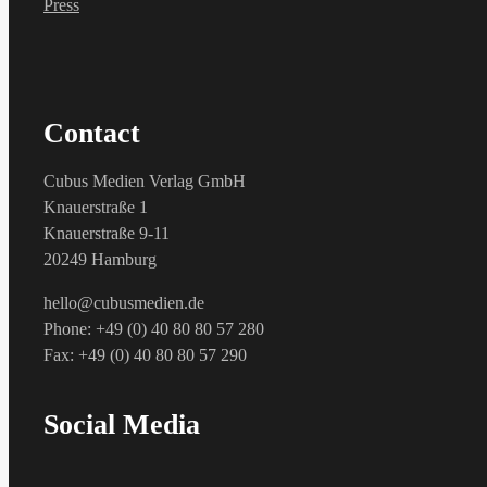
Press
Contact
Cubus Medien Verlag GmbH
Knauerstraße 1
Knauerstraße 9-11
20249 Hamburg
hello@cubusmedien.de
Phone: +49 (0) 40 80 80 57 280
Fax: +49 (0) 40 80 80 57 290
Social Media