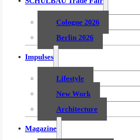
SCHULBAU Trade Fair
Cologne 2026
Berlin 2026
Impulses
Lifestyle
New Work
Architecture
Magazine