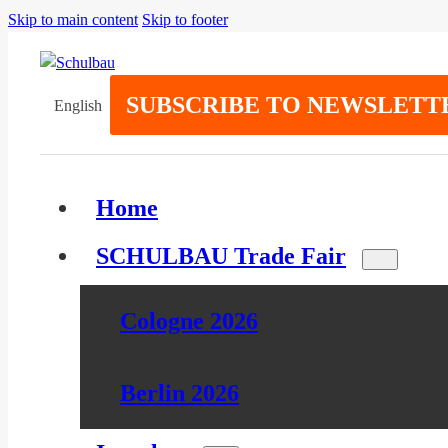
Skip to main content
Skip to footer
SUBSCRIBE TO NEWSLETT
English
Home
SCHULBAU Trade Fair
Cologne 2026
Berlin 2026