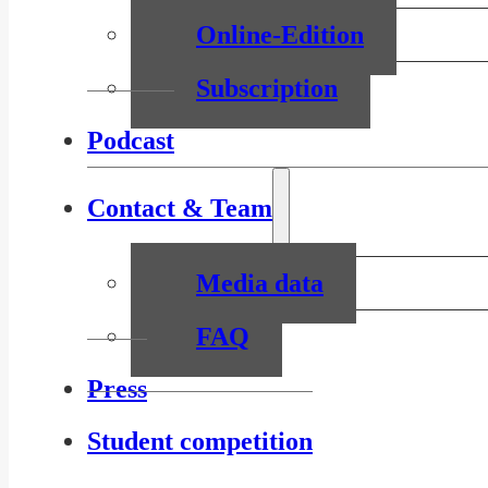
Online-Edition
Subscription
Podcast
Contact & Team
Media data
FAQ
Press
Student competition