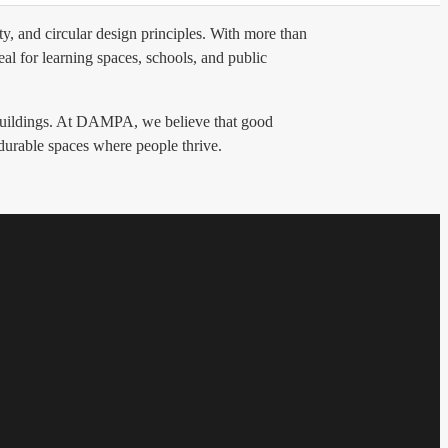
y, and circular design principles. With more than
al for learning spaces, schools, and public
g buildings. At DAMPA, we believe that good
 durable spaces where people thrive.