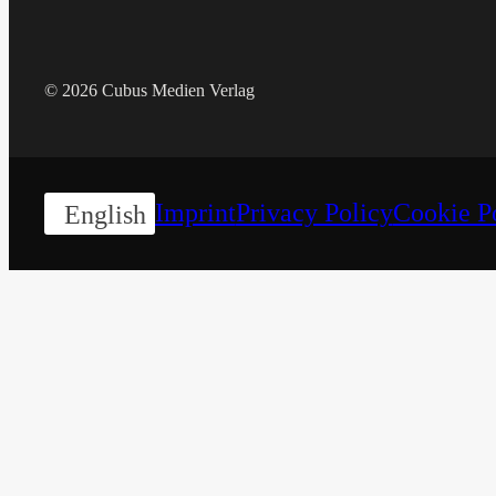
© 2026 Cubus Medien Verlag
Imprint
Privacy Policy
Cookie P
English