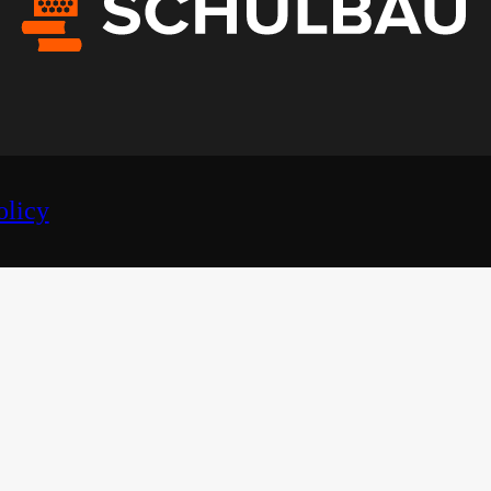
olicy