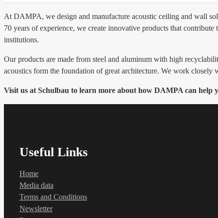
At DAMPA, we design and manufacture acoustic ceiling and wall solutio
70 years of experience, we create innovative products that contribute 
institutions.
Our products are made from steel and aluminum with high recyclabili
acoustics form the foundation of great architecture. We work closely w
Visit us at Schulbau to learn more about how DAMPA can help you
Useful Links
Home
Media data
Terms and Conditions
Newsletter