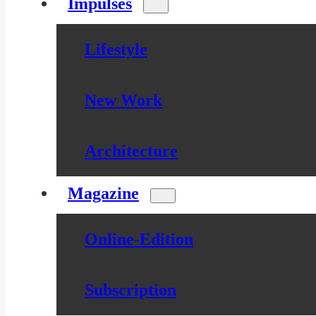
Impulses
Lifestyle
New Work
Architecture
Magazine
Online-Edition
Subscription