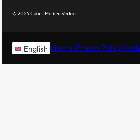
© 2026 Cubus Medien Verlag
Imprint
Privacy Policy
Cooki
English