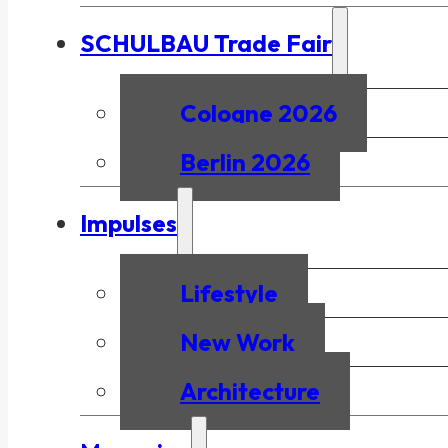
SCHULBAU Trade Fair
Cologne 2026
Berlin 2026
Impulses
Lifestyle
New Work
Architecture