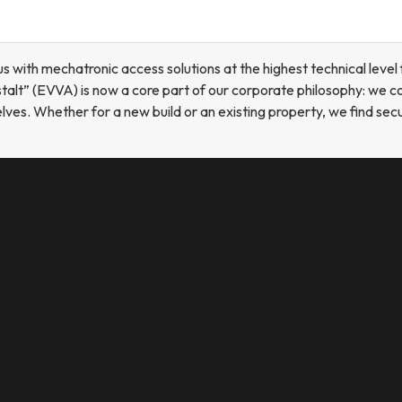
th mechatronic access solutions at the highest technical level 
alt” (EVVA) is now a core part of our corporate philosophy: we c
s. Whether for a new build or an existing property, we find secur