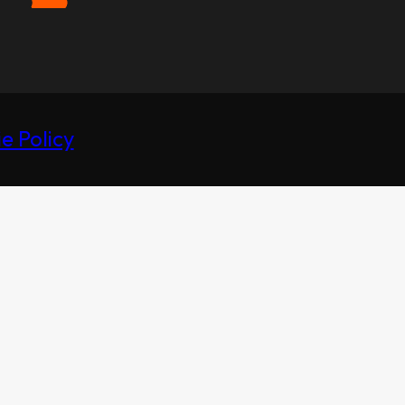
e Policy