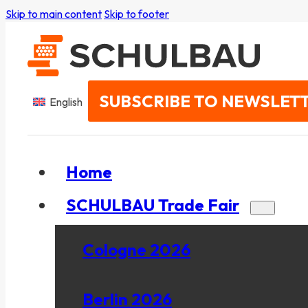
Skip to main content
Skip to footer
SUBSCRIBE TO NEWSLET
English
Home
SCHULBAU Trade Fair
Cologne 2026
Berlin 2026