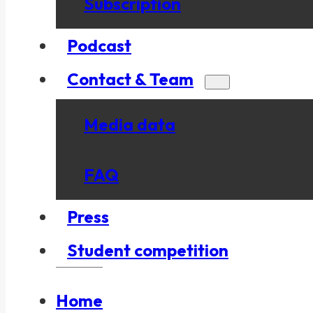
Subscription
Podcast
Contact & Team
Media data
FAQ
Press
Student competition
Home