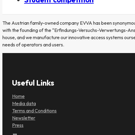
The Austrian family-owned company EVVA has been synonymous wi
with the founding of the “Erfindungs-Versuchs-Verwertungs-Anst
house, and we manufacture our innovative access systems ourselve
needs of operators and users.
Useful Links
Home
Media data
Terms and Conditions
Newsletter
Press