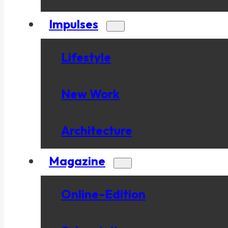
Impulses
Lifestyle
New Work
Architecture
Magazine
Online-Edition