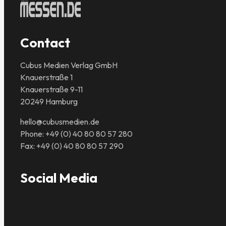
Contact
Cubus Medien Verlag GmbH
Knauerstraße 1
Knauerstraße 9-11
20249 Hamburg
hello@cubusmedien.de
Phone: +49 (0) 40 80 80 57 280
Fax: +49 (0) 40 80 80 57 290
Social Media