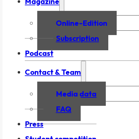
Magazine
Online-Edition
Subscription
Podcast
Contact & Team
Media data
FAQ
Press
Student competition