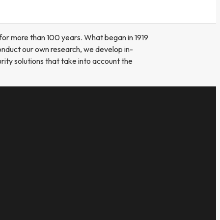
for more than 100 years. What began in 1919
onduct our own research, we develop in-
ity solutions that take into account the