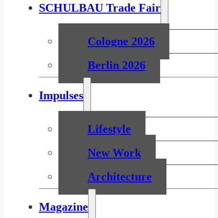
SCHULBAU Trade Fair
Cologne 2026
Berlin 2026
Impulses
Lifestyle
New Work
Architecture
Magazine