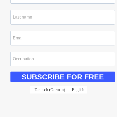
SUBSCRIBE FOR FREE
Deutsch
(
German
)
English