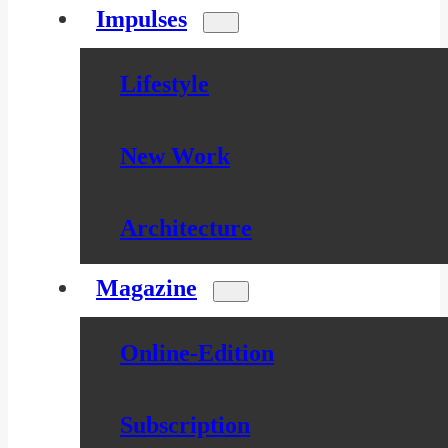
Impulses
Lifestyle
New Work
Architecture
Magazine
Online-Edition
Subscription