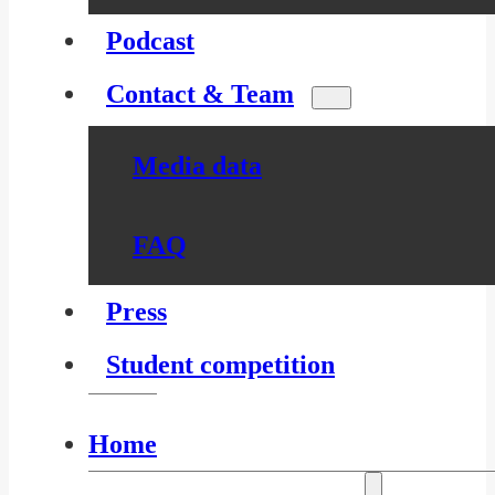
Podcast
Contact & Team
Media data
FAQ
Press
Student competition
Home