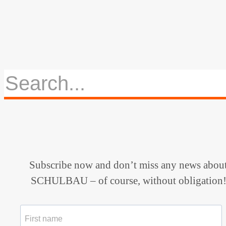
Subscribe now and don’t miss any news abou
SCHULBAU – of course, without obligation