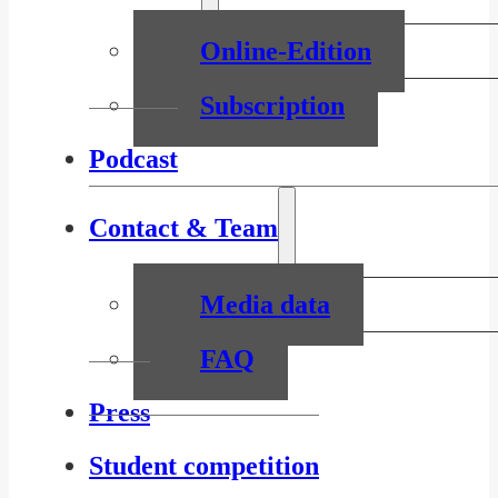
Online-Edition
Subscription
Podcast
Contact & Team
Media data
FAQ
Press
Student competition