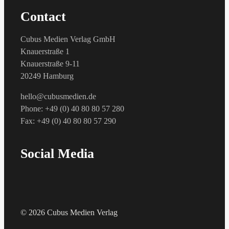
Contact
Cubus Medien Verlag GmbH
Knauerstraße 1
Knauerstraße 9-11
20249 Hamburg
hello@cubusmedien.de
Phone: +49 (0) 40 80 80 57 280
Fax: +49 (0) 40 80 80 57 290
Social Media
© 2026 Cubus Medien Verlag