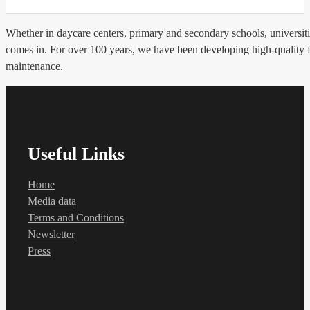
Whether in daycare centers, primary and secondary schools, universities
comes in. For over 100 years, we have been developing high-quality flo
maintenance.
Useful Links
Home
Media data
Terms and Conditions
Newsletter
Press