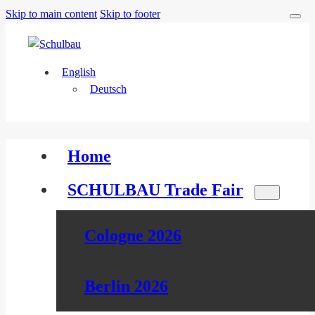
Skip to main content
Skip to footer
English
Deutsch
Home
SCHULBAU Trade Fair
Cologne 2026
Berlin 2026