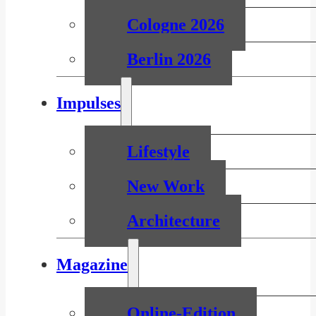
Cologne 2026
Berlin 2026
Impulses
Lifestyle
New Work
Architecture
Magazine
Online-Edition