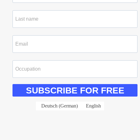
SUBSCRIBE FOR FREE
Deutsch
(
German
)
English