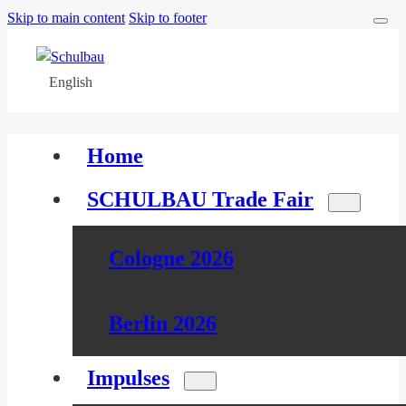
Skip to main content
Skip to footer
English
Home
SCHULBAU Trade Fair
Cologne 2026
Berlin 2026
Impulses