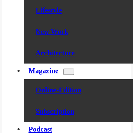
Lifestyle
New Work
Architecture
Magazine
Online-Edition
Subscription
Podcast