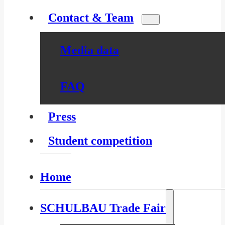
Contact & Team
Media data
FAQ
Press
Student competition
Home
SCHULBAU Trade Fair