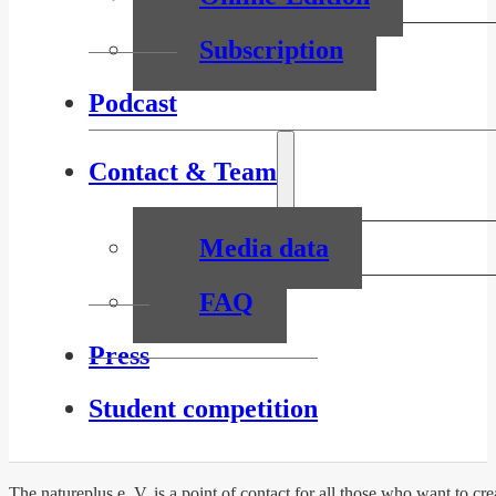
Subscription
Podcast
Contact & Team
Media data
FAQ
Press
Student competition
The natureplus e. V. is a point of contact for all those who want to c