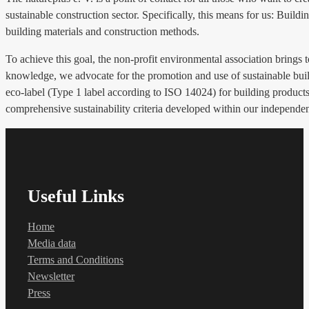
sustainable construction sector. Specifically, this means for us: Build
building materials and construction methods.
To achieve this goal, the non-profit environmental association brings 
knowledge, we advocate for the promotion and use of sustainable build
eco-label (Type 1 label according to ISO 14024) for building products, 
comprehensive sustainability criteria developed within our independe
Useful Links
Home
Media data
Terms and Conditions
Newsletter
Press