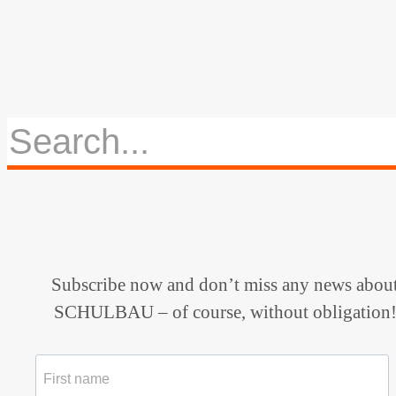
Subscribe now and don’t miss any news abou
SCHULBAU – of course, without obligation