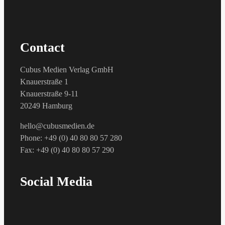
Contact
Cubus Medien Verlag GmbH
Knauerstraße 1
Knauerstraße 9-11
20249 Hamburg
hello@cubusmedien.de
Phone: +49 (0) 40 80 80 57 280
Fax: +49 (0) 40 80 80 57 290
Social Media