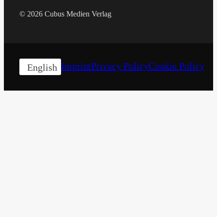
© 2026 Cubus Medien Verlag
Imprint
Privacy Policy
Cookie Policy
English