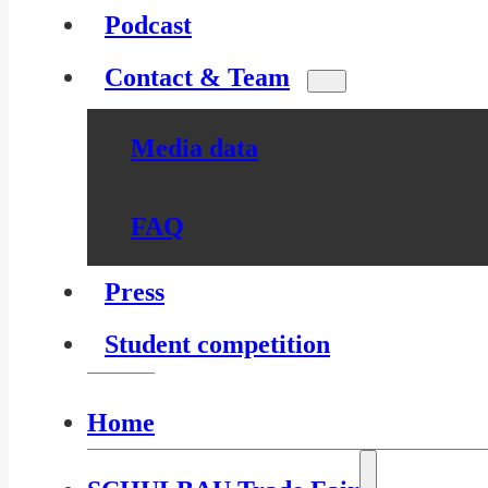
Podcast
Contact & Team
Media data
FAQ
Press
Student competition
Home