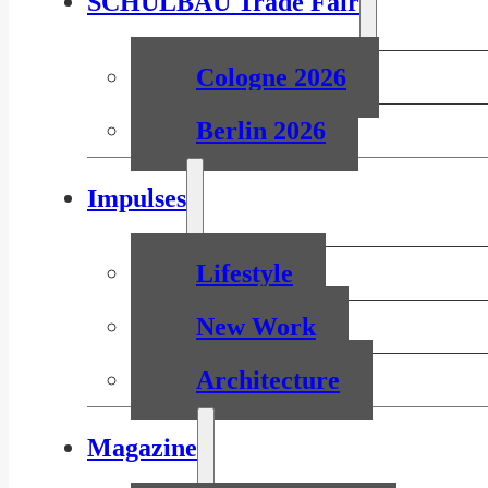
SCHULBAU Trade Fair
Cologne 2026
Berlin 2026
Impulses
Lifestyle
New Work
Architecture
Magazine