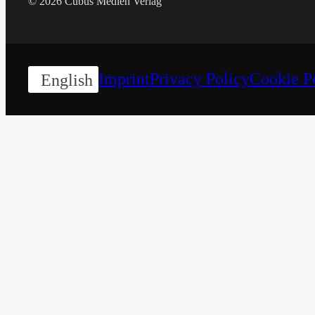
© 2026 Cubus Medien Verlag
Imprint
Privacy Policy
Cookie P
English