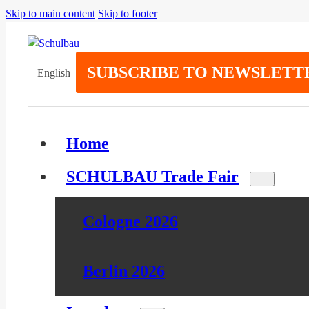
Skip to main content
Skip to footer
SUBSCRIBE TO NEWSLETT
English
Home
SCHULBAU Trade Fair
Cologne 2026
Berlin 2026