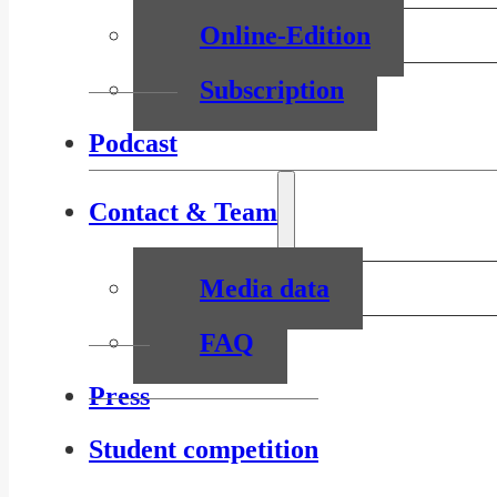
Online-Edition
Subscription
Podcast
Contact & Team
Media data
FAQ
Press
Student competition