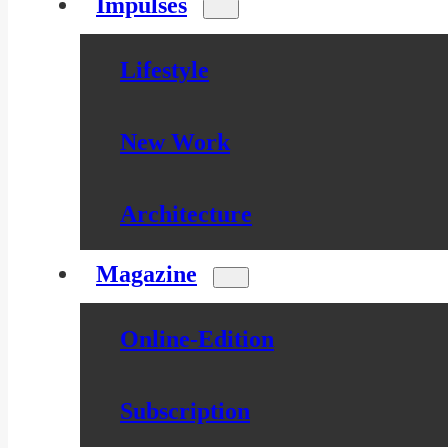
Impulses
Lifestyle
New Work
Architecture
Magazine
Online-Edition
Subscription