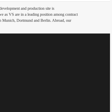
evelopment and production site is
 we as VS are in a leading position among contract
 in Munich, Dortmund and Berlin. Abroad, our