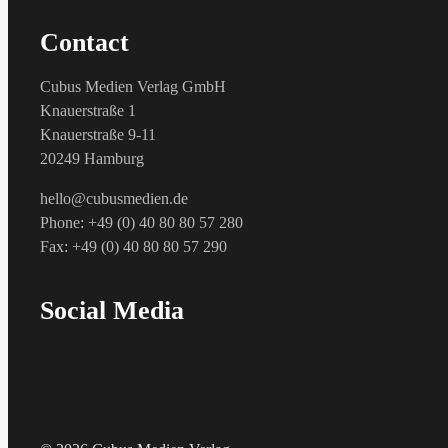
Contact
Cubus Medien Verlag GmbH
Knauerstraße 1
Knauerstraße 9-11
20249 Hamburg
hello@cubusmedien.de
Phone: +49 (0) 40 80 80 57 280
Fax: +49 (0) 40 80 80 57 290
Social Media