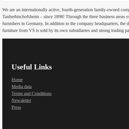
We are an internationally active, fourth-generation family-owned c
Tauberbischofsheim – since 1898! Through the three business areas of 
furnishers in Germany. In addition to the company headquarters, the
furniture from VS is sold by its own subsidiaries and strong trading pa
Useful Links
Home
Media data
Terms and Conditions
Newsletter
Press