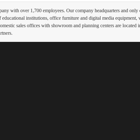
ompany with over 1,700 employees. Our company headquarters and only d
educational institutions, office furniture and digital media equipment,
 domestic sales offices with showroom and planning centers are located
rtners.