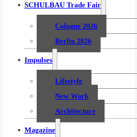
SCHULBAU Trade Fair
Cologne 2026
Berlin 2026
Impulses
Lifestyle
New Work
Architecture
Magazine