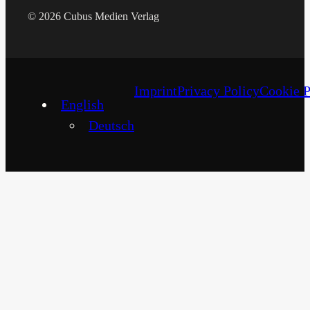
© 2026 Cubus Medien Verlag
Imprint
Privacy Policy
Cookie P
English
Deutsch