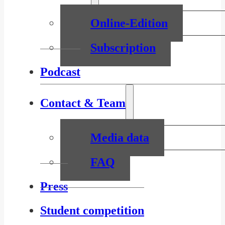
Online-Edition
Subscription
Podcast
Contact & Team
Media data
FAQ
Press
Student competition