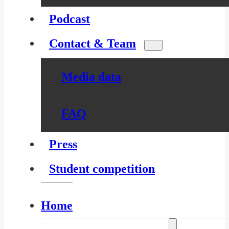
Podcast
Contact & Team
Media data
FAQ
Press
Student competition
Home