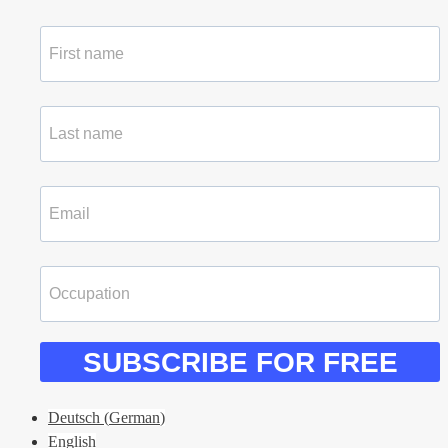
SUBSCRIBE FOR FREE
Deutsch
(
German
)
English