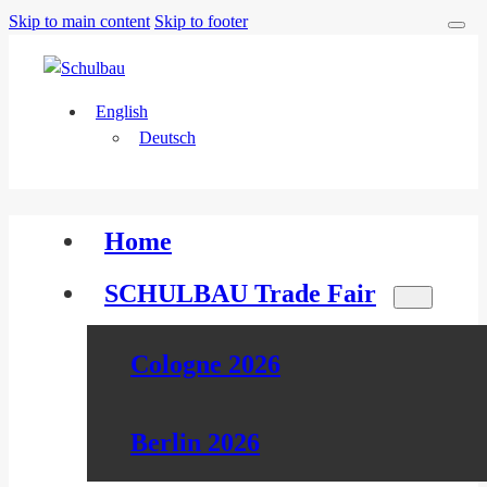
Skip to main content
Skip to footer
English
Deutsch
Home
SCHULBAU Trade Fair
Cologne 2026
Berlin 2026