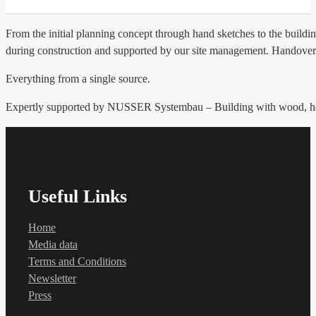
From the initial planning concept through hand sketches to the buildin
during construction and supported by our site management. Handover
Everything from a single source.
Expertly supported by NUSSER Systembau – Building with wood, hea
Useful Links
Home
Media data
Terms and Conditions
Newsletter
Press