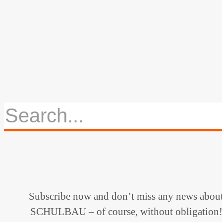
Subscribe now and don’t miss any news abou
SCHULBAU – of course, without obligation