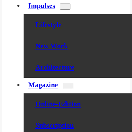
Impulses
Lifestyle
New Work
Architecture
Magazine
Online-Edition
Subscription