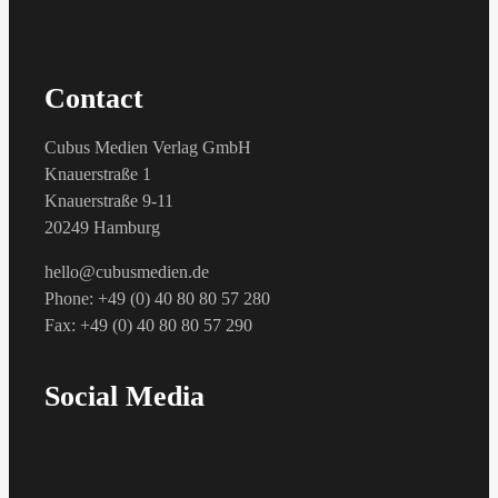
Contact
Cubus Medien Verlag GmbH
Knauerstraße 1
Knauerstraße 9-11
20249 Hamburg
hello@cubusmedien.de
Phone: +49 (0) 40 80 80 57 280
Fax: +49 (0) 40 80 80 57 290
Social Media