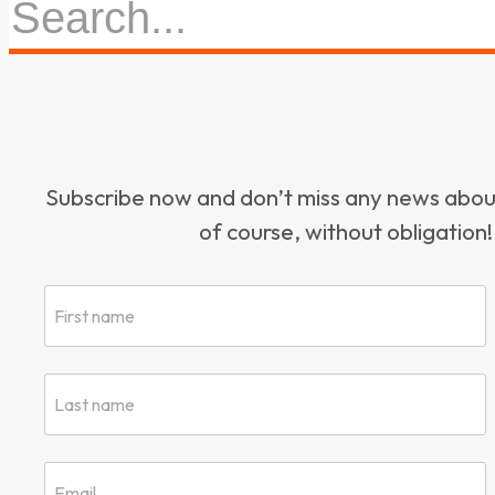
Subscribe now and don’t miss any news ab
of course, without obligation!