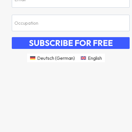
SUBSCRIBE FOR FREE
Deutsch
(
German
)
English