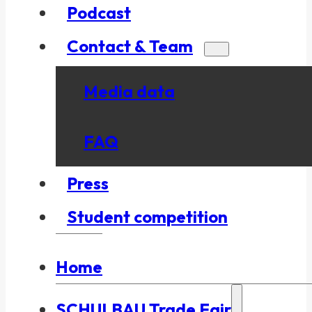
Podcast
Contact & Team
Media data
FAQ
Press
Student competition
Home
SCHULBAU Trade Fair