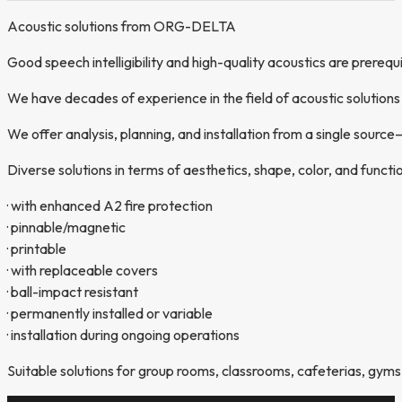
Acoustic solutions from ORG-DELTA
Good speech intelligibility and high-quality acoustics are prerequi
We have decades of experience in the field of acoustic solutions 
We offer analysis, planning, and installation from a single sour
Diverse solutions in terms of aesthetics, shape, color, and functio
· with enhanced A2 fire protection
· pinnable/magnetic
· printable
· with replaceable covers
· ball-impact resistant
· permanently installed or variable
· installation during ongoing operations
Suitable solutions for group rooms, classrooms, cafeterias, gyms