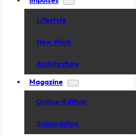
Lifestyle
New Work
Architecture
Magazine
Online-Edition
Subscription