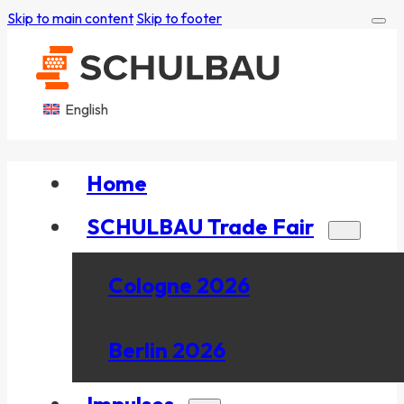
Skip to main content
Skip to footer
English
Home
SCHULBAU Trade Fair
Cologne 2026
Berlin 2026
Impulses