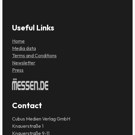
Useful Links
Home
Media data
Terms and Conditions
Newsletter
Press
Contact
Cubus Medien Verlag GmbH
Knauerstraße 1
Knauerstraße 9-11