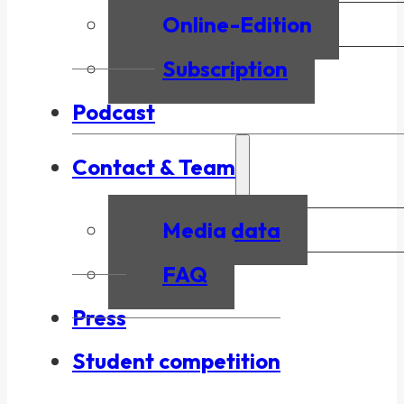
Online-Edition
Subscription
Podcast
Contact & Team
Media data
FAQ
Press
Student competition