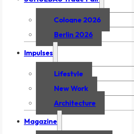
Cologne 2026
Berlin 2026
Impulses
Lifestyle
New Work
Architecture
Magazine