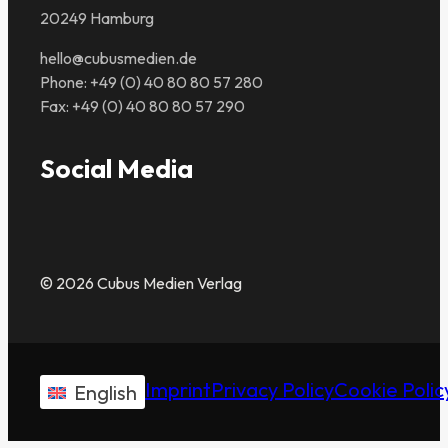
20249 Hamburg
hello@cubusmedien.de
Phone: +49 (0) 40 80 80 57 280
Fax: +49 (0) 40 80 80 57 290
Social Media
© 2026 Cubus Medien Verlag
Imprint
Privacy Policy
Cookie Polic
English