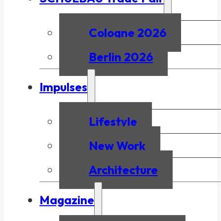
Cologne 2026
Berlin 2026
Impulses
Lifestyle
New Work
Architecture
Magazine