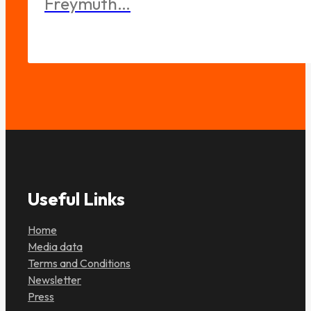
Freymuth…
Useful Links
Home
Media data
Terms and Conditions
Newsletter
Press