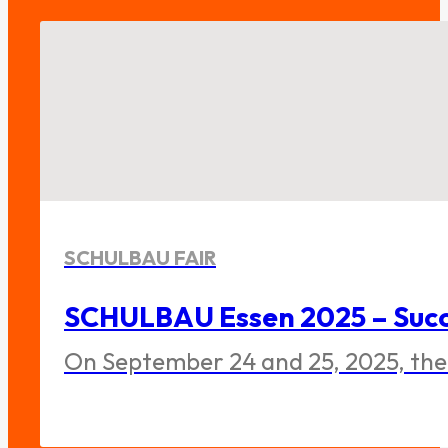
SCHULBAU FAIR
SCHULBAU Essen 2025 – Succe
On September 24 and 25, 2025, the