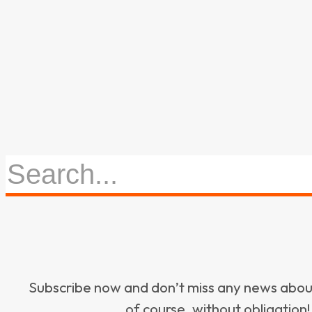
Subscribe now and don’t miss any news ab
of course, without obligation!