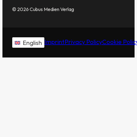
© 2026 Cubus Medien Verlag
Imprint
Privacy Policy
Cookie Polic
English