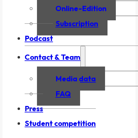
Online-Edition
Subscription
Podcast
Contact & Team
Media data
FAQ
Press
Student competition