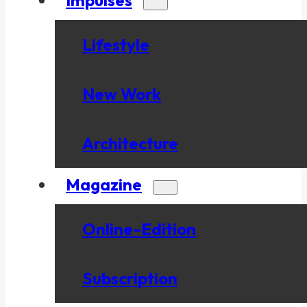
Lifestyle
New Work
Architecture
Magazine
Online-Edition
Subscription