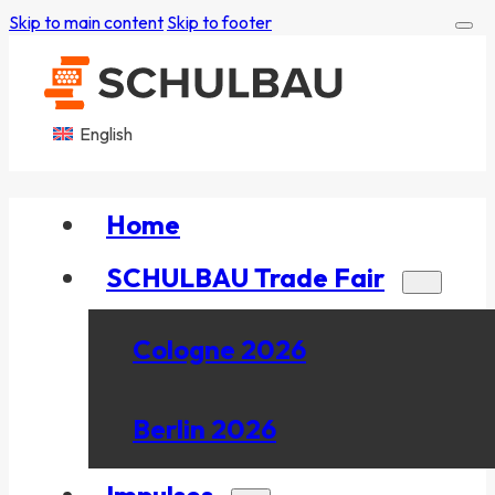
Skip to main content
Skip to footer
English
Home
SCHULBAU Trade Fair
Cologne 2026
Berlin 2026
Impulses