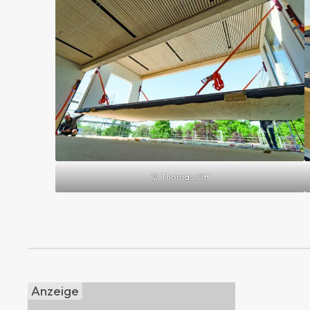
© Thomas Ott
Anzeige