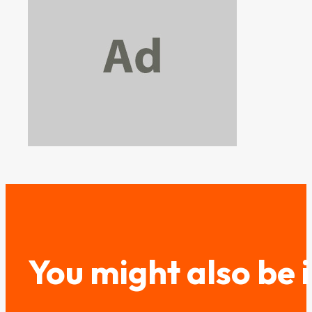
You might also be 