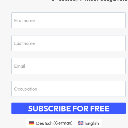
SUBSCRIBE FOR FREE
Deutsch
(
German
)
English