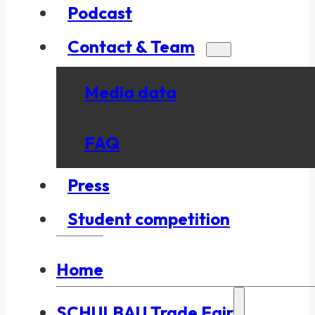
Podcast
Contact & Team
Media data
FAQ
Press
Student competition
Home
SCHULBAU Trade Fair