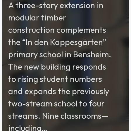
A three-story extension in
modular timber
construction complements
the “In den Kappesgärten”
primary school in Bensheim.
The new building responds
to rising student numbers
and expands the previously
two-stream school to four
streams. Nine classrooms—
including…