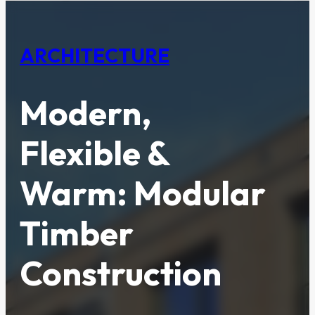
ARCHITECTURE
Modern,
Flexible &
Warm: Modular
Timber
Construction