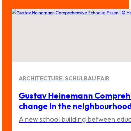
ARCHITECTURE, SCHULBAU FAIR
Gustav Heinemann Comprehen
change in the neighbourhoo
A new school building between educa