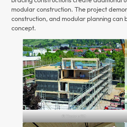
modular construction. The project demon
construction, and modular planning can b
concept.
© Thomas Ott