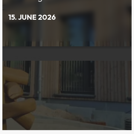
15. JUNE 2026
© Thomas Ott