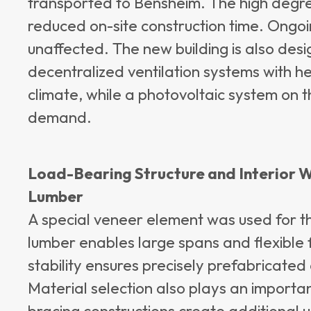
transported to Bensheim. The high degree
reduced on-site construction time. Ongo
unaffected. The new building is also desi
decentralized ventilation systems with h
climate, while a photovoltaic system on 
demand.
Load-Bearing Structure and Interior 
Lumber
A special veneer element was used for t
lumber enables large spans and flexible f
stability ensures precisely prefabricat
Material selection also plays an important 
bracing constructions create additional