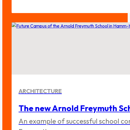
ARCHITECTURE
The new Arnold Freymuth Sch
An example of successful school co