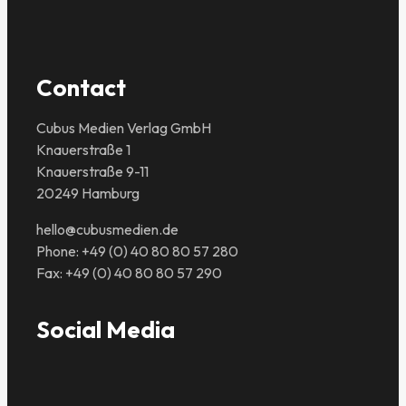
Contact
Cubus Medien Verlag GmbH
Knauerstraße 1
Knauerstraße 9-11
20249 Hamburg
hello@cubusmedien.de
Phone: +49 (0) 40 80 80 57 280
Fax: +49 (0) 40 80 80 57 290
Social Media