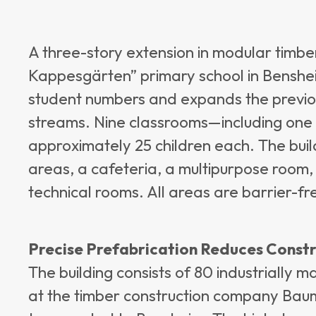
A three-story extension in modular timbe
Kappesgärten” primary school in Benshei
student numbers and expands the previou
streams. Nine classrooms—including one
approximately 25 children each. The buil
areas, a cafeteria, a multipurpose room,
technical rooms. All areas are barrier-fr
Precise Prefabrication Reduces Const
The building consists of 80 industrially
at the timber construction company Ba