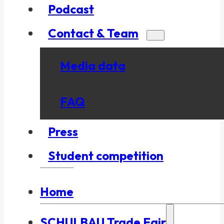
Podcast
Contact & Team
Media data
FAQ
Press
Student competition
Home
SCHULBAU Trade Fair