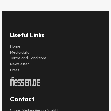
Useful Links
Home
Media data
Terms and Conditions
Newsletter
Press
Contact
Cubus Medien Verlag GmbH