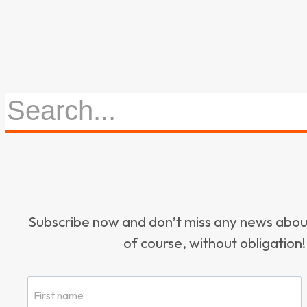
Subscribe now and don’t miss any news ab
of course, without obligation!