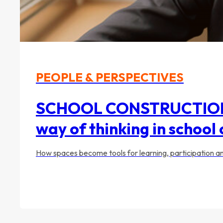
PEOPLE & PERSPECTIVES
SCHOOL CONSTRUCTION 20
way of thinking in school
How spaces become tools for learning, participation 