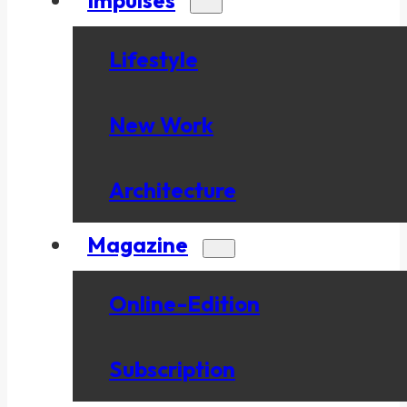
Lifestyle
New Work
Architecture
Magazine
Online-Edition
Subscription