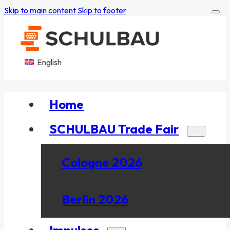
Skip to main content
Skip to footer
English
Home
SCHULBAU Trade Fair
Cologne 2026
Berlin 2026
Impulses