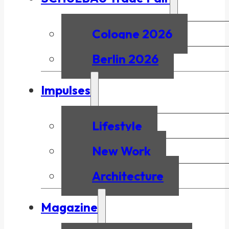
Cologne 2026
Berlin 2026
Impulses
Lifestyle
New Work
Architecture
Magazine