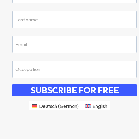
SUBSCRIBE FOR FREE
Deutsch
(
German
)
English