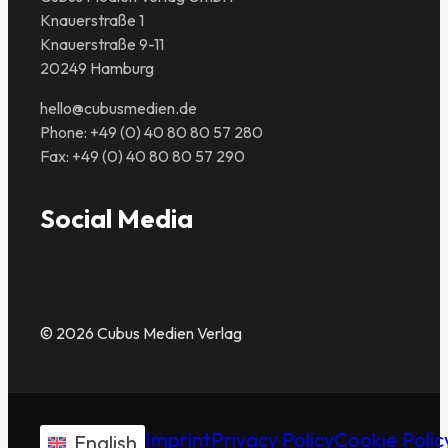
Knauerstraße 1
Knauerstraße 9-11
20249 Hamburg
hello@cubusmedien.de
Phone: +49 (0) 40 80 80 57 280
Fax: +49 (0) 40 80 80 57 290
Social Media
© 2026 Cubus Medien Verlag
Imprint
Privacy Policy
Cookie Polic
English