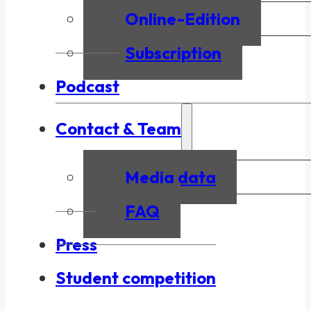
Online-Edition
Subscription
Podcast
Contact & Team
Media data
FAQ
Press
Student competition